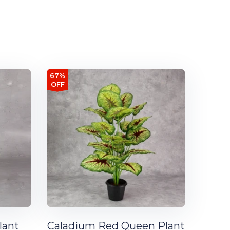
67%
OFF
lant
Caladium Red Queen Plant