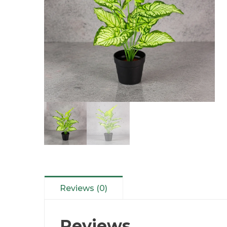
Reviews (0)
Reviews