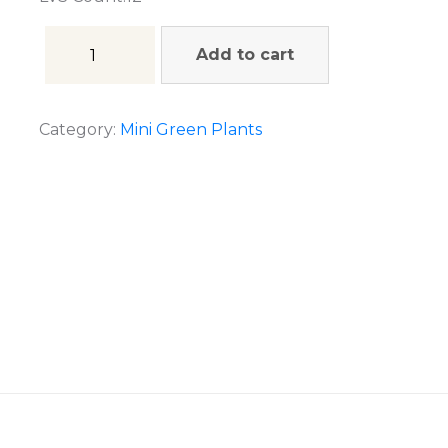
Add to cart
Category:
Mini Green Plants