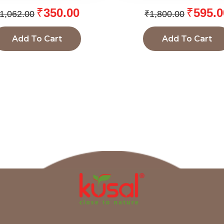
₹
350.00
₹
595.0
1,062.00
₹
1,800.00
Add To Cart
Add To Cart