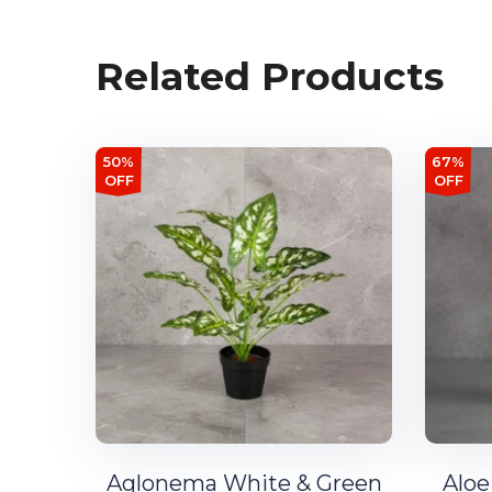
Related Products
50%
67%
OFF
OFF
Aglonema White & Green
Aloe