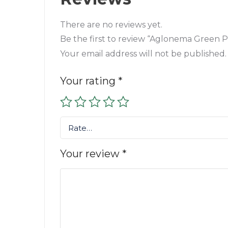
There are no reviews yet.
Be the first to review “Aglonema Green P
Your email address will not be published.
Your rating
*
Rate…
Your review
*