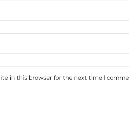
te in this browser for the next time I comme