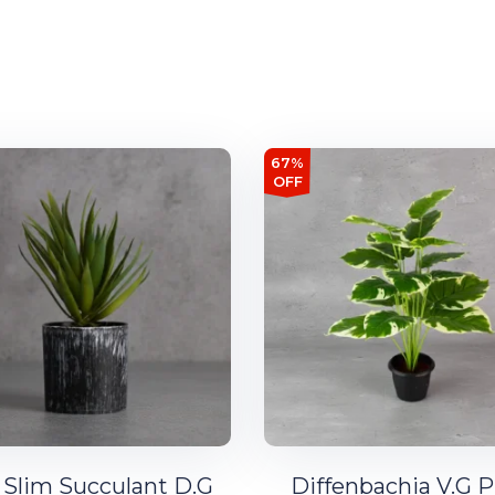
67%
OFF
 Slim Succulant D.G
Diffenbachia V.G P