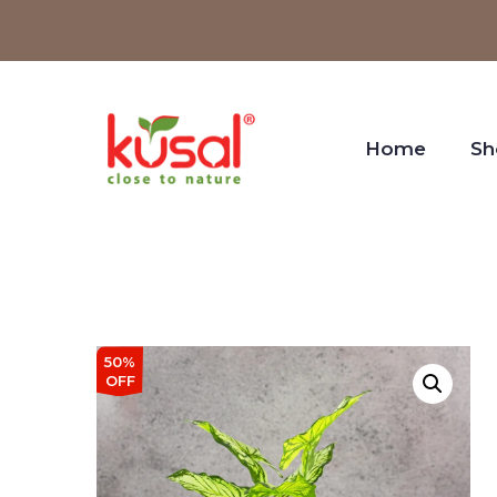
Home
Sh
50%
OFF