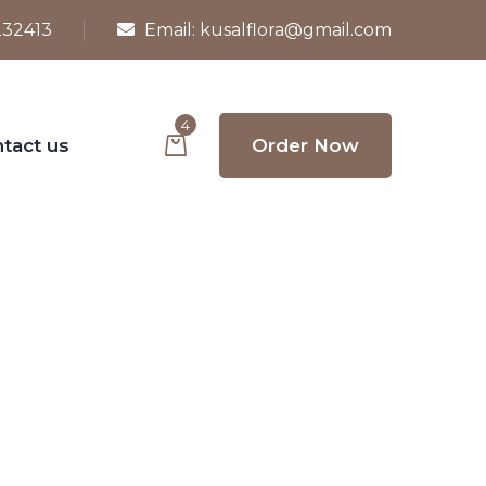
232413
Email:
kusalflora@gmail.com
4
tact us
Order Now