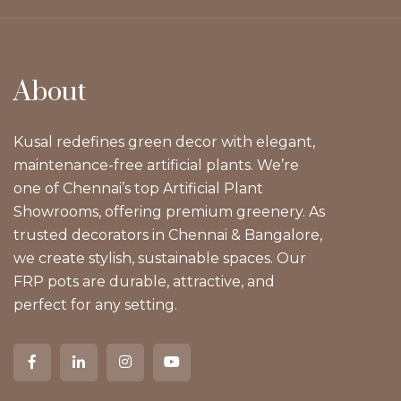
About
Kusal redefines green decor with elegant,
maintenance-free artificial plants. We’re
one of Chennai’s top Artificial Plant
Showrooms, offering premium greenery. As
trusted decorators in Chennai & Bangalore,
we create stylish, sustainable spaces. Our
FRP pots are durable, attractive, and
perfect for any setting.