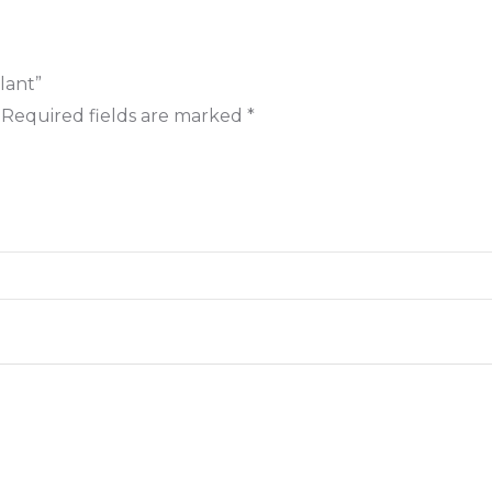
lant”
Required fields are marked
*