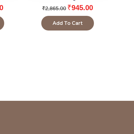
0
₹
945.00
₹
2,865.00
Add To Cart