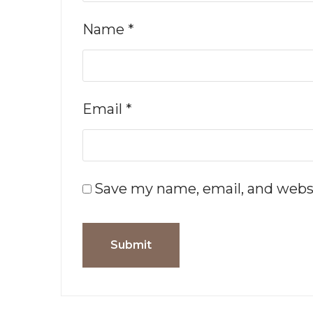
Name
*
Email
*
Save my name, email, and websi