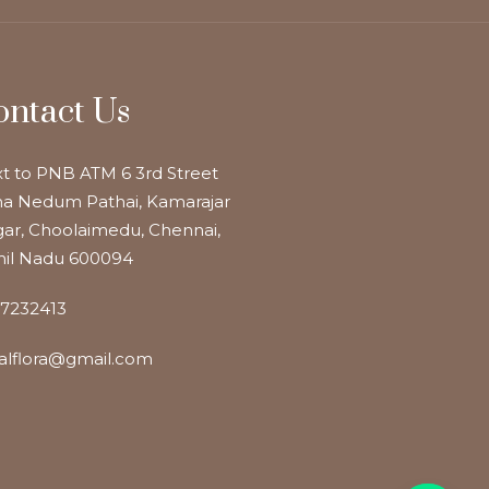
ontact Us
t to PNB ATM 6 3rd Street
a Nedum Pathai, Kamarajar
ar, Choolaimedu, Chennai,
il Nadu 600094
7232413
alflora@gmail.com