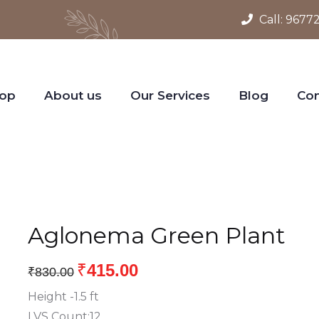
Call:
9677
op
About us
Our Services
Blog
Con
Aglonema Green Plant
₹
415.00
₹
830.00
Height -1.5 ft
LVS Count:12