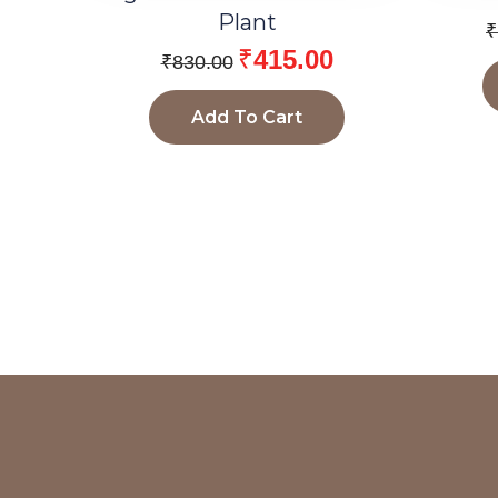
Plant
₹
₹
415.00
₹
830.00
Add To Cart