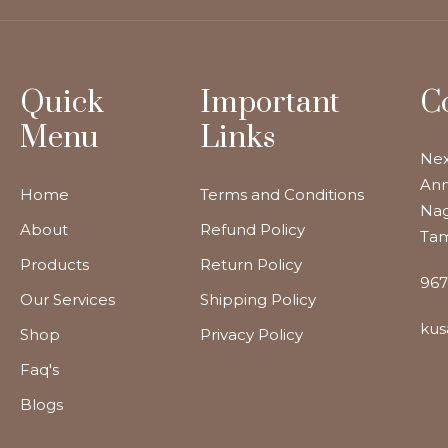
Quick
Important
C
Menu
Links
Nex
Ann
Home
Terms and Conditions
Nag
About
Refund Policy
Tam
Products
Return Policy
967
Our Services
Shipping Policy
kus
Shop
Privacy Policy
Faq's
Blogs