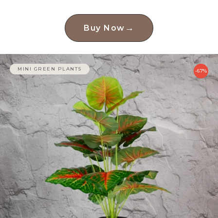
→
Buy Now
MINI GREEN PLANTS
-67%