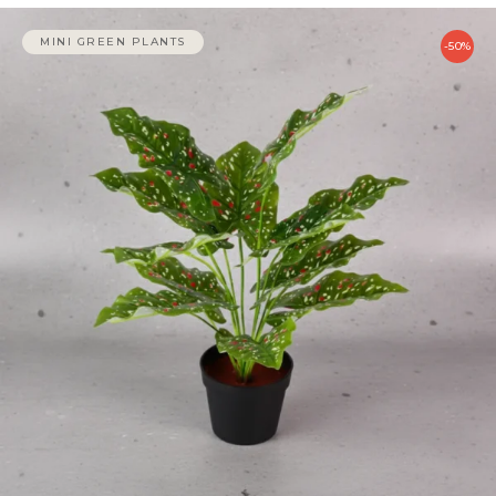
MINI GREEN PLANTS
-50%