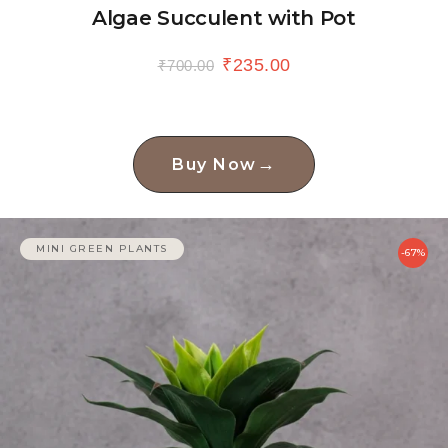
Algae Succulent with Pot
₹
235.00
₹
700.00
→
Buy Now
MINI GREEN PLANTS
-67%