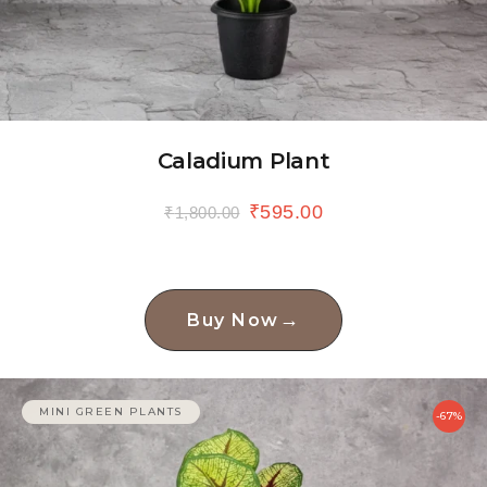
Caladium Plant
₹
595.00
₹
1,800.00
→
Buy Now
MINI GREEN PLANTS
-67%