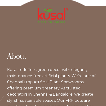
About
Kusal redefines green decor with elegant,
maintenance-free artificial plants. We’re one of
Chennai’s top Artificial Plant Showrooms,
offering premium greenery. As trusted
decorators in Chennai & Bangalore, we create
stylish, sustainable spaces. Our FRP pots are