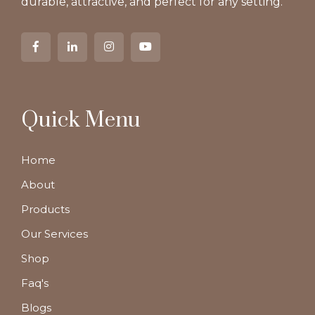
durable, attractive, and perfect for any setting.
Quick Menu
Home
About
Products
Our Services
Shop
Faq's
Blogs