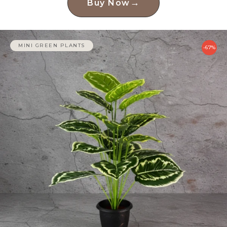
→
Buy Now
MINI GREEN PLANTS
-67%