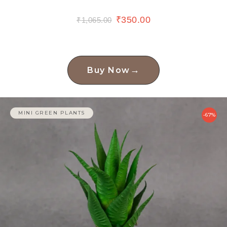
₹
350.00
₹
1,065.00
→
Buy Now
MINI GREEN PLANTS
-67%