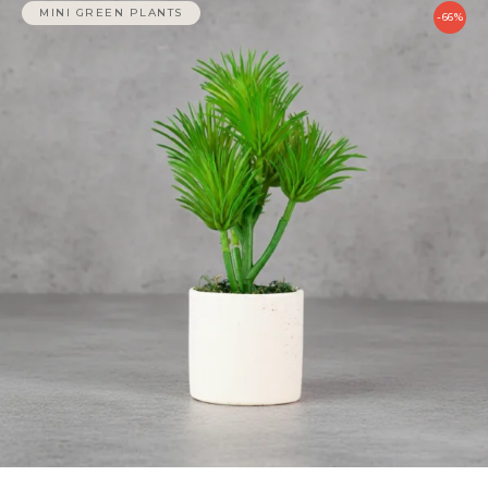
MINI GREEN PLANTS
-66%