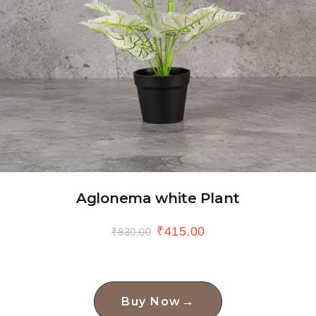
Aglonema white Plant
₹
415.00
₹
830.00
→
Buy Now