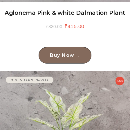
Aglonema Pink & white Dalmation Plant
₹
415.00
₹
830.00
→
Buy Now
MINI GREEN PLANTS
-50%