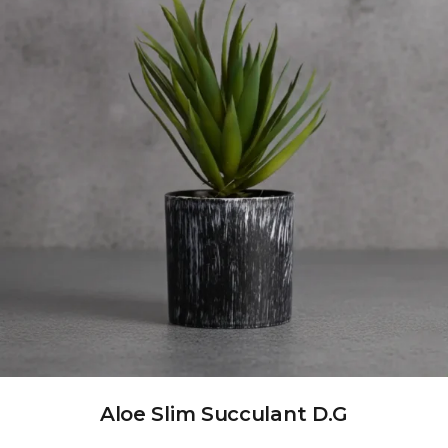
Aloe Slim Succulant D.G