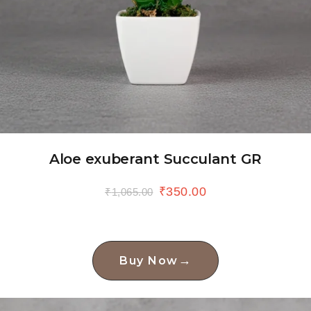
Aloe exuberant Succulant GR
₹
350.00
₹
1,065.00
→
Buy Now