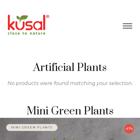
Artificial Plants
No products were found matching your selection.
Mini Green Plants
MINI GREEN PLANTS
-67%