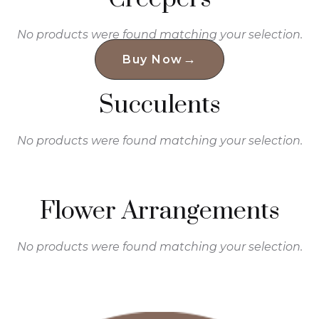
No products were found matching your selection.
→
Buy Now
Succulents
No products were found matching your selection.
Flower Arrangements
No products were found matching your selection.