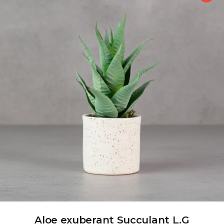
Aloe exuberant Succulant L.G