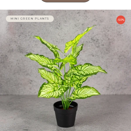
MINI GREEN PLANTS
-50%