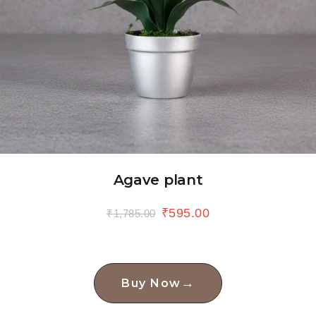
Agave plant
₹
595.00
₹
1,785.00
→
Buy Now