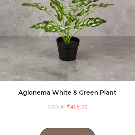
Aglonema White & Green Plant
₹
415.00
₹
830.00