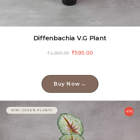
Diffenbachia V.G Plant
₹
595.00
₹
1,800.00
→
Buy Now
MINI GREEN PLANTS
-67%