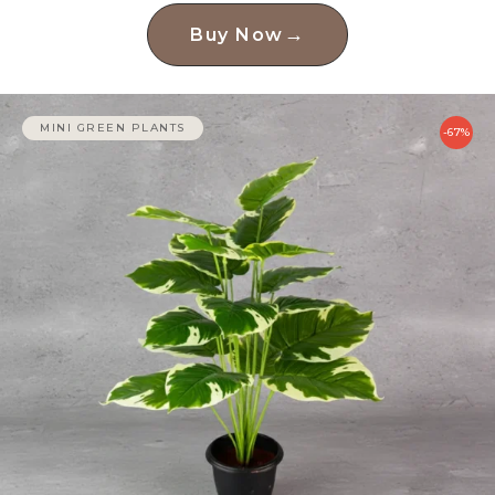
→
Buy Now
MINI GREEN PLANTS
-67%