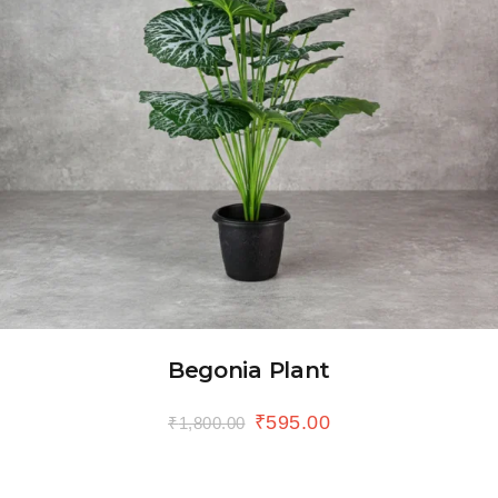
Begonia Plant
₹
595.00
₹
1,800.00