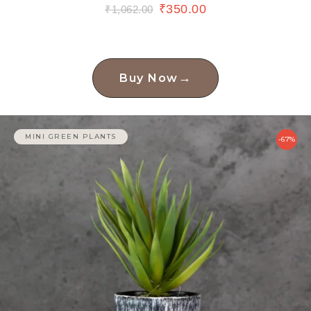
₹
350.00
₹
1,062.00
→
Buy Now
MINI GREEN PLANTS
-67%