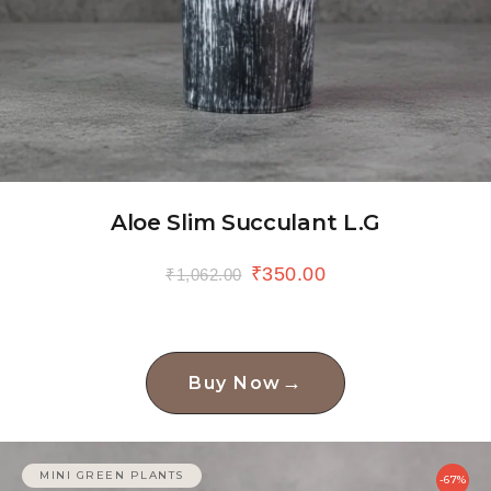
Aloe Slim Succulant L.G
₹
350.00
₹
1,062.00
→
Buy Now
MINI GREEN PLANTS
-67%