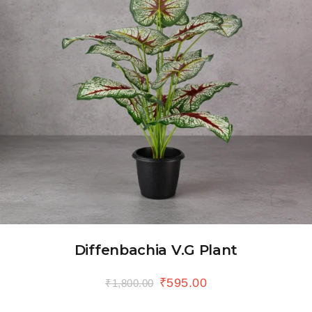
Diffenbachia V.G Plant
₹
595.00
₹
1,800.00