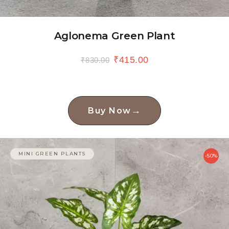
Aglonema Green Plant
₹
415.00
₹
830.00
→
Buy Now
MINI GREEN PLANTS
-50%