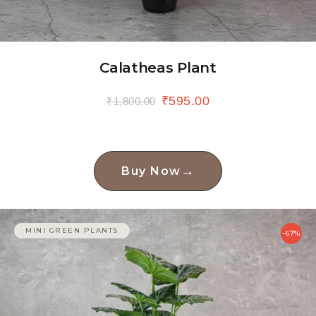
Calatheas Plant
₹
595.00
₹
1,800.00
→
Buy Now
MINI GREEN PLANTS
-67%