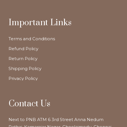
Important Links
Terms and Conditions
Refund Policy
Return Policy
Shipping Policy
Privacy Policy
Contact Us
Next to PNB ATM 6 3rd Street Anna Nedum
Pathai, Kamarajar Nagar, Choolaimedu, Chennai,