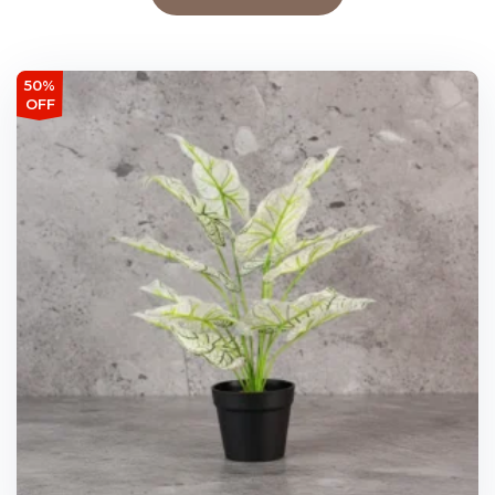
50%
OFF