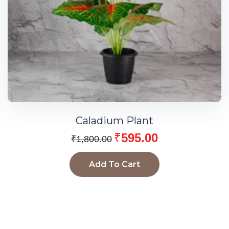
Caladium Plant
₹
595.00
₹
1,800.00
Add To Cart