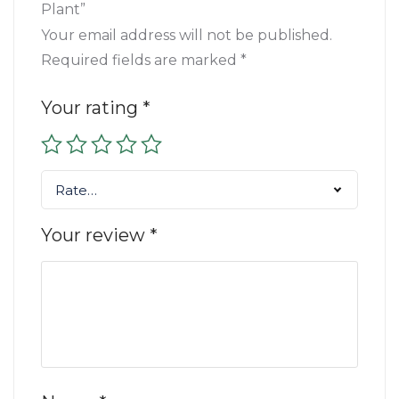
Plant”
Your email address will not be published.
Required fields are marked
*
Your rating
*
Rate…
Your review
*