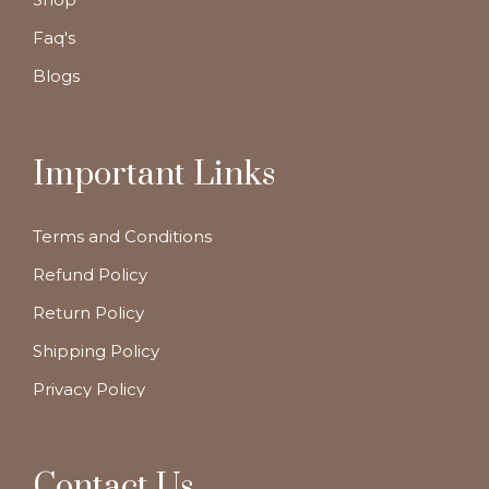
Faq's
Blogs
Important Links
Terms and Conditions
Refund Policy
Return Policy
Shipping Policy
Privacy Policy
Contact Us