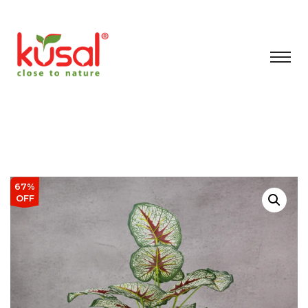
67%
OFF