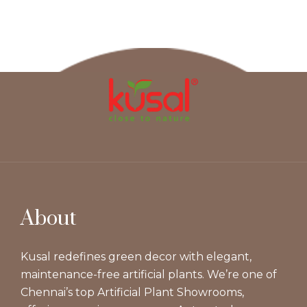
About
Kusal redefines green decor with elegant,
maintenance-free artificial plants. We’re one of
Chennai’s top Artificial Plant Showrooms,