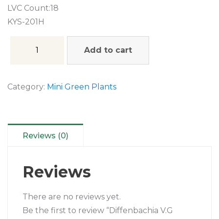
LVC Count:18
KYS-201H
Add to cart
Category:
Mini Green Plants
Reviews (0)
Reviews
There are no reviews yet.
Be the first to review “Diffenbachia V.G