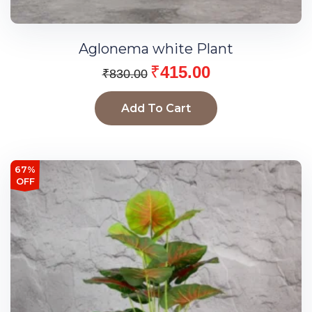
Aglonema white Plant
₹
415.00
₹
830.00
Add To Cart
67%
OFF