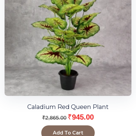
Caladium Red Queen Plant
₹
945.00
₹
2,865.00
Add To Cart