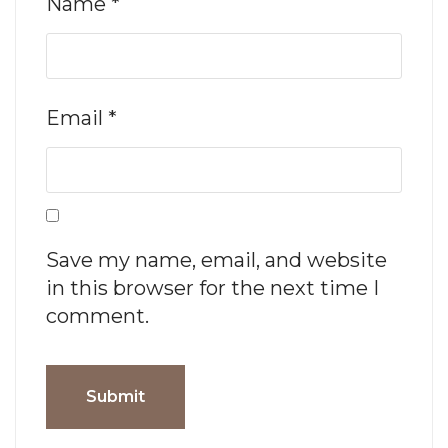
Name
*
Email
*
Save my name, email, and website
in this browser for the next time I
comment.