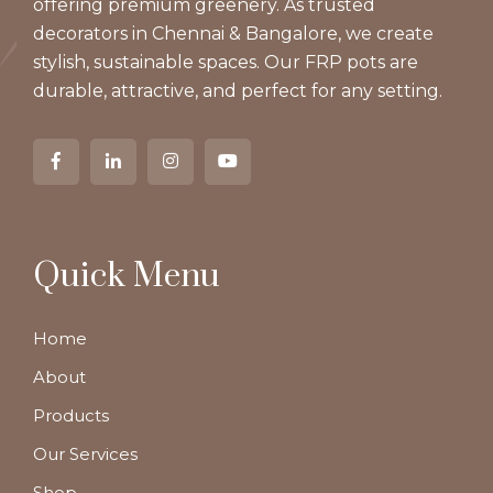
offering premium greenery. As trusted
decorators in Chennai & Bangalore, we create
stylish, sustainable spaces. Our FRP pots are
durable, attractive, and perfect for any setting.
Quick Menu
Home
About
Products
Our Services
Shop