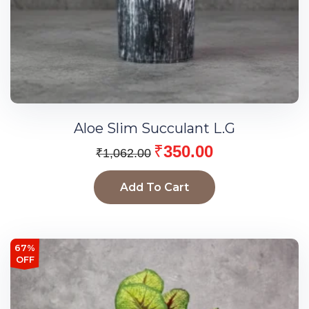
Aloe Slim Succulant L.G
₹
350.00
₹
1,062.00
Add To Cart
67%
OFF