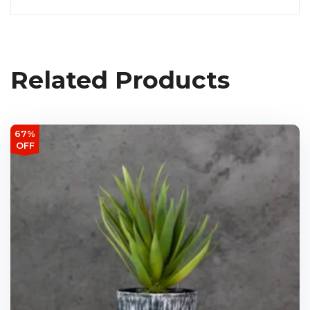
Related Products
67%
OFF