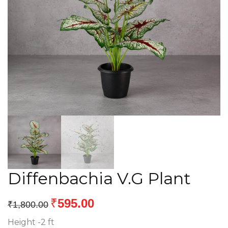
Diffenbachia V.G Plant
₹
595.00
₹
1,800.00
Height -2 ft