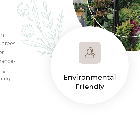
um
, trees,
or
nance-
ing
Environmental
ring a
Friendly