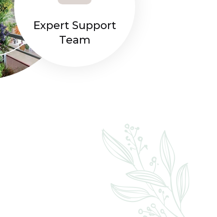
Expert Support
Team