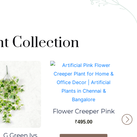
t Collection
Flower Creeper Pink
₹
495.00
.G Green lvs