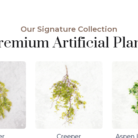
Our Signature Collection
emium Artificial Plan
er
Creeper
Aspen L