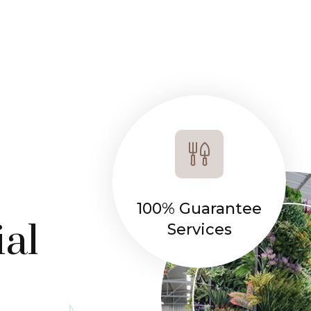
100% Guarantee
ial
Services