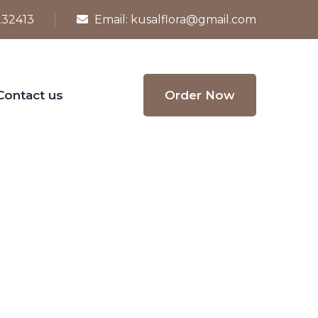
232413
Email:
kusalflora@gmail.com
Contact us
Order Now
 with