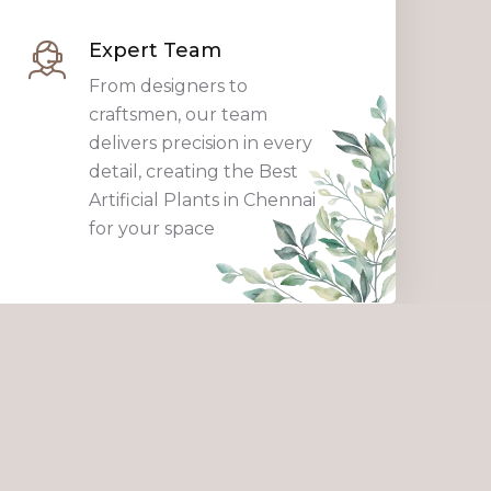
Expert Team
From designers to
craftsmen, our team
delivers precision in every
detail, creating the Best
Artificial Plants in Chennai
for your space