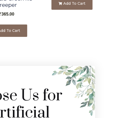
Add To Cart
reeper
₹
365.00
dd To Cart
e Us for
tificial