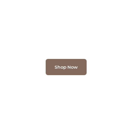
Green
 greenery at Kusal – the premier Artificial P
l desk plants to statement artificial trees, 
every space into a haven of natural beauty.
Shop Now