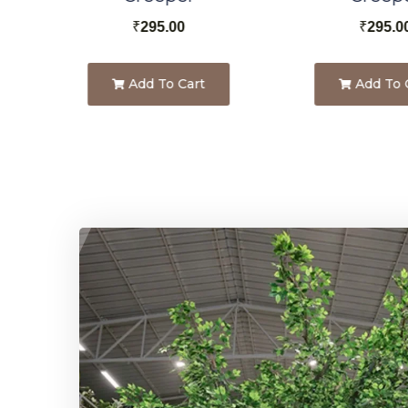
₹
295.00
₹
295.0
Add To Cart
Add To 