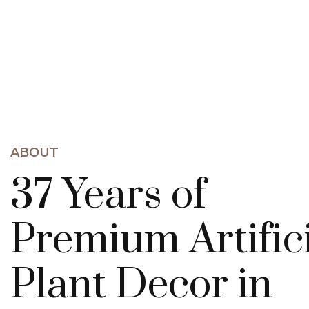
ABOUT
37 Years of
Premium Artific
Plant Decor in