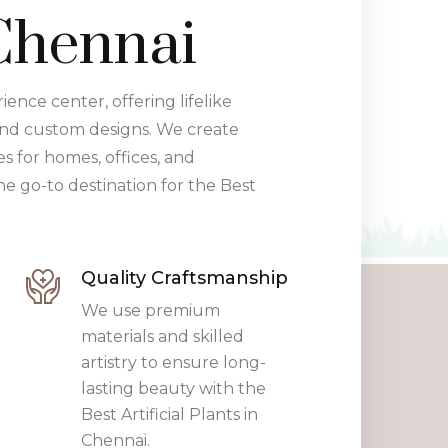
 Chennai
rience center, offering lifelike
and custom designs. We create
 for homes, offices, and
he go-to destination for the Best
Quality Craftsmanship
We use premium
materials and skilled
artistry to ensure long-
lasting beauty with the
Best Artificial Plants in
Chennai.