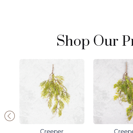
Shop Our Pr
Creeper
Creep