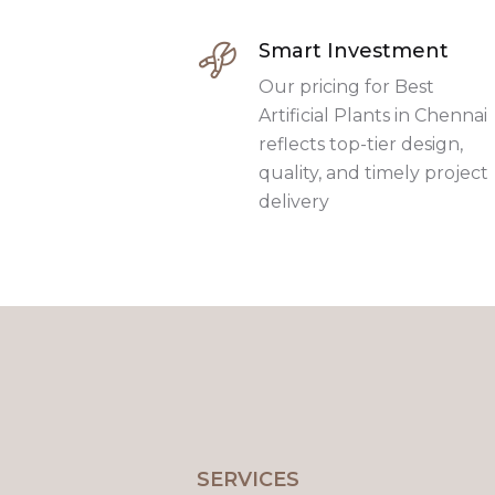
Smart Investment
Our pricing for Best
Artificial Plants in Chennai
reflects top-tier design,
quality, and timely project
delivery
SERVICES