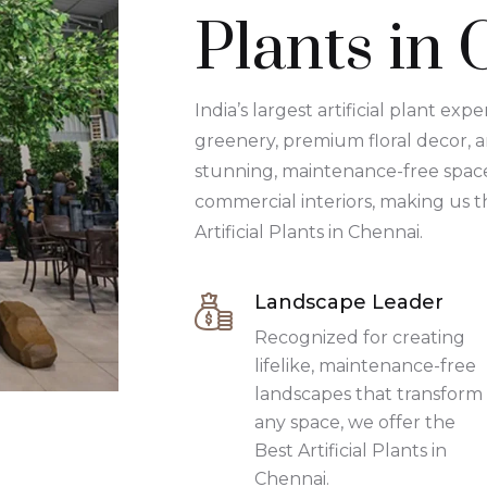
Plants in
India’s largest artificial plant expe
greenery, premium floral decor, 
stunning, maintenance-free spaces
commercial interiors, making us t
Artificial Plants in Chennai.
Landscape Leader
Recognized for creating
lifelike, maintenance-free
landscapes that transform
any space, we offer the
Best Artificial Plants in
Chennai.