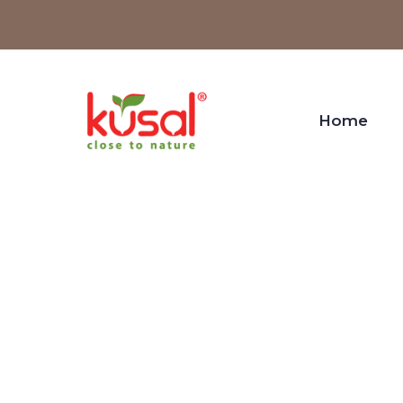
Home
Desi