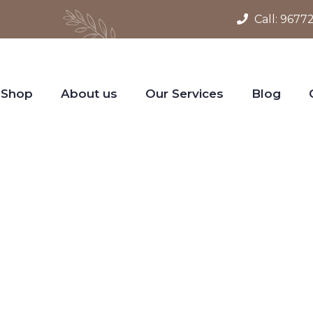
Call:
9677
Shop
About us
Our Services
Blog
gn Your World