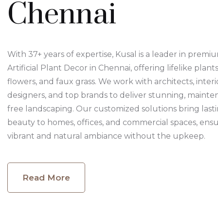
Chennai
With 37+ years of expertise, Kusal is a leader in premi
Artificial Plant Decor in Chennai, offering lifelike plants
flowers, and faux grass. We work with architects, interi
designers, and top brands to deliver stunning, mainte
free landscaping. Our customized solutions bring last
beauty to homes, offices, and commercial spaces, ensu
vibrant and natural ambiance without the upkeep.
Read More