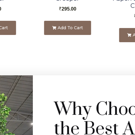
C
0
₹
295.00
Cart
Add To Cart
A
Why Choos
the Best Ar