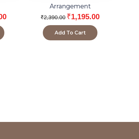
Arrangement
00
₹
1,195.00
₹
2,390.00
Add To Cart