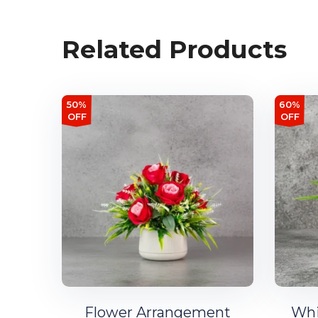
Related Products
50%
60%
OFF
OFF
Flower Arrangement
Whi