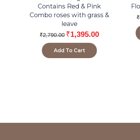
Contains Red & Pink
Fl
Combo roses with grass &
₹
leave
₹
1,395.00
₹
2,790.00
Add To Cart