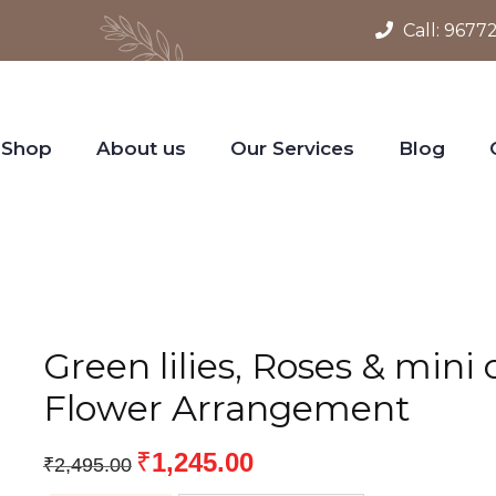
Call:
9677
Shop
About us
Our Services
Blog
Green lilies, Roses & mini
Flower Arrangement
₹
1,245.00
₹
2,495.00