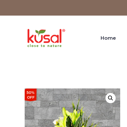
Home
50%
OFF