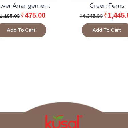
ower Arrangement
Green Ferns
₹
475.00
₹
1,445.
1,185.00
₹
4,345.00
Add To Cart
Add To Cart