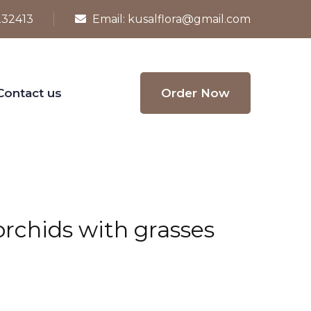
232413
Email:
kusalflora@gmail.com
Contact us
Order Now
 orchids with grasses