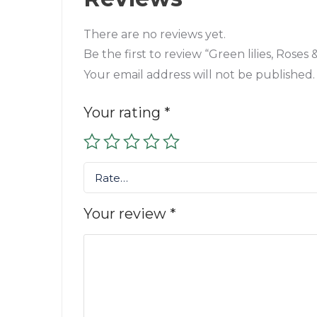
There are no reviews yet.
Be the first to review “Green lilies, Rose
Your email address will not be published.
Your rating
*
Rate…
Your review
*