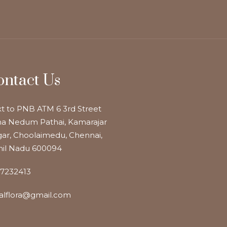
ontact Us
t to PNB ATM 6 3rd Street
a Nedum Pathai, Kamarajar
ar, Choolaimedu, Chennai,
il Nadu 600094
7232413
alflora@gmail.com