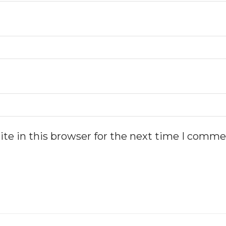
te in this browser for the next time I comme