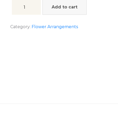
Add to cart
Category:
Flower Arrangements