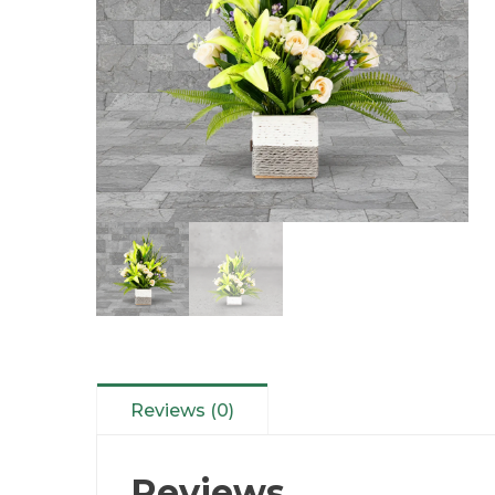
Reviews (0)
Reviews