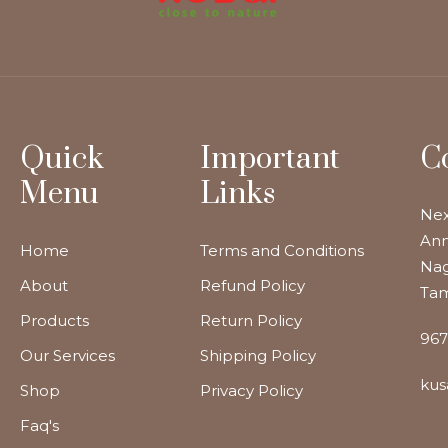
Quick
Important
C
Menu
Links
Nex
Ann
Home
Terms and Conditions
Nag
About
Refund Policy
Tam
Products
Return Policy
967
Our Services
Shipping Policy
kus
Shop
Privacy Policy
Faq's