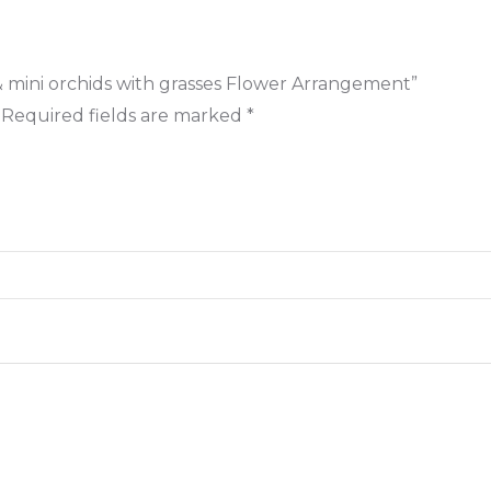
s & mini orchids with grasses Flower Arrangement”
Required fields are marked
*