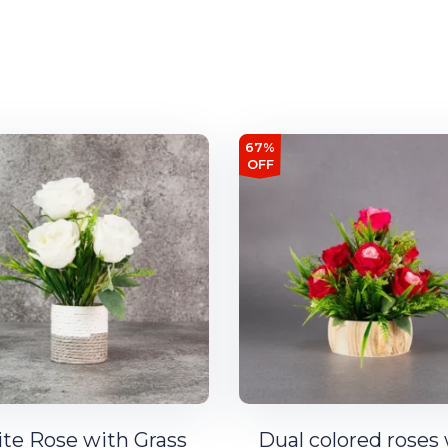
67%
OFF
te Rose with Grass
Dual colored roses