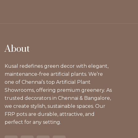
About
Kusal redefines green decor with elegant,
maintenance-free artificial plants. We’re
one of Chennai’s top Artificial Plant
Showrooms, offering premium greenery. As
trusted decorators in Chennai & Bangalore,
we create stylish, sustainable spaces. Our
FRP pots are durable, attractive, and
perfect for any setting.