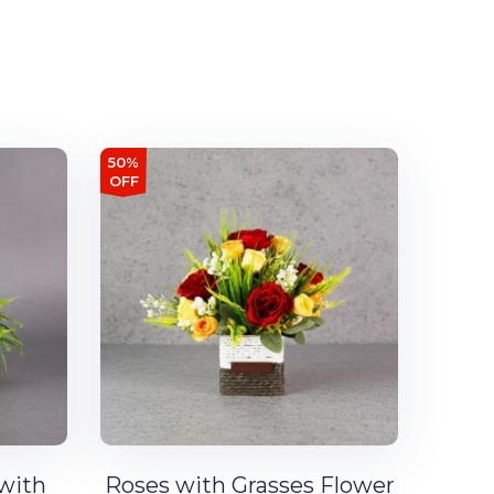
50%
OFF
 with
Roses with Grasses Flower