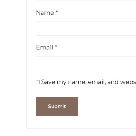
Name
*
Email
*
Save my name, email, and websi