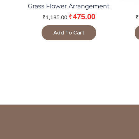
Grass Flower Arrangement
₹
475.00
₹
1,185.00
₹
Add To Cart