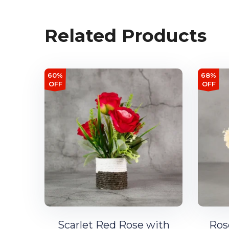
Related Products
60%
68%
OFF
OFF
Scarlet Red Rose with
Ros