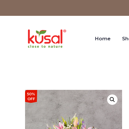
Home
Sh
50%
OFF