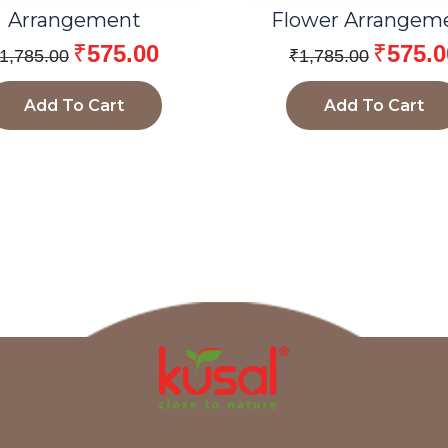
Arrangement
Flower Arrangem
₹
575.00
₹
575.0
1,785.00
₹
1,785.00
Add To Cart
Add To Cart