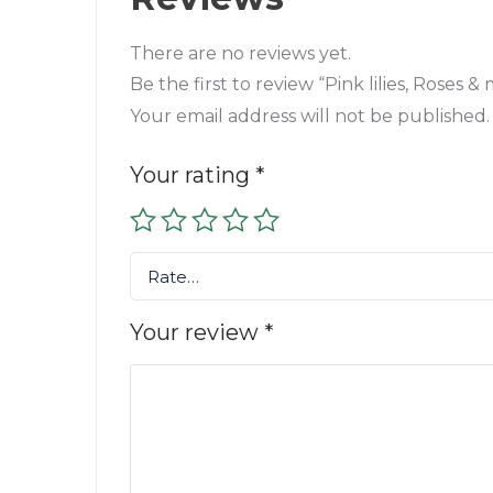
There are no reviews yet.
Be the first to review “Pink lilies, Roses
Your email address will not be published.
Your rating
*
Rate…
Your review
*