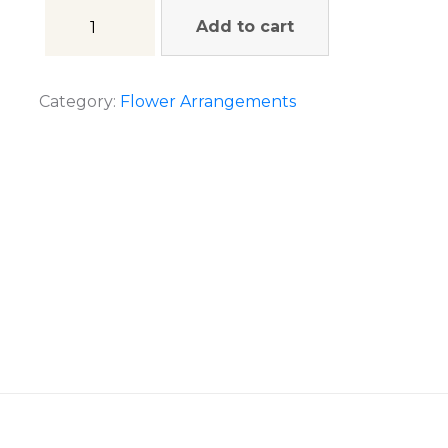
Add to cart
Category:
Flower Arrangements