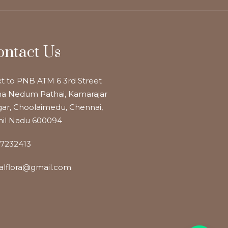
ontact Us
t to PNB ATM 6 3rd Street
a Nedum Pathai, Kamarajar
ar, Choolaimedu, Chennai,
il Nadu 600094
7232413
alflora@gmail.com