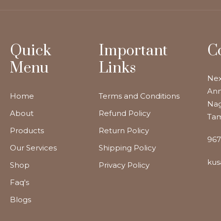
Quick
Important
C
Menu
Links
Nex
Ann
Home
Terms and Conditions
Nag
About
Refund Policy
Tam
Products
Return Policy
967
Our Services
Shipping Policy
kus
Shop
Privacy Policy
Faq's
Blogs