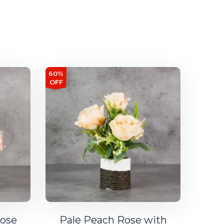
60%
OFF
Rose
Pale Peach Rose with