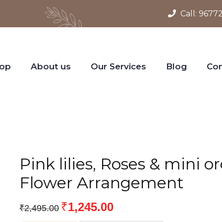
Call:
9677
op
About us
Our Services
Blog
Con
Pink lilies, Roses & mini o
Flower Arrangement
₹
1,245.00
₹
2,495.00