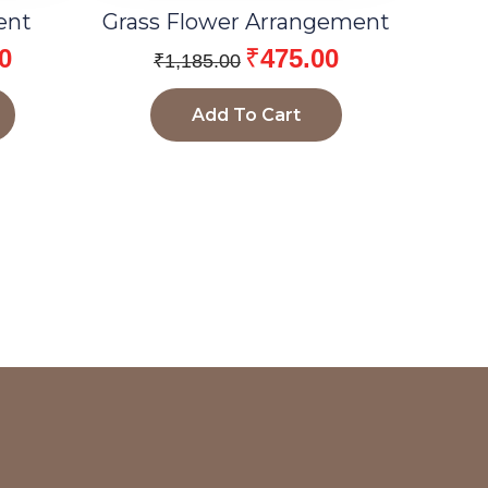
ent
Grass Flower Arrangement
0
₹
475.00
₹
1,185.00
Add To Cart