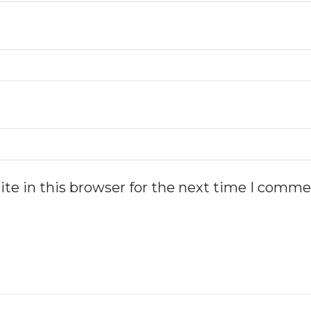
te in this browser for the next time I comme