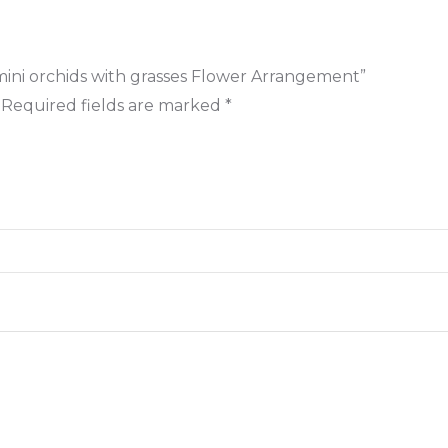
 & mini orchids with grasses Flower Arrangement”
Required fields are marked
*