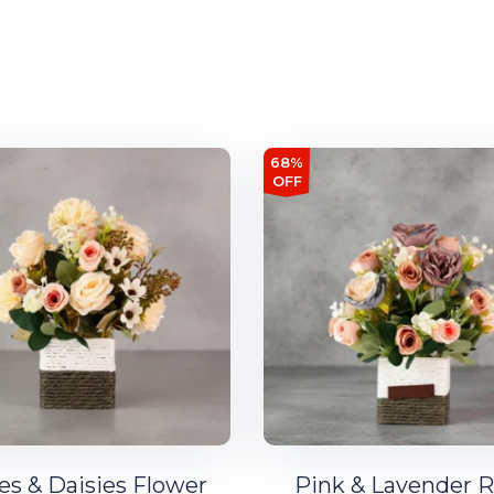
68%
OFF
es & Daisies Flower
Pink & Lavender 