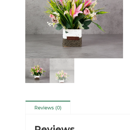
Reviews (0)
Reviews