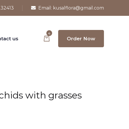
232413
Email:
kusalflora@gmail.com
4
tact us
Order Now
rchids with grasses