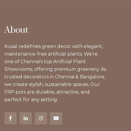
About
Kusal redefines green decor with elegant,
maintenance-free artificial plants. We’re
one of Chennai’s top Artificial Plant
Showrooms, offering premium greenery. As
trusted decorators in Chennai & Bangalore,
we create stylish, sustainable spaces. Our
FRP pots are durable, attractive, and
perfect for any setting.