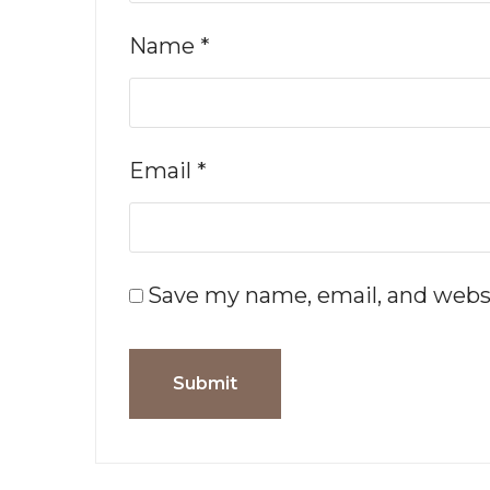
Name
*
Email
*
Save my name, email, and websi