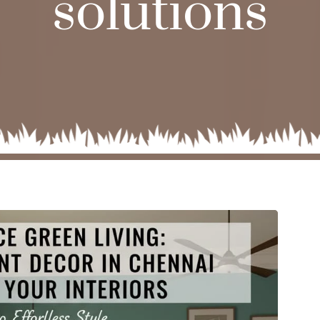
solutions