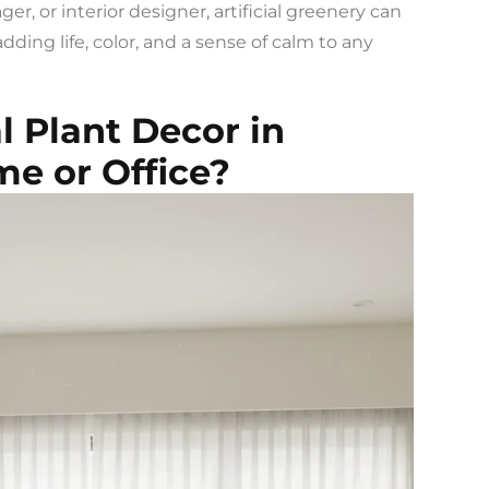
, or interior designer, artificial greenery can
dding life, color, and a sense of calm to any
l Plant Decor in
me or Office?