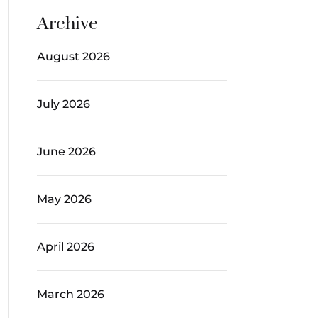
Archive
August 2026
July 2026
June 2026
May 2026
April 2026
March 2026