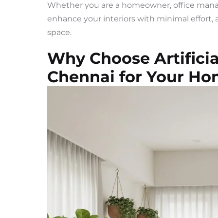
Whether you are a homeowner, office manager
enhance your interiors with minimal effort, a
space.
Why Choose Artificia
Chennai for Your Ho