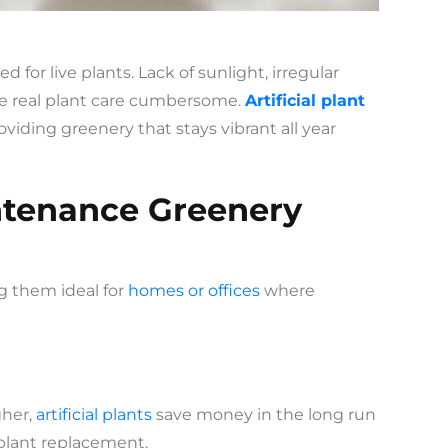
ed for live plants. Lack of sunlight, irregular
e real plant care cumbersome.
Artificial plant
viding greenery that stays vibrant all year
ntenance Greenery
ng them ideal for
homes or offices
where
gher,
artificial plants
save money in the long run
d plant replacement.