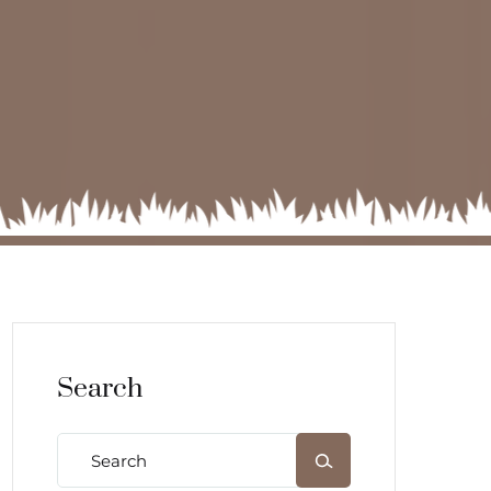
Search