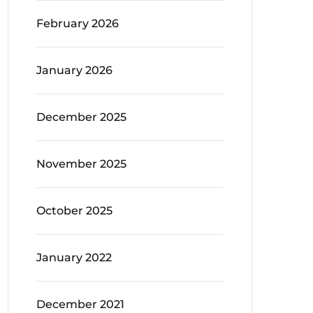
February 2026
January 2026
December 2025
November 2025
October 2025
January 2022
December 2021