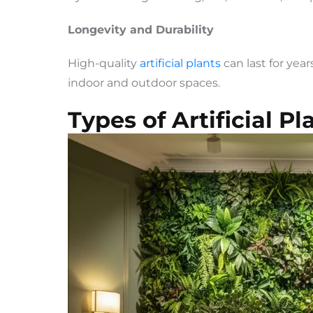
Longevity and Durability
High-quality
artificial plants
can last for yea
indoor and outdoor spaces.
Types of Artificial P