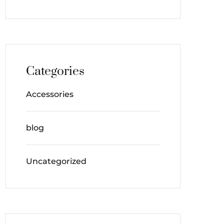
Categories
Accessories
blog
Uncategorized