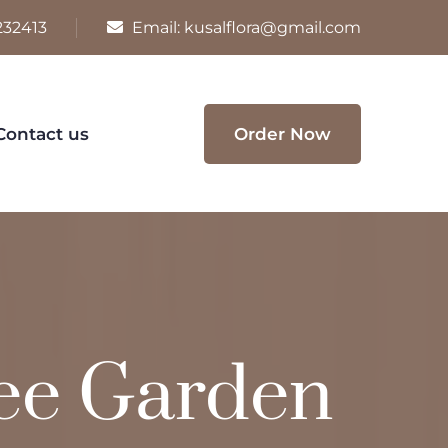
232413
Email:
kusalflora@gmail.com
Contact us
Order Now
ee Garden