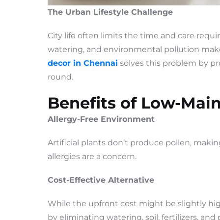
The Urban Lifestyle Challenge
City life often limits the time and care requir
watering, and environmental pollution mak
decor in Chennai
solves this problem by pro
round.
Benefits of Low-Mai
Allergy-Free Environment
Artificial plants don’t produce pollen, maki
allergies are a concern.
Cost-Effective Alternative
While the upfront cost might be slightly hi
by eliminating watering, soil, fertilizers, an