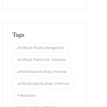
Tags
Artificial Plants Bangalore
Artificial Plants for Interiors
artificial plant shop chennai
artificial plants shop Chennai
Filteration