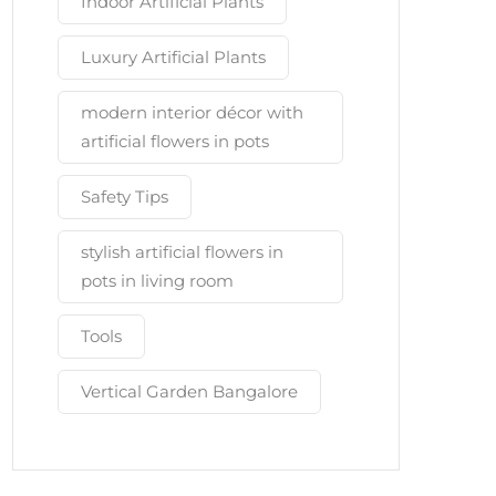
Indoor Artificial Plants
Luxury Artificial Plants
modern interior décor with
artificial flowers in pots
Safety Tips
stylish artificial flowers in
pots in living room
Tools
Vertical Garden Bangalore