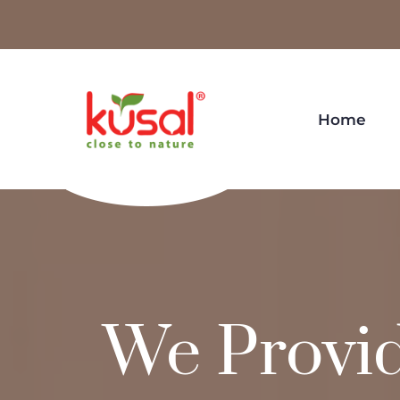
Home
We Provi