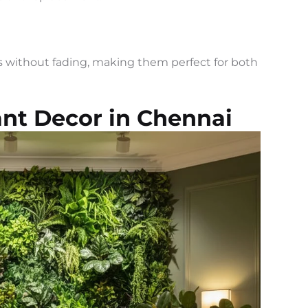
rs without fading, making them perfect for both
lant Decor in Chennai