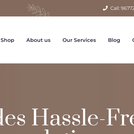
Call:
9677
Shop
About us
Our Services
Blog
des Hassle-Fr