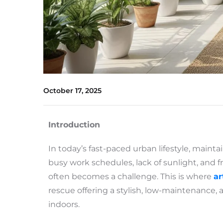
October 17, 2025
Introduction
In today’s fast-paced urban lifestyle, mainta
busy work schedules, lack of sunlight, and f
often becomes a challenge. This is where
ar
rescue offering a stylish, low-maintenance, 
indoors.