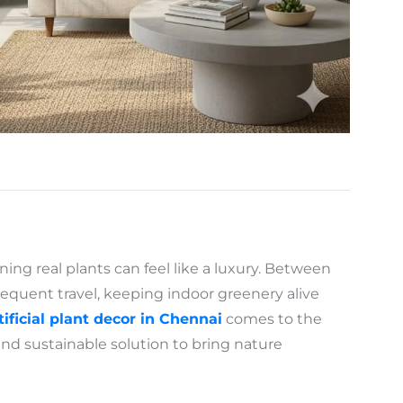
ining real plants can feel like a luxury. Between
requent travel, keeping indoor greenery alive
tificial plant decor in Chennai
comes to the
and sustainable solution to bring nature