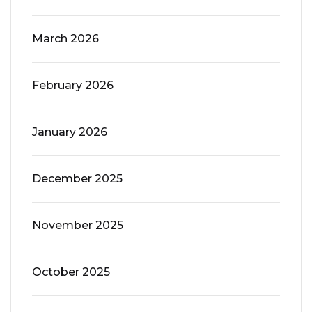
March 2026
February 2026
January 2026
December 2025
November 2025
October 2025