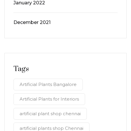
January 2022
December 2021
Tags
Artificial Plants Bangalore
Artificial Plants for Interiors
artificial plant shop chennai
artificial plants shop Chennai