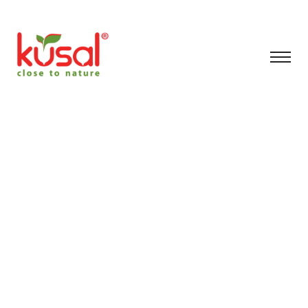
artificial plants shop
Chennai