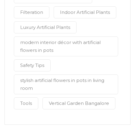
Filteration
Indoor Artificial Plants
Luxury Artificial Plants
modern interior décor with artificial
flowers in pots
Safety Tips
stylish artificial flowers in pots in living
room
Tools
Vertical Garden Bangalore