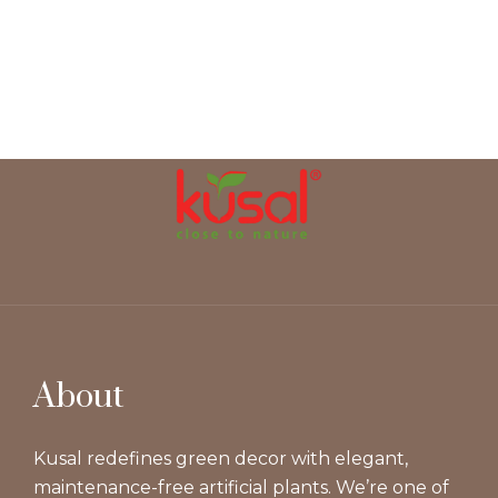
About
Kusal redefines green decor with elegant,
maintenance-free artificial plants. We’re one of