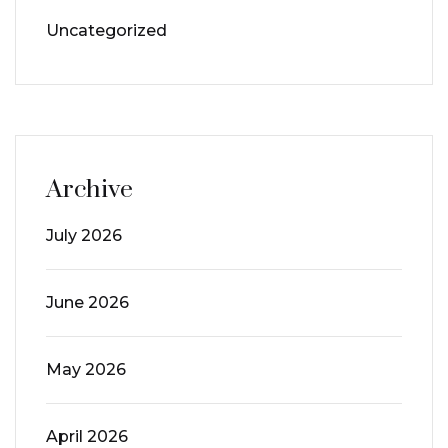
Uncategorized
Archive
July 2026
June 2026
May 2026
April 2026