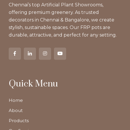
Chennai’s top Artificial Plant Showrooms,
offering premium greenery. As trusted
decorators in Chennai & Bangalore, we create
stylish, sustainable spaces. Our FRP pots are
durable, attractive, and perfect for any setting.
Quick Menu
Home
About
Products