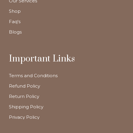
Our Services
Shop
Faq's
Blogs
Important Links
Terms and Conditions
Refund Policy
Return Policy
Shipping Policy
Privacy Policy