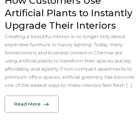
How Customers Use
Artificial Plants to Instantly
Upgrade Their Interiors
Creating a beautiful interior is no longer only about
expensive furniture or luxury lighting. Today, many
homeowners and business owners in Chennai are
using artificial plants to transform their spaces quickly,
affordably, and stylishly. From compact apartments to
premium office spaces, artificial greenery has become
one of the easiest ways to make interiors feel fresh […]
Read More