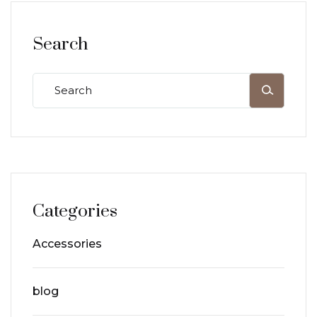
Search
Categories
Accessories
blog