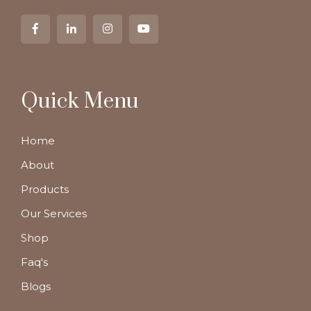
Quick Menu
Home
About
Products
Our Services
Shop
Faq's
Blogs