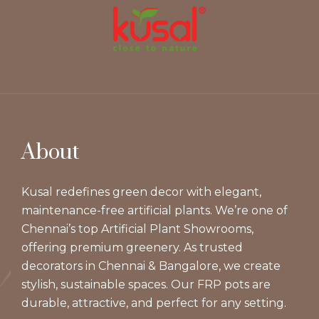
About
Kusal redefines green decor with elegant,
maintenance-free artificial plants. We’re one of
Chennai’s top Artificial Plant Showrooms,
offering premium greenery. As trusted
decorators in Chennai & Bangalore, we create
stylish, sustainable spaces. Our FRP pots are
durable, attractive, and perfect for any setting.