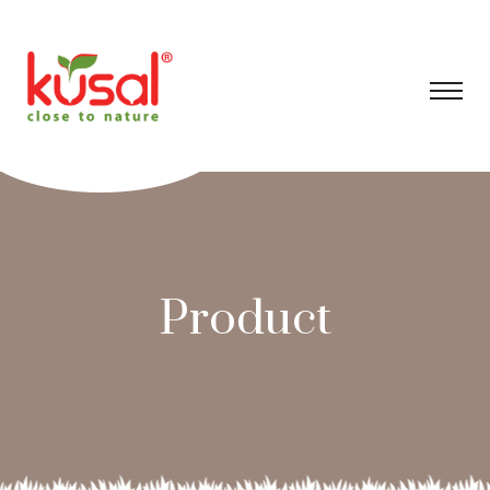
Product