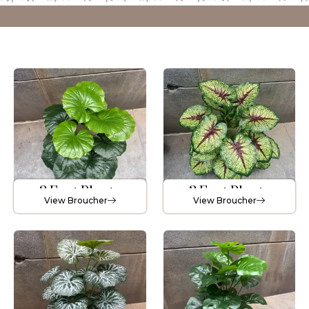
2 Feet Plants
3 Feet Plants
View Broucher
View Broucher