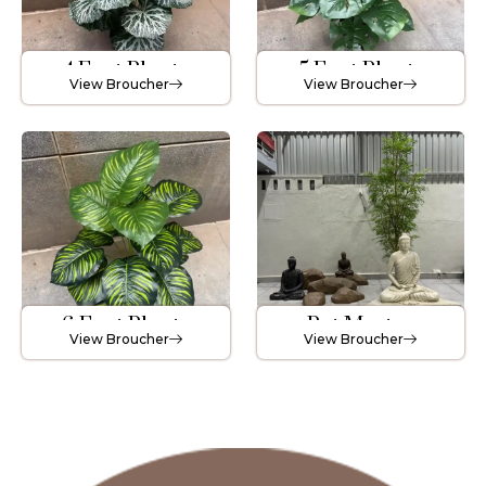
4 Feet Plants
5 Feet Plants
View Broucher
View Broucher
6 Feet Plants
Pot Master
View Broucher
View Broucher