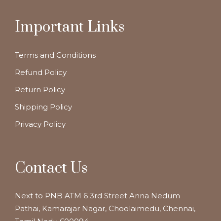
Important Links
Terms and Conditions
Refund Policy
Return Policy
Shipping Policy
Privacy Policy
Contact Us
Next to PNB ATM 6 3rd Street Anna Nedum
Pathai, Kamarajar Nagar, Choolaimedu, Chennai,