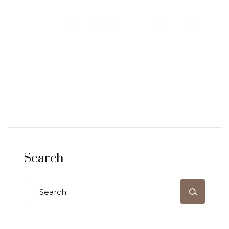
Search