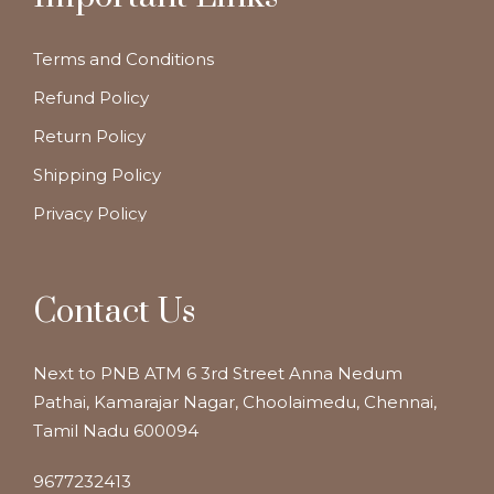
Terms and Conditions
Refund Policy
Return Policy
Shipping Policy
Privacy Policy
Contact Us
Next to PNB ATM 6 3rd Street Anna Nedum
Pathai, Kamarajar Nagar, Choolaimedu, Chennai,
Tamil Nadu 600094
9677232413