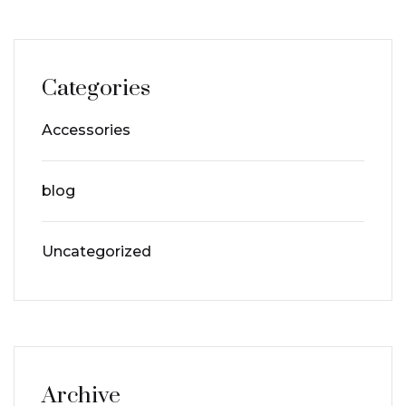
Categories
Accessories
blog
Uncategorized
Archive