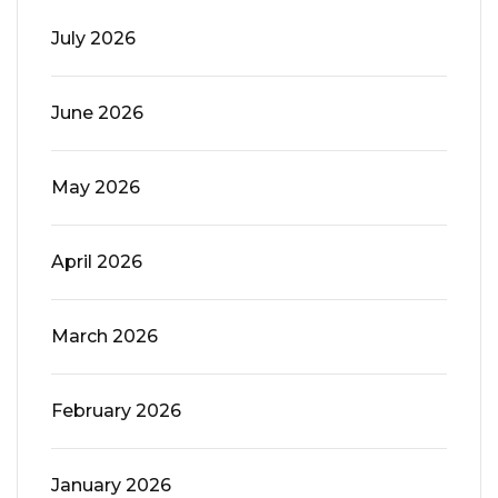
July 2026
June 2026
May 2026
April 2026
March 2026
February 2026
January 2026