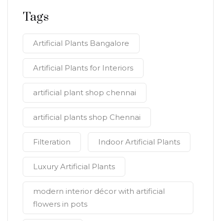
Tags
Artificial Plants Bangalore
Artificial Plants for Interiors
artificial plant shop chennai
artificial plants shop Chennai
Filteration
Indoor Artificial Plants
Luxury Artificial Plants
modern interior décor with artificial
flowers in pots