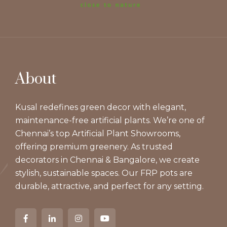
About
Kusal redefines green decor with elegant,
maintenance-free artificial plants. We’re one of
Chennai’s top Artificial Plant Showrooms,
offering premium greenery. As trusted
decorators in Chennai & Bangalore, we create
stylish, sustainable spaces. Our FRP pots are
durable, attractive, and perfect for any setting.