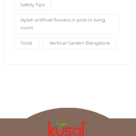
Safety Tips
stylish artificial flowers in pots in living
room
Tools
Vertical Garden Bangalore