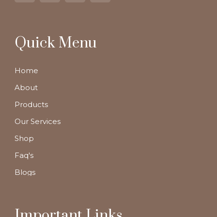
Quick Menu
Home
About
Products
Our Services
Shop
Faq's
Blogs
Important Links