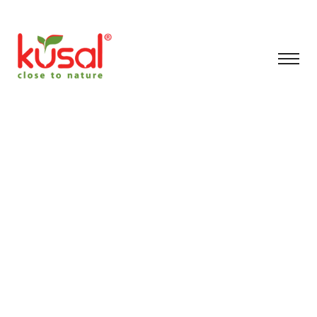
#artificial Plants
Indoor