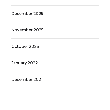
December 2025
November 2025
October 2025
January 2022
December 2021