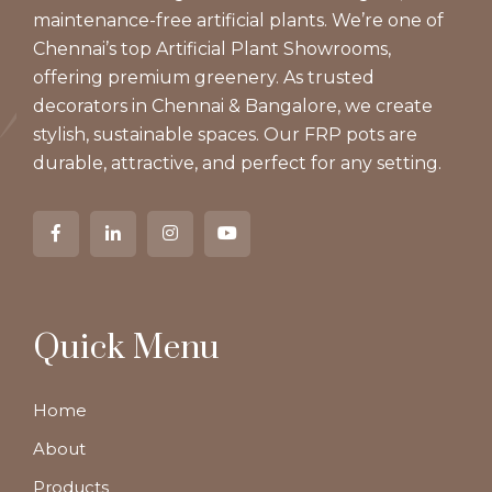
maintenance-free artificial plants. We’re one of
Chennai’s top Artificial Plant Showrooms,
offering premium greenery. As trusted
decorators in Chennai & Bangalore, we create
stylish, sustainable spaces. Our FRP pots are
durable, attractive, and perfect for any setting.
Quick Menu
Home
About
Products