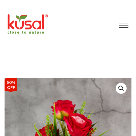
60%
OFF