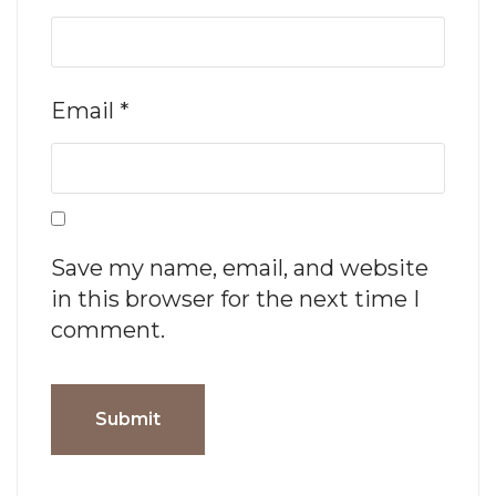
Email
*
Save my name, email, and website
in this browser for the next time I
comment.