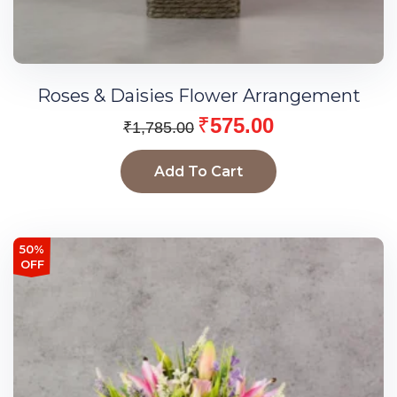
Roses & Daisies Flower Arrangement
₹
575.00
₹
1,785.00
Add To Cart
50%
OFF