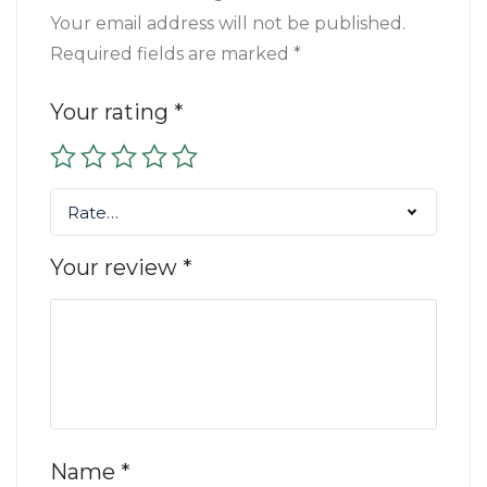
Your email address will not be published.
Required fields are marked
*
Your rating
*
Rate…
Your review
*
Name
*