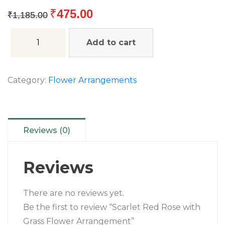
₹
475.00
₹
1,185.00
Add to cart
Category:
Flower Arrangements
Reviews (0)
Reviews
There are no reviews yet.
Be the first to review “Scarlet Red Rose with
Grass Flower Arrangement”