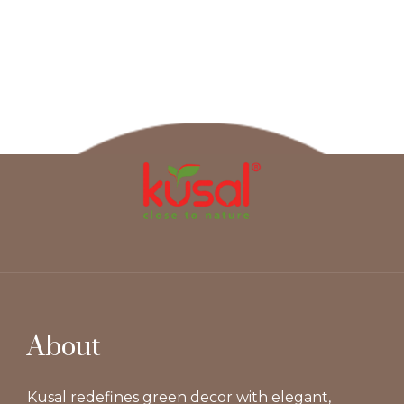
About
Kusal redefines green decor with elegant,