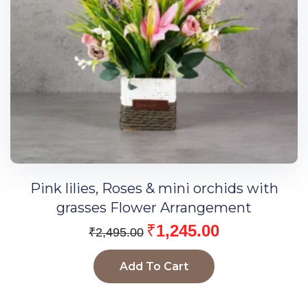
Pink lilies, Roses & mini orchids with
grasses Flower Arrangement
₹
1,245.00
₹
2,495.00
Add To Cart