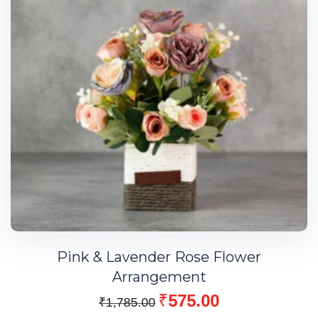
Pink & Lavender Rose Flower
Arrangement
₹
575.00
₹
1,785.00