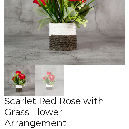
Scarlet Red Rose with
Grass Flower
Arrangement