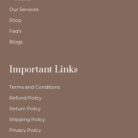
Our Services
Shop
Faq's
Blogs
Important Links
Terms and Conditions
Refund Policy
Return Policy
Shipping Policy
Privacy Policy