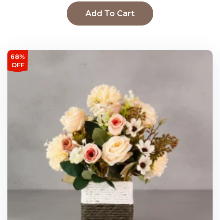
Add To Cart
68%
OFF