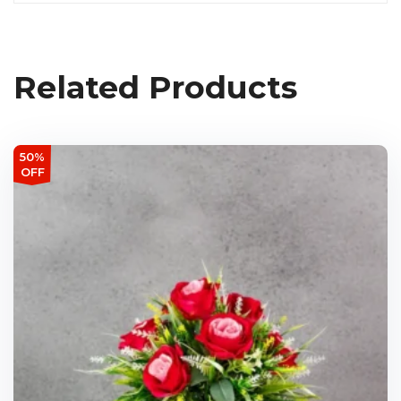
Related Products
50%
OFF