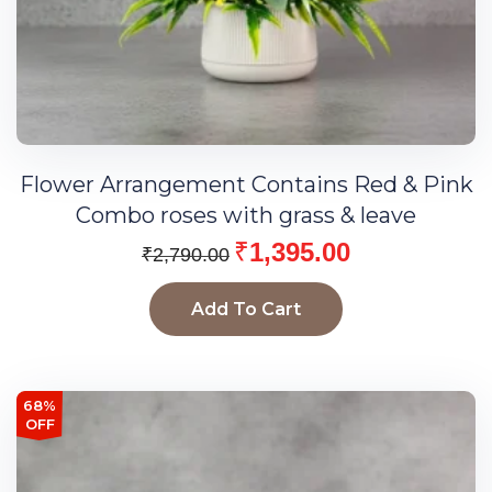
Flower Arrangement Contains Red & Pink
Combo roses with grass & leave
₹
1,395.00
₹
2,790.00
Add To Cart
68%
OFF