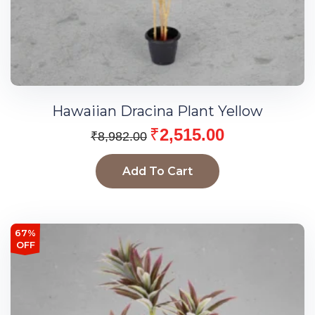
Hawaiian Dracina Plant Yellow
₹
2,515.00
₹
8,982.00
Add To Cart
67%
OFF