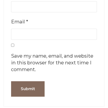
Email
*
Save my name, email, and website
in this browser for the next time I
comment.