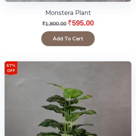
Monstera Plant
₹
595.00
₹
1,800.00
Add To Cart
67%
OFF