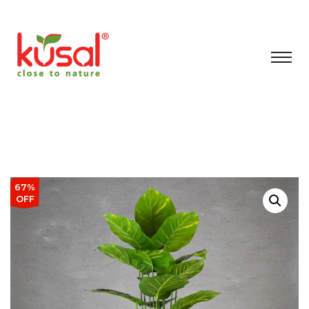
67%
OFF