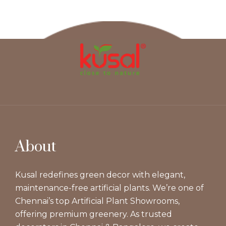
About
Kusal redefines green decor with elegant,
maintenance-free artificial plants. We’re one of
Chennai’s top Artificial Plant Showrooms,
offering premium greenery. As trusted