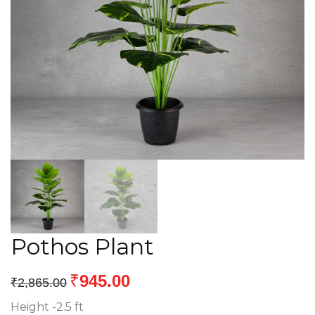
Pothos Plant
₹
945.00
₹
2,865.00
Height -2.5 ft