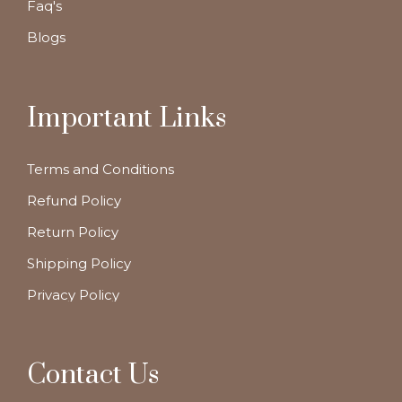
Faq's
Blogs
Important Links
Terms and Conditions
Refund Policy
Return Policy
Shipping Policy
Privacy Policy
Contact Us