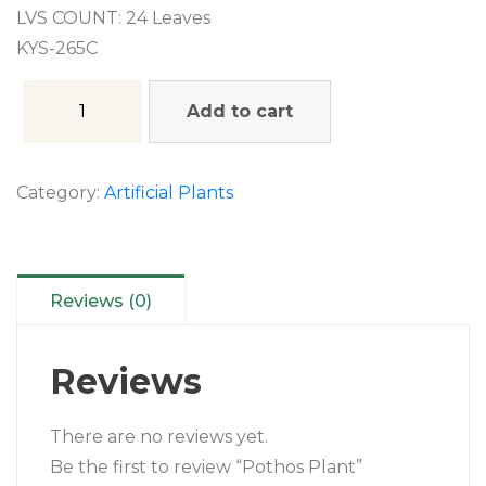
LVS COUNT: 24 Leaves
KYS-265C
Add to cart
Category:
Artificial Plants
Reviews (0)
Reviews
There are no reviews yet.
Be the first to review “Pothos Plant”