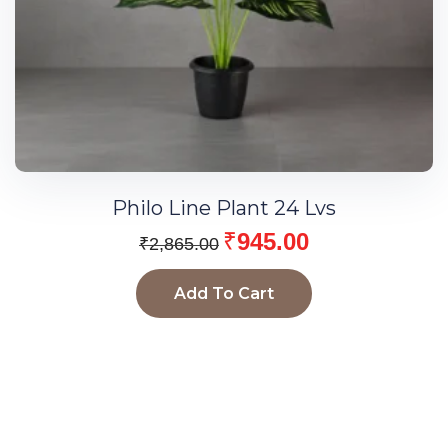
Philo Line Plant 24 Lvs
₹
945.00
₹
2,865.00
Add To Cart