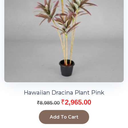
Hawaiian Dracina Plant Pink
₹
2,965.00
₹
8,985.00
Add To Cart