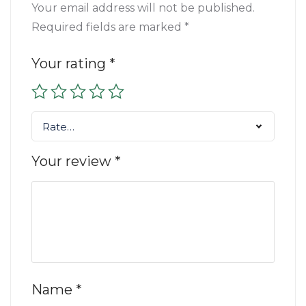
Your email address will not be published.
Required fields are marked
*
Your rating
*
Rate…
Your review
*
Name
*