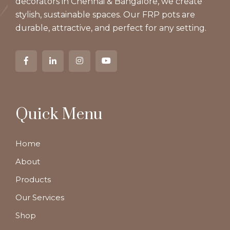
decorators in Chennai & Bangalore, we create
stylish, sustainable spaces. Our FRP pots are
durable, attractive, and perfect for any setting.
Quick Menu
Home
About
Products
Our Services
Shop