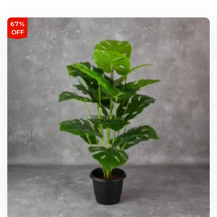
67%
OFF