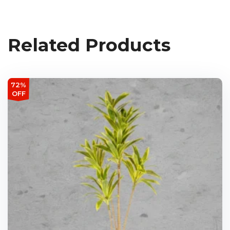
Related Products
72%
OFF