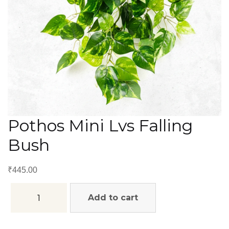
Pothos Mini Lvs Falling
Bush
₹
445.00
Add to cart