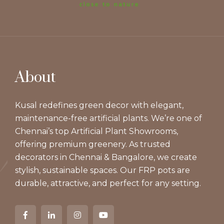
About
Kusal redefines green decor with elegant,
maintenance-free artificial plants. We’re one of
Chennai’s top Artificial Plant Showrooms,
offering premium greenery. As trusted
decorators in Chennai & Bangalore, we create
stylish, sustainable spaces. Our FRP pots are
durable, attractive, and perfect for any setting.