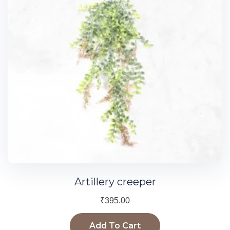
Artillery creeper
₹
395.00
Add To Cart