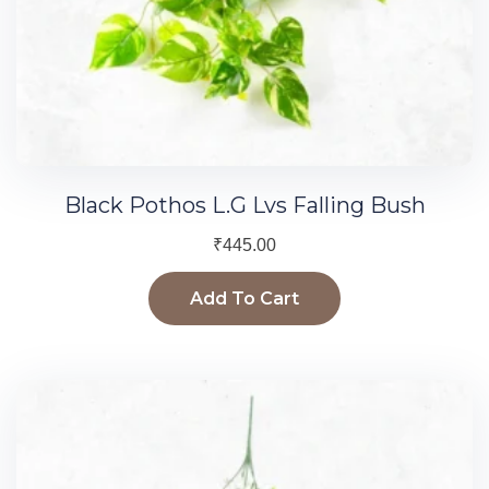
Black Pothos L.G Lvs Falling Bush
₹
445.00
Add To Cart