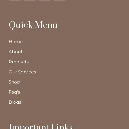
Quick Menu
Home
About
Products
Our Services
Shop
Faq's
Blogs
Important Links