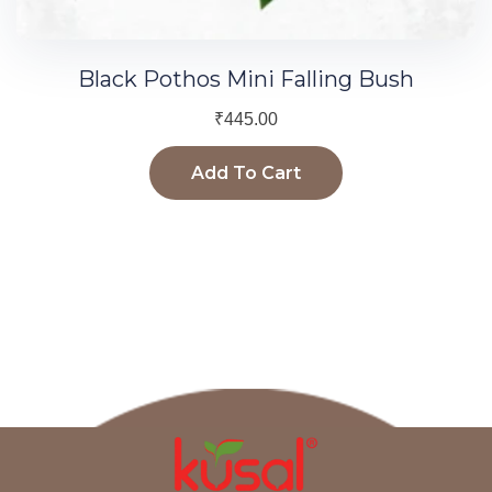
Black Pothos Mini Falling Bush
₹
445.00
Add To Cart