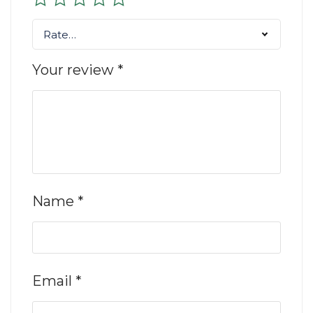
Rate…
Your review
*
Name
*
Email
*