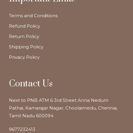
Terms and Conditions
Refund Policy
Return Policy
Shipping Policy
Privacy Policy
Contact Us
Next to PNB ATM 6 3rd Street Anna Nedum
Pathai, Kamarajar Nagar, Choolaimedu, Chennai,
Tamil Nadu 600094
9677232413