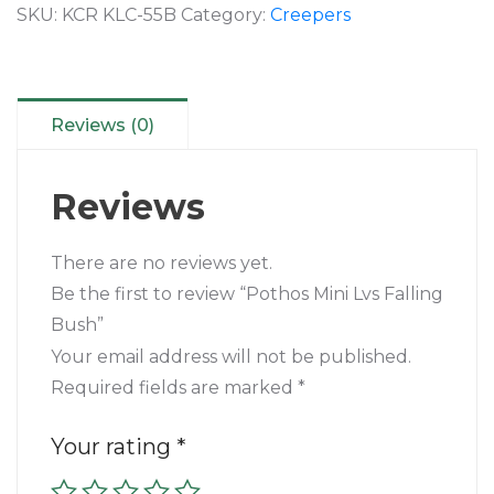
SKU:
KCR KLC-55B
Category:
Creepers
Reviews (0)
Reviews
There are no reviews yet.
Be the first to review “Pothos Mini Lvs Falling
Bush”
Your email address will not be published.
Required fields are marked
*
Your rating
*