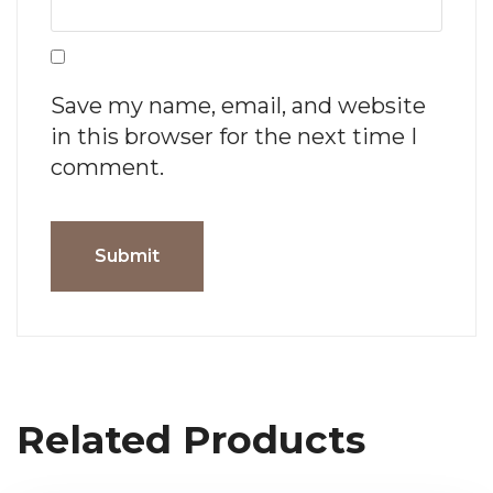
Save my name, email, and website
in this browser for the next time I
comment.
Related Products