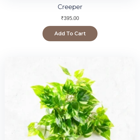
Creeper
₹
395.00
Add To Cart