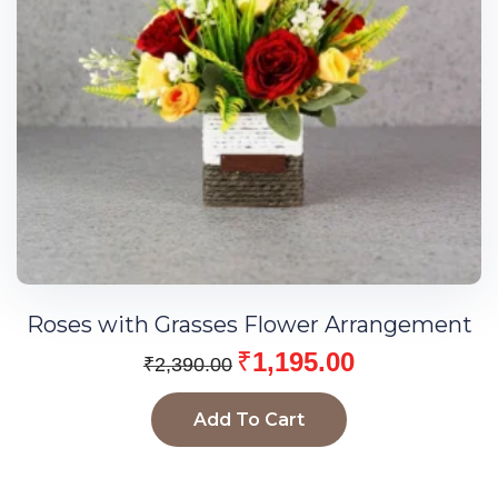
Roses with Grasses Flower Arrangement
₹
1,195.00
₹
2,390.00
Add To Cart