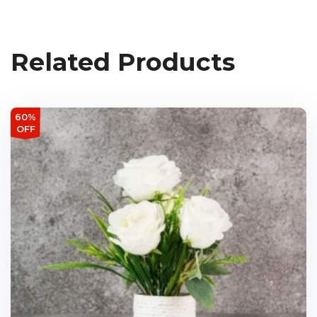
Related Products
60%
OFF