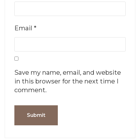
Email
*
Save my name, email, and website
in this browser for the next time I
comment.