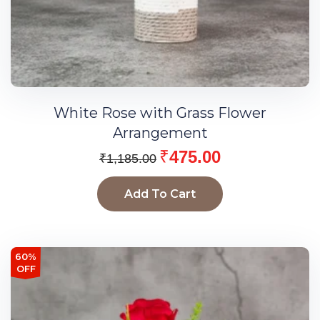
White Rose with Grass Flower
Arrangement
₹
475.00
₹
1,185.00
Add To Cart
60%
OFF