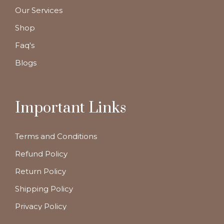
Our Services
Shop
Faq's
Blogs
Important Links
Terms and Conditions
Refund Policy
Return Policy
Shipping Policy
Privacy Policy