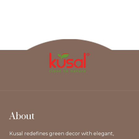
About
Kusal redefines green decor with elegant,