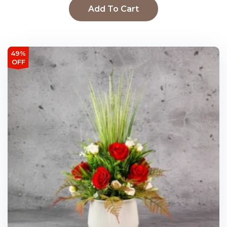
Add To Cart
49%
OFF