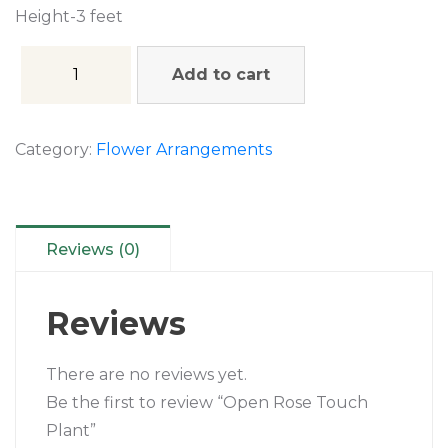
Height-3 feet
Add to cart
Category:
Flower Arrangements
Reviews (0)
Reviews
There are no reviews yet.
Be the first to review “Open Rose Touch
Plant”