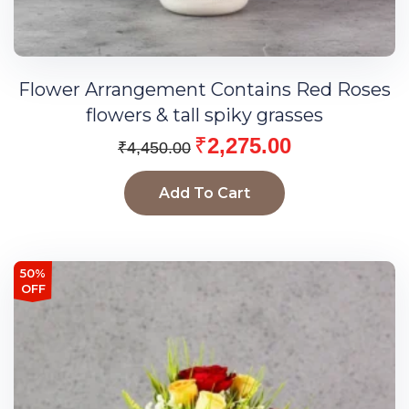
Flower Arrangement Contains Red Roses
flowers & tall spiky grasses
₹
2,275.00
₹
4,450.00
Add To Cart
50%
OFF