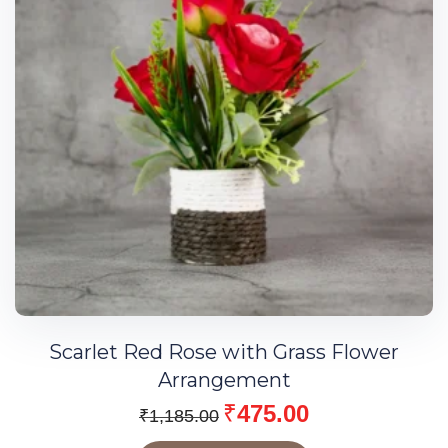
Scarlet Red Rose with Grass Flower
Arrangement
₹
475.00
₹
1,185.00