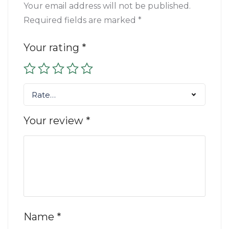
Your email address will not be published.
Required fields are marked
*
Your rating
*
Rate…
Your review
*
Name
*