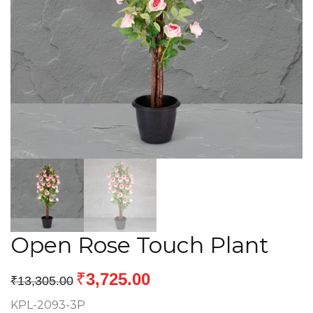
Open Rose Touch Plant
₹
3,725.00
₹
13,305.00
KPL-2093-3P