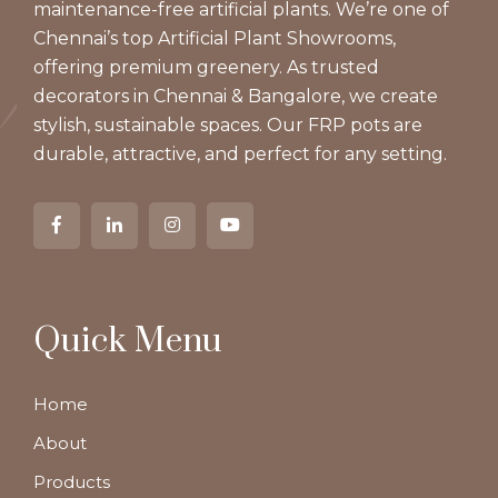
maintenance-free artificial plants. We’re one of
Chennai’s top Artificial Plant Showrooms,
offering premium greenery. As trusted
decorators in Chennai & Bangalore, we create
stylish, sustainable spaces. Our FRP pots are
durable, attractive, and perfect for any setting.
Quick Menu
Home
About
Products