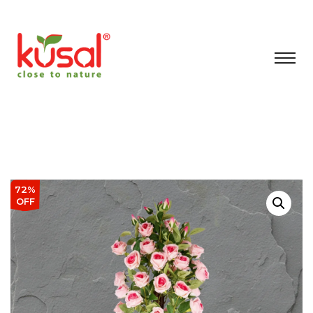
72%
OFF