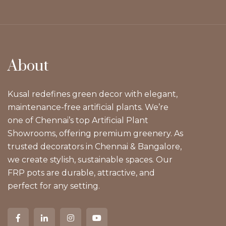
About
Kusal redefines green decor with elegant,
maintenance-free artificial plants. We’re
one of Chennai’s top Artificial Plant
Showrooms, offering premium greenery. As
trusted decorators in Chennai & Bangalore,
we create stylish, sustainable spaces. Our
FRP pots are durable, attractive, and
perfect for any setting.