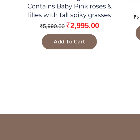
Contains Baby Pink roses &
lilies with tall spiky grasses
₹
2
₹
2,995.00
₹
5,990.00
Add To Cart