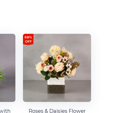
68%
OFF
 with
Roses & Daisies Flower