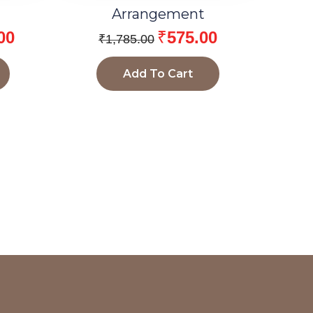
Arrangement
00
₹
575.00
₹
1,785.00
Add To Cart