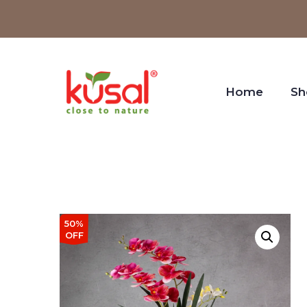
Home
Sh
50%
OFF