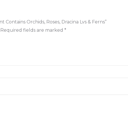
t Contains Orchids, Roses, Dracina Lvs & Ferns”
Required fields are marked
*