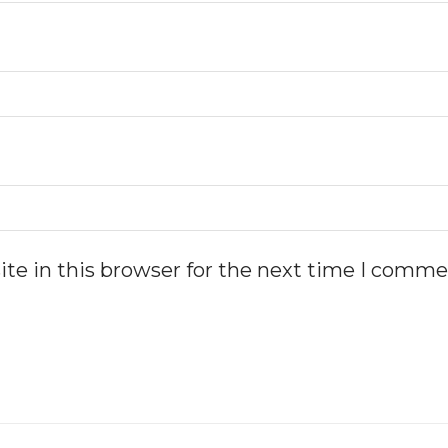
te in this browser for the next time I comme