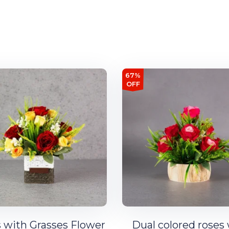
67%
OFF
 with Grasses Flower
Dual colored roses