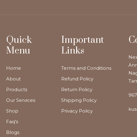
Quick
Important
C
Menu
Links
Nex
Ann
Home
Terms and Conditions
Nag
About
Refund Policy
Tam
Products
Return Policy
967
Our Services
Shipping Policy
kus
Shop
Privacy Policy
Faq's
Blogs