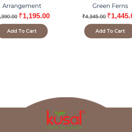
Arrangement
Green Ferns
₹
1,195.00
₹
1,445.
,390.00
₹
4,345.00
Add To Cart
Add To Cart