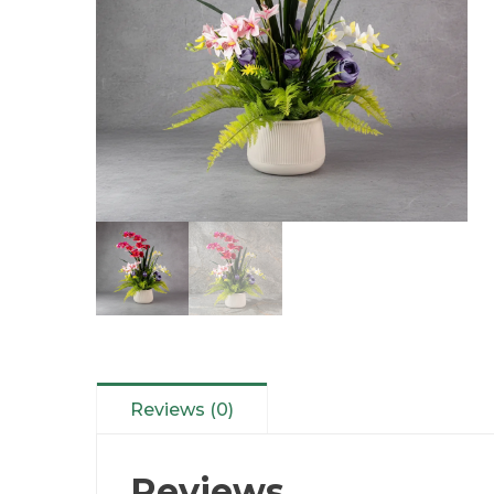
Reviews (0)
Reviews