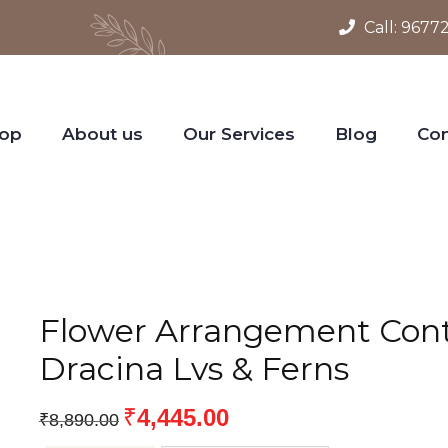
Call:
9677
op
About us
Our Services
Blog
Con
Flower Arrangement Conta
Dracina Lvs & Ferns
₹
4,445.00
₹
8,890.00