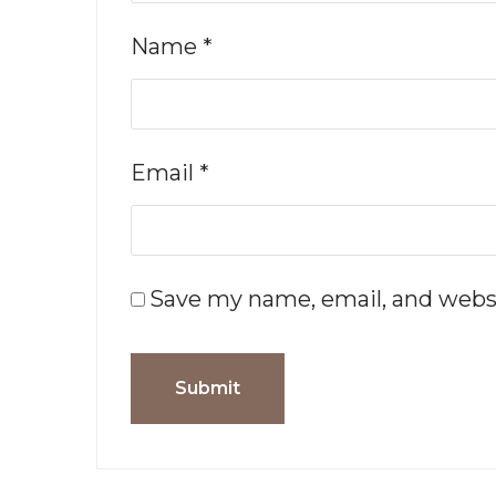
Name
*
Email
*
Save my name, email, and websi