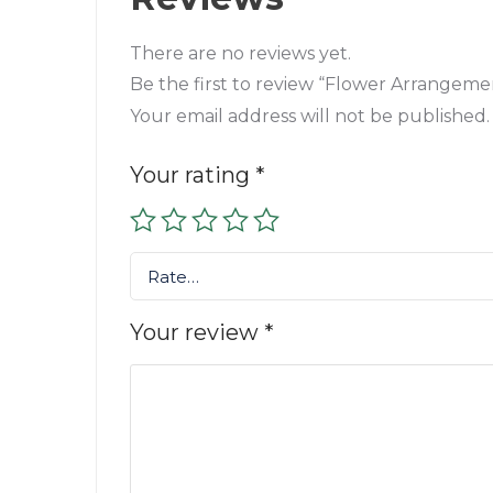
There are no reviews yet.
Be the first to review “Flower Arrangemen
Your email address will not be published.
Your rating
*
Rate…
Your review
*