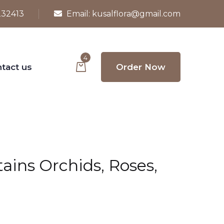
232413
Email:
kusalflora@gmail.com
4
tact us
Order Now
ins Orchids, Roses,