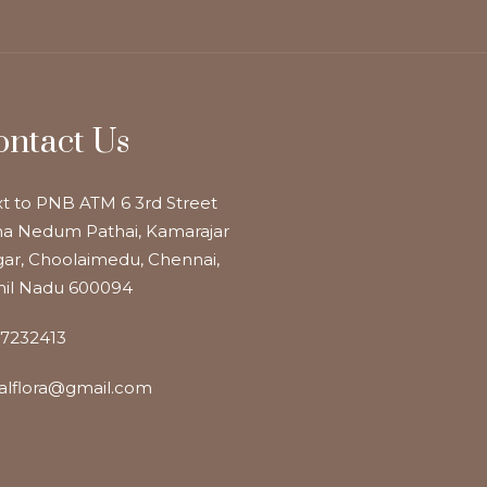
ontact Us
t to PNB ATM 6 3rd Street
a Nedum Pathai, Kamarajar
ar, Choolaimedu, Chennai,
il Nadu 600094
7232413
alflora@gmail.com