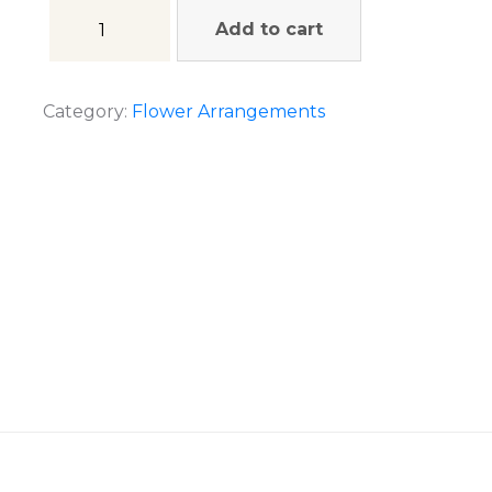
Add to cart
Category:
Flower Arrangements