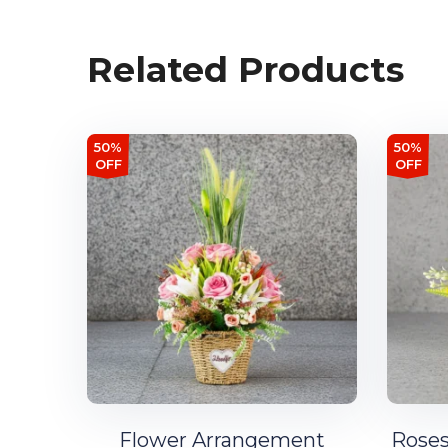
Related Products
50%
50%
OFF
OFF
Flower Arrangement
Roses