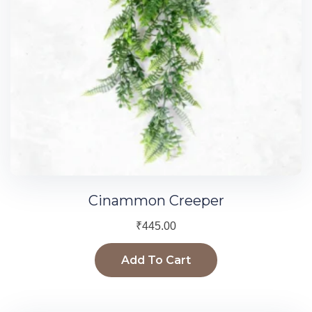
Cinammon Creeper
₹
445.00
Add To Cart