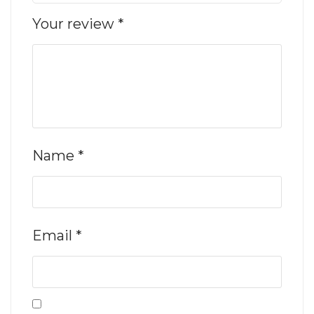
Your review
*
Name
*
Email
*