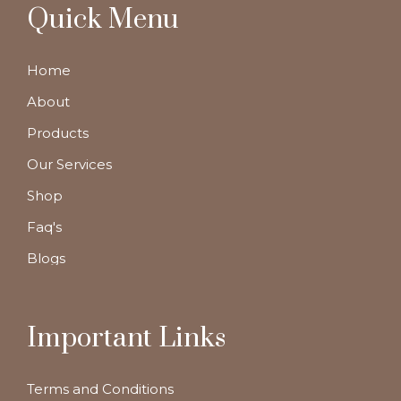
Quick Menu
Home
About
Products
Our Services
Shop
Faq's
Blogs
Important Links
Terms and Conditions