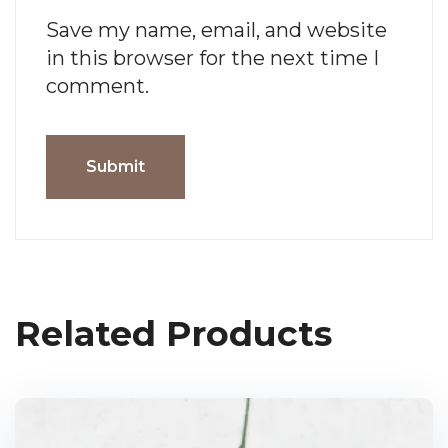
Save my name, email, and website
in this browser for the next time I
comment.
Related Products