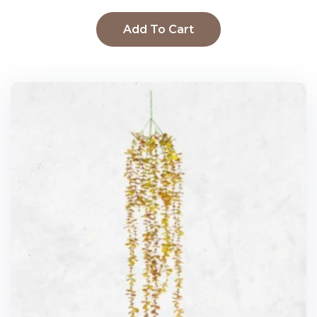
Add To Cart