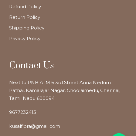
Refund Policy
Return Policy
Shipping Policy
Privacy Policy
Contact Us
Next to PNB ATM 6 3rd Street Anna Nedum
Pathai, Kamarajar Nagar, Choolaimedu, Chennai,
Tamil Nadu 600094
9677232413
kusalflora@gmail.com