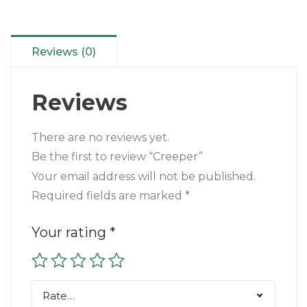
Reviews (0)
Reviews
There are no reviews yet.
Be the first to review “Creeper”
Your email address will not be published.
Required fields are marked
*
Your rating
*
Rate…