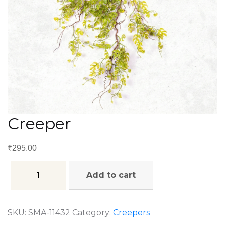
Creeper
₹
295.00
Add to cart
SKU:
SMA-11432
Category:
Creepers