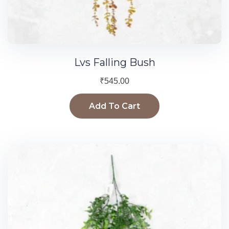
Lvs Falling Bush
₹
545.00
Add To Cart