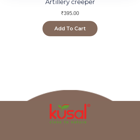
Artillery creeper
₹
395.00
Add To Cart