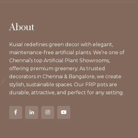
About
Kusal redefines green decor with elegant,
maintenance-free artificial plants. We’re one of
Chennai’s top Artificial Plant Showrooms,
offering premium greenery. As trusted
decorators in Chennai & Bangalore, we create
stylish, sustainable spaces. Our FRP pots are
durable, attractive, and perfect for any setting.