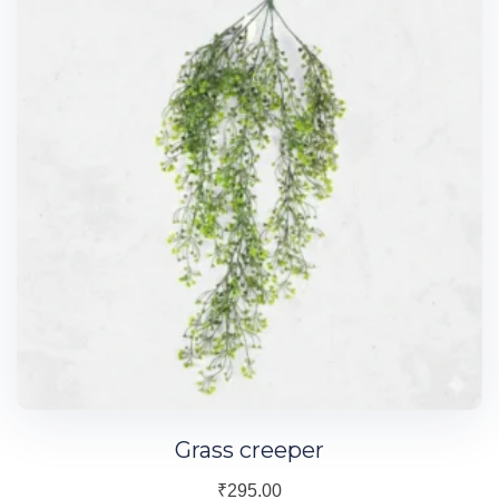
Grass creeper
₹
295.00