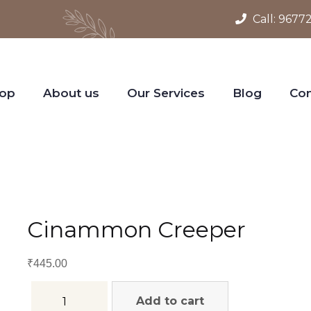
Call:
9677
op
About us
Our Services
Blog
Con
Cinammon Creeper
₹
445.00
Add to cart