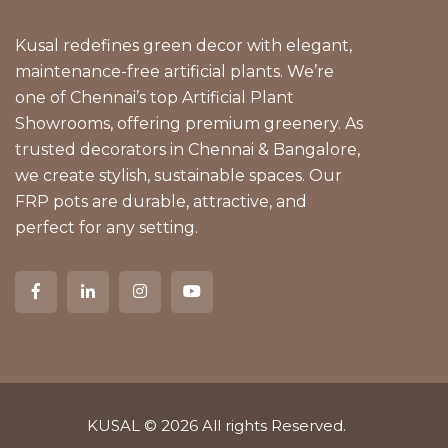
Kusal redefines green decor with elegant,
maintenance-free artificial plants. We’re
one of Chennai’s top Artificial Plant
Showrooms, offering premium greenery. As
trusted decorators in Chennai & Bangalore,
we create stylish, sustainable spaces. Our
FRP pots are durable, attractive, and
perfect for any setting.
KUSAL
© 2026 All rights Reserved.