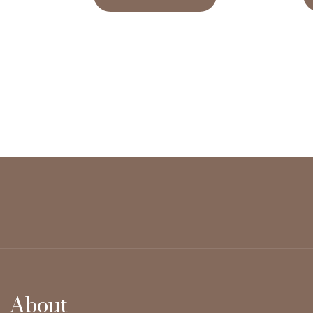
About