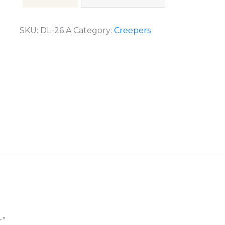
SKU:
DL-26 A
Category:
Creepers
r”