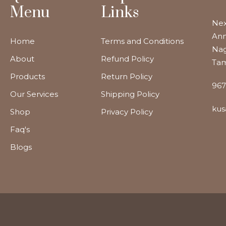
Menu
Links
Nex
Ann
Home
Terms and Conditions
Nag
About
Refund Policy
Tam
Products
Return Policy
967
Our Services
Shipping Policy
kus
Shop
Privacy Policy
Faq's
Blogs