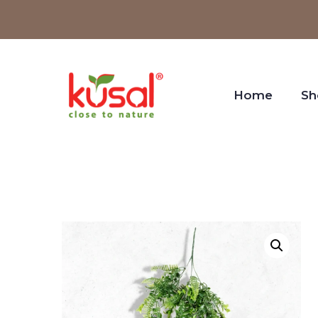
Home
Sh