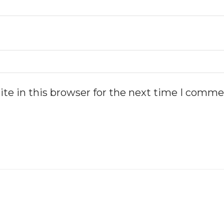
te in this browser for the next time I comme