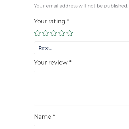
Your email address will not be published.
Your rating
*
Rate…
Your review
*
Name
*