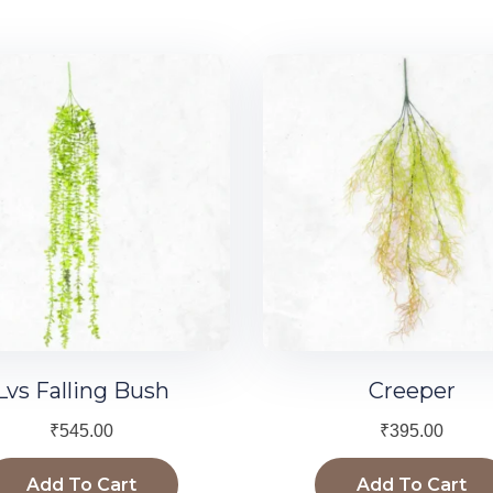
Lvs Falling Bush
Creeper
₹
545.00
₹
395.00
Add To Cart
Add To Cart