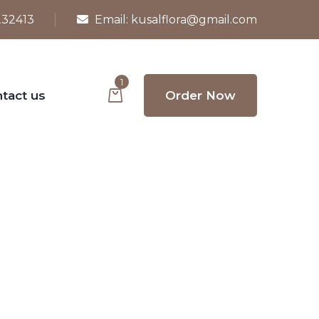
232413
Email:
kusalflora@gmail.com
1
tact us
Order Now