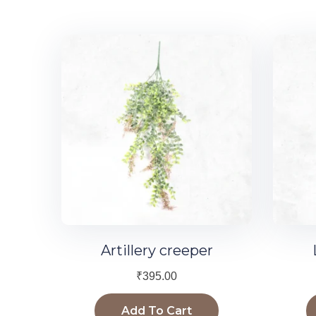
Artillery creeper
₹
395.00
Add To Cart