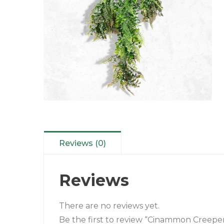
Reviews (0)
Reviews
There are no reviews yet.
Be the first to review “Cinammon Creepe