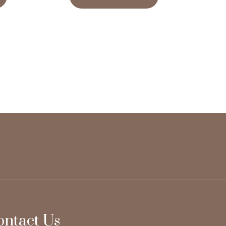
ontact Us