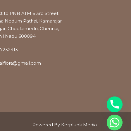
t to PNB ATM 6 3rd Street
a Nedum Pathai, Kamarajar
ar, Choolaimedu, Chennai,
il Nadu 600094
7232413
alflora@gmail.com
Powered By Kerplunk Media