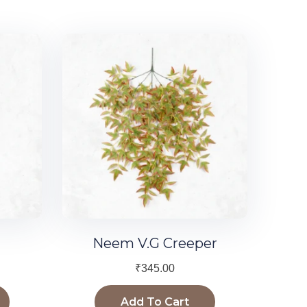
Neem V.G Creeper
₹
345.00
Add To Cart