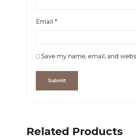
Email
*
Save my name, email, and websi
Related Products