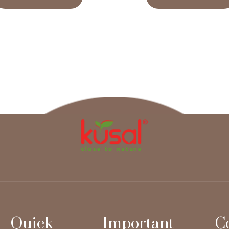
Quick
Important
C