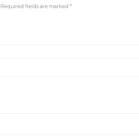
Required fields are marked
*