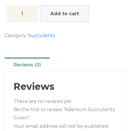
Add to cart
Category:
Succulents
Reviews (0)
Reviews
There are no reviews yet.
Be the first to review “Adenium Succulents
Green”
Your email address will not be published.