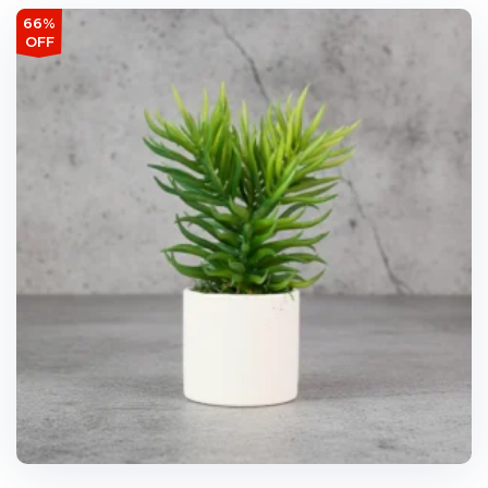
66%
OFF