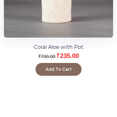
Coral Aloe with Pot
₹
235.00
₹
700.00
Add To Cart