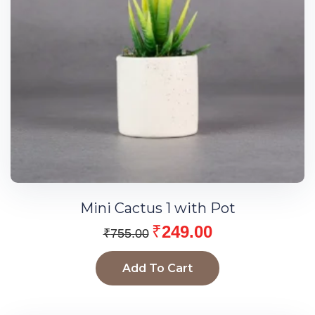
Mini Cactus 1 with Pot
₹
249.00
₹
755.00
Add To Cart