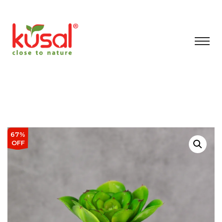
67%
OFF