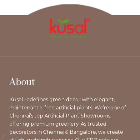
About
Kusal redefines green decor with elegant,
maintenance-free artificial plants. We’re one of
Chennai’s top Artificial Plant Showrooms,
offering premium greenery. As trusted
decorators in Chennai & Bangalore, we create