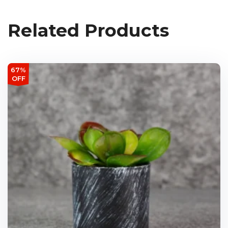
Related Products
67%
OFF