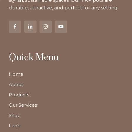
stylish, sustainable spaces. Our FRP pots are
durable, attractive, and perfect for any setting.
Quick Menu
Home
About
Products
Our Services
Shop
Faq's