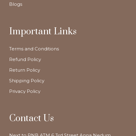
Blogs
Important Links
Terms and Conditions
Refund Policy
Return Policy
Shipping Policy
Privacy Policy
Contact Us
Next to PNB ATM 6 3rd Street Anna Nedum