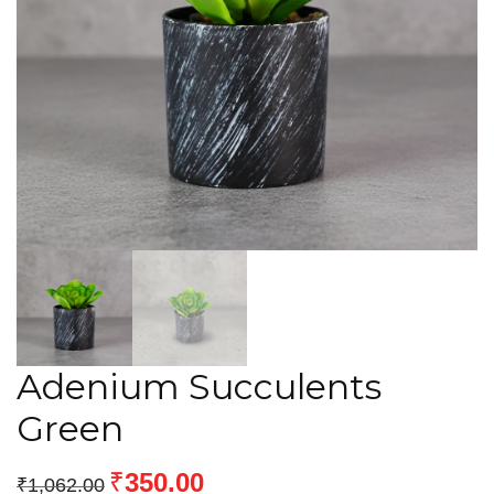
Adenium Succulents
Green
₹
350.00
₹
1,062.00