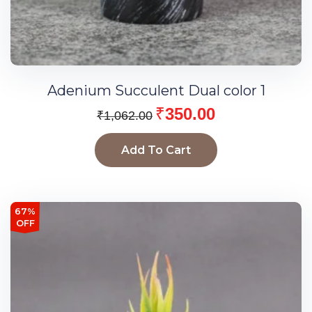
Adenium Succulent Dual color 1
₹
350.00
₹
1,062.00
Add To Cart
67%
OFF