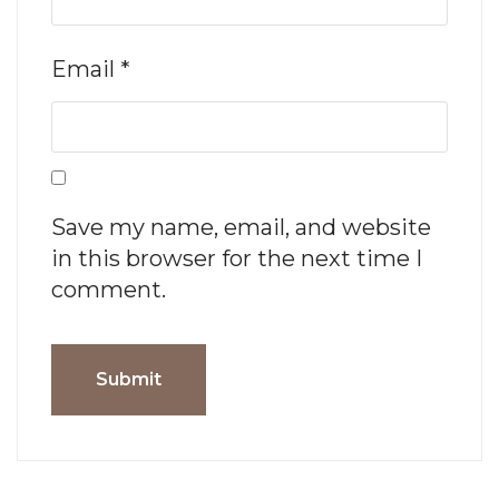
Email
*
Save my name, email, and website
in this browser for the next time I
comment.