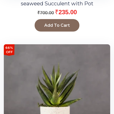
seaweed Succulent with Pot
₹
235.00
₹
700.00
Add To Cart
66%
OFF