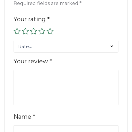
Required fields are marked
*
Your rating
*
Rate…
Your review
*
Name
*