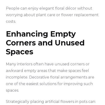
People can enjoy elegant floral décor without
worrying about plant care or flower replacement
costs.
Enhancing Empty
Corners and Unused
Spaces
Many interiors often have unused corners or
awkward empty areas that make spaces feel
incomplete. Decorative floral arrangements are
one of the easiest solutions for improving such
spaces.
Strategically placing artificial flowers in pots can: