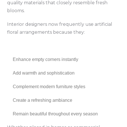
quality materials that closely resemble fresh
blooms.
Interior designers now frequently use artificial
floral arrangements because they:
Enhance empty corners instantly
Add warmth and sophistication
Complement modern furniture styles
Create a refreshing ambiance
Remain beautiful throughout every season