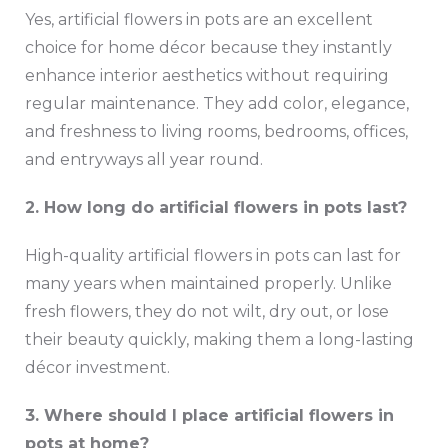
Yes, artificial flowers in pots are an excellent
choice for home décor because they instantly
enhance interior aesthetics without requiring
regular maintenance. They add color, elegance,
and freshness to living rooms, bedrooms, offices,
and entryways all year round.
2. How long do artificial flowers in pots last?
High-quality artificial flowers in pots can last for
many years when maintained properly. Unlike
fresh flowers, they do not wilt, dry out, or lose
their beauty quickly, making them a long-lasting
décor investment.
3. Where should I place artificial flowers in
pots at home?