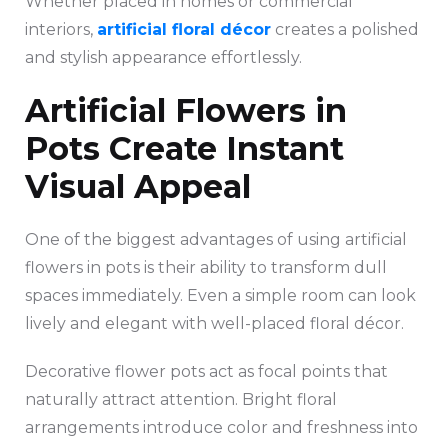
Whether placed in homes or commercial
interiors,
artificial floral décor
creates a polished
and stylish appearance effortlessly.
Artificial Flowers in
Pots Create Instant
Visual Appeal
One of the biggest advantages of using artificial
flowers in pots is their ability to transform dull
spaces immediately. Even a simple room can look
lively and elegant with well-placed floral décor.
Decorative flower pots act as focal points that
naturally attract attention. Bright floral
arrangements introduce color and freshness into