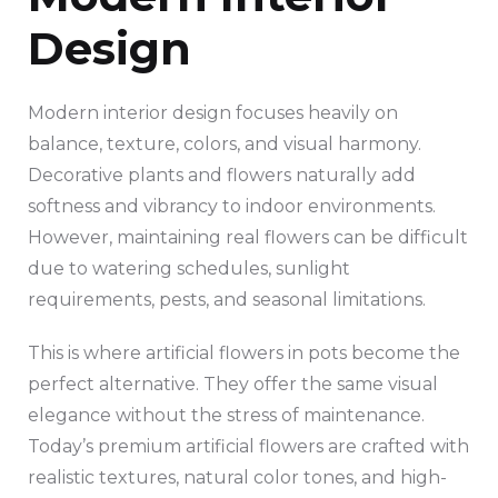
Design
Modern interior design focuses heavily on
balance, texture, colors, and visual harmony.
Decorative plants and flowers naturally add
softness and vibrancy to indoor environments.
However, maintaining real flowers can be difficult
due to watering schedules, sunlight
requirements, pests, and seasonal limitations.
This is where artificial flowers in pots become the
perfect alternative. They offer the same visual
elegance without the stress of maintenance.
Today’s premium artificial flowers are crafted with
realistic textures, natural color tones, and high-