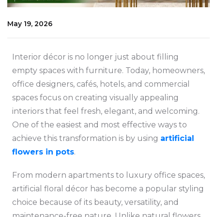
May 19, 2026
Interior décor is no longer just about filling
empty spaces with furniture. Today, homeowners,
office designers, cafés, hotels, and commercial
spaces focus on creating visually appealing
interiors that feel fresh, elegant, and welcoming.
One of the easiest and most effective ways to
achieve this transformation is by using
artificial
flowers in pots
.
From modern apartments to luxury office spaces,
artificial floral décor has become a popular styling
choice because of its beauty, versatility, and
maintenance-free nature. Unlike natural flowers