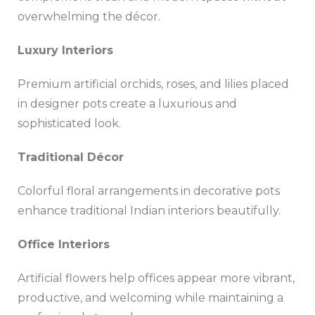
overwhelming the décor.
Luxury Interiors
Premium artificial orchids, roses, and lilies placed
in designer pots create a luxurious and
sophisticated look.
Traditional Décor
Colorful floral arrangements in decorative pots
enhance traditional Indian interiors beautifully.
Office Interiors
Artificial flowers help offices appear more vibrant,
productive, and welcoming while maintaining a