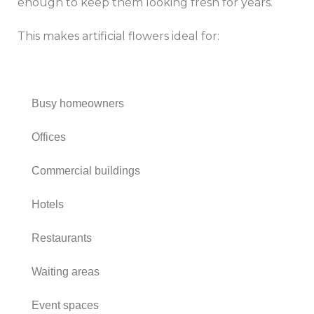
enough to keep them looking fresh for years.
This makes artificial flowers ideal for:
Busy homeowners
Offices
Commercial buildings
Hotels
Restaurants
Waiting areas
Event spaces