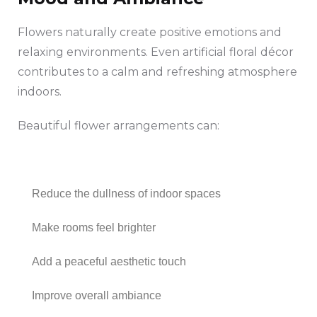
Flowers naturally create positive emotions and
relaxing environments. Even artificial floral décor
contributes to a calm and refreshing atmosphere
indoors.
Beautiful flower arrangements can:
Reduce the dullness of indoor spaces
Make rooms feel brighter
Add a peaceful aesthetic touch
Improve overall ambiance