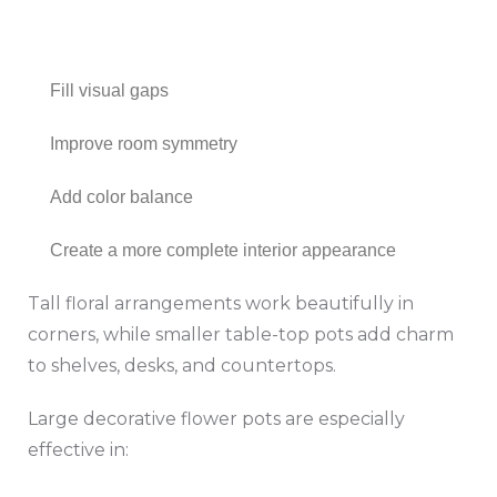
Fill visual gaps
Improve room symmetry
Add color balance
Create a more complete interior appearance
Tall floral arrangements work beautifully in
corners, while smaller table-top pots add charm
to shelves, desks, and countertops.
Large decorative flower pots are especially
effective in: