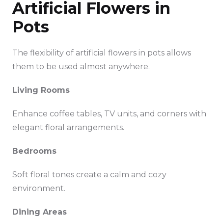
Artificial Flowers in
Pots
The flexibility of artificial flowers in pots allows
them to be used almost anywhere.
Living Rooms
Enhance coffee tables, TV units, and corners with
elegant floral arrangements.
Bedrooms
Soft floral tones create a calm and cozy
environment.
Dining Areas