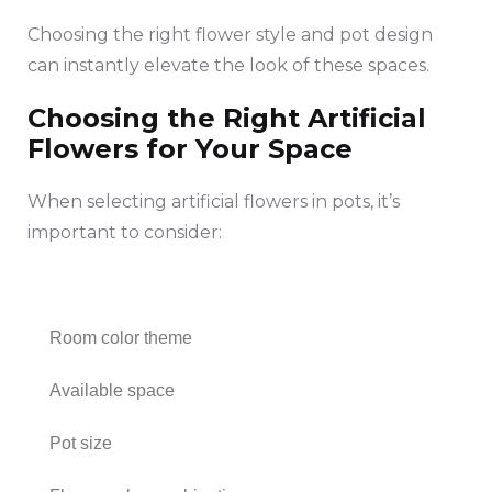
Choosing the right flower style and pot design
can instantly elevate the look of these spaces.
Choosing the Right Artificial
Flowers for Your Space
When selecting artificial flowers in pots, it’s
important to consider:
Room color theme
Available space
Pot size