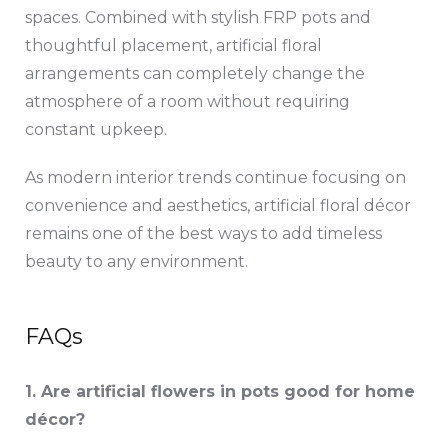
spaces. Combined with stylish FRP pots and
thoughtful placement, artificial floral
arrangements can completely change the
atmosphere of a room without requiring
constant upkeep.
As modern interior trends continue focusing on
convenience and aesthetics, artificial floral décor
remains one of the best ways to add timeless
beauty to any environment.
FAQs
1. Are artificial flowers in pots good for home
décor?