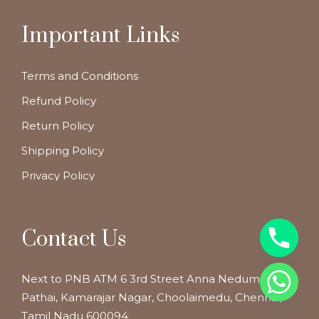
Important Links
Terms and Conditions
Refund Policy
Return Policy
Shipping Policy
Privacy Policy
Contact Us
Next to PNB ATM 6 3rd Street Anna Nedum
Pathai, Kamarajar Nagar, Choolaimedu, Chennai,
Tamil Nadu 600094