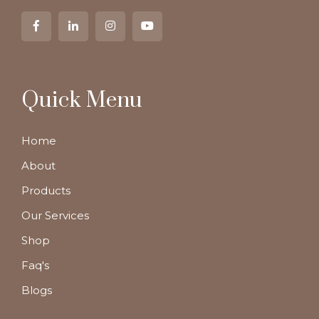
Quick Menu
Home
About
Products
Our Services
Shop
Faq's
Blogs