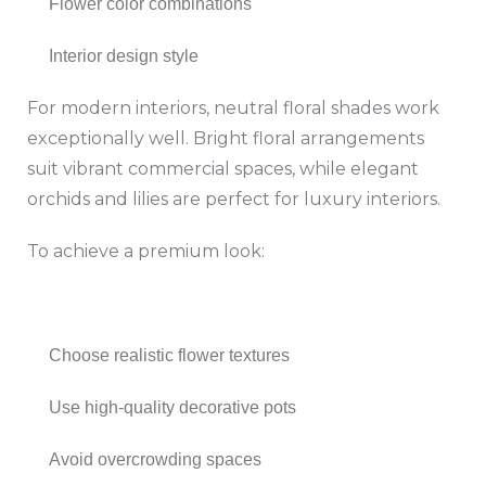
Flower color combinations
Interior design style
For modern interiors, neutral floral shades work
exceptionally well. Bright floral arrangements
suit vibrant commercial spaces, while elegant
orchids and lilies are perfect for luxury interiors.
To achieve a premium look:
Choose realistic flower textures
Use high-quality decorative pots
Avoid overcrowding spaces