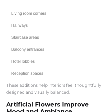
Living room corners
Hallways
Staircase areas
Balcony entrances
Hotel lobbies
Reception spaces
These additions help interiors feel thoughtfully
designed and visually balanced.
Artificial Flowers Improve
Mood and Ambiance