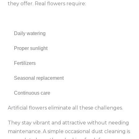
they offer. Real flowers require:
Daily watering
Proper sunlight
Fertilizers
Seasonal replacement
Continuous care
Artificial flowers eliminate all these challenges.
They stay vibrant and attractive without needing
maintenance. A simple occasional dust cleaning is