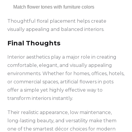
Match flower tones with furniture colors
Thoughtful floral placement helps create
visually appealing and balanced interiors.
Final Thoughts
Interior aesthetics play a major role in creating
comfortable, elegant, and visually appealing
environments. Whether for homes, offices, hotels,
or commercial spaces, artificial flowers in pots
offer a simple yet highly effective way to
transform interiors instantly.
Their realistic appearance, low maintenance,
long-lasting beauty, and versatility make them
one of the smartest décor choices for modern