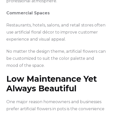
professional atmosphere.
Commercial Spaces
Restaurants, hotels, salons, and retail stores often
use artificial floral décor to improve customer
experience and visual appeal.
No matter the design theme, artificial flowers can
be customized to suit the color palette and
mood of the space.
Low Maintenance Yet
Always Beautiful
One major reason homeowners and businesses
prefer artificial flowers in pots is the convenience