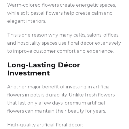
Warm-colored flowers create energetic spaces,
while soft pastel flowers help create calm and
elegant interiors.
This is one reason why many cafés, salons, offices,
and hospitality spaces use floral décor extensively
to improve customer comfort and experience.
Long-Lasting Décor
Investment
Another major benefit of investing in artificial
flowers in pots is durability. Unlike fresh flowers
that last only a few days, premium artificial
flowers can maintain their beauty for years.
High-quality artificial floral décor: