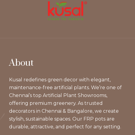
About
Kusal redefines green decor with elegant,
maintenance-free artificial plants. We’re one of
Chennai’s top Artificial Plant Showrooms,
offering premium greenery. As trusted
decorators in Chennai & Bangalore, we create
stylish, sustainable spaces. Our FRP pots are
durable, attractive, and perfect for any setting.