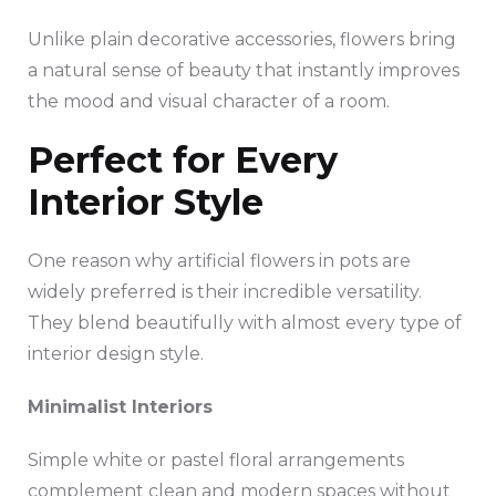
Unlike plain decorative accessories, flowers bring
a natural sense of beauty that instantly improves
the mood and visual character of a room.
Perfect for Every
Interior Style
One reason why artificial flowers in pots are
widely preferred is their incredible versatility.
They blend beautifully with almost every type of
interior design style.
Minimalist Interiors
Simple white or pastel floral arrangements
complement clean and modern spaces without