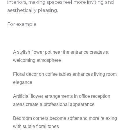
interiors, making spaces feel more inviting and
aesthetically pleasing.
For example:
A stylish flower pot near the entrance creates a
welcoming atmosphere
Floral décor on coffee tables enhances living room
elegance
Artificial flower arrangements in office reception
areas create a professional appearance
Bedroom corners become softer and more relaxing
with subtle floral tones