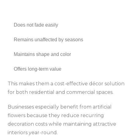
Does not fade easily
Remains unaffected by seasons
Maintains shape and color
Offers long-term value
This makes them a cost-effective décor solution
for both residential and commercial spaces.
Businesses especially benefit from artificial
flowers because they reduce recurring
decoration costs while maintaining attractive
interiors year-round.