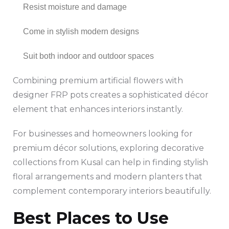
Resist moisture and damage
Come in stylish modern designs
Suit both indoor and outdoor spaces
Combining premium artificial flowers with
designer FRP pots creates a sophisticated décor
element that enhances interiors instantly.
For businesses and homeowners looking for
premium décor solutions, exploring decorative
collections from Kusal can help in finding stylish
floral arrangements and modern planters that
complement contemporary interiors beautifully.
Best Places to Use