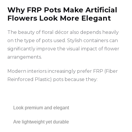
Why FRP Pots Make Artificial
Flowers Look More Elegant
The beauty of floral décor also depends heavily
on the type of pots used. Stylish containers can
significantly improve the visual impact of flower
arrangements.
Modern interiors increasingly prefer FRP (Fiber
Reinforced Plastic) pots because they:
Look premium and elegant
Are lightweight yet durable