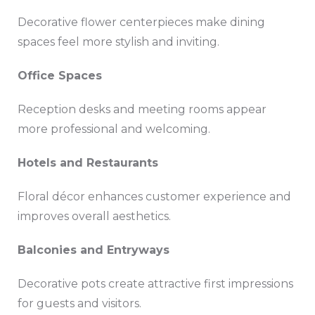
Decorative flower centerpieces make dining
spaces feel more stylish and inviting.
Office Spaces
Reception desks and meeting rooms appear
more professional and welcoming.
Hotels and Restaurants
Floral décor enhances customer experience and
improves overall aesthetics.
Balconies and Entryways
Decorative pots create attractive first impressions
for guests and visitors.