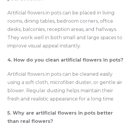
Artificial flowers in pots can be placed in living
rooms, dining tables, bedroom corners, office
desks, balconies, reception areas, and hallways.
They work well in both small and large spaces to
improve visual appeal instantly.
4. How do you clean artificial flowers in pots?
Artificial flowers in pots can be cleaned easily
using a soft cloth, microfiber duster, or gentle air
blower. Regular dusting helps maintain their
fresh and realistic appearance for a long time.
5. Why are artificial flowers in pots better
than real flowers?