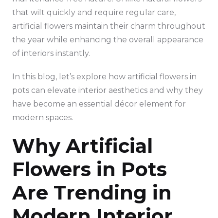
that wilt quickly and require regular care,
artificial flowers maintain their charm throughout
the year while enhancing the overall appearance
of interiors instantly.
In this blog, let’s explore how artificial flowers in
pots can elevate interior aesthetics and why they
have become an essential décor element for
modern spaces.
Why Artificial
Flowers in Pots
Are Trending in
Modern Interior