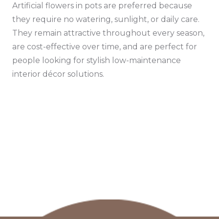
Artificial flowers in pots are preferred because
they require no watering, sunlight, or daily care.
They remain attractive throughout every season,
are cost-effective over time, and are perfect for
people looking for stylish low-maintenance
interior décor solutions.