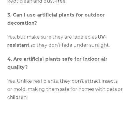
kept clean and dust-free.
3. Can I use artificial plants for outdoor
decoration?
Yes, but make sure they are labeled as
UV-
resistant
so they don’t fade under sunlight.
4. Are artificial plants safe for indoor air
quality?
Yes. Unlike real plants, they don’t attract insects
or mold, making them safe for homes with pets or
children.