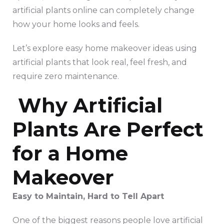
artificial plants online can completely change
how your home looks and feels.
Let’s explore easy home makeover ideas using
artificial plants that look real, feel fresh, and
require zero maintenance.
Why Artificial
Plants Are Perfect
for a Home
Makeover
Easy to Maintain, Hard to Tell Apart
One of the biggest reasons people love artificial