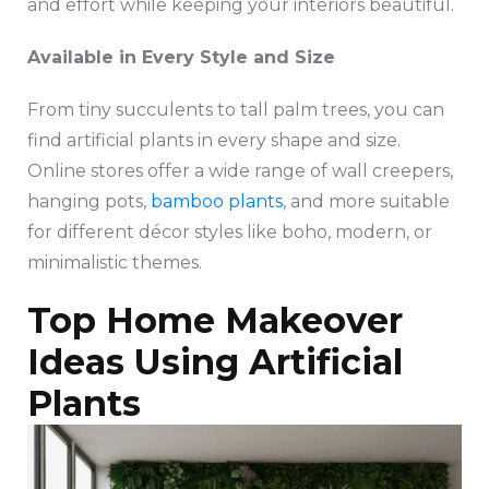
and effort while keeping your interiors beautiful.
Available in Every Style and Size
From tiny succulents to tall palm trees, you can
find artificial plants in every shape and size.
Online stores offer a wide range of wall creepers,
hanging pots,
bamboo plants
, and more suitable
for different décor styles like boho, modern, or
minimalistic themes.
Top Home Makeover
Ideas Using Artificial
Plants