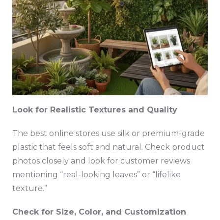
Look for Realistic Textures and Quality
The best online stores use silk or premium-grade
plastic that feels soft and natural. Check product
photos closely and look for customer reviews
mentioning “real-looking leaves” or “lifelike
texture.”
Check for Size, Color, and Customization