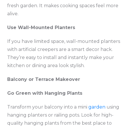
fresh garden. It makes cooking spaces feel more
alive.
Use Wall-Mounted Planters
If you have limited space, wall-mounted planters
with artificial creepers are a smart decor hack.
They’re easy to install and instantly make your
kitchen or dining area look stylish.
Balcony or Terrace Makeover
Go Green with Hanging Plants
Transform your balcony into a mini
garden
using
hanging planters or railing pots. Look for high-
quality hanging plants from the best place to