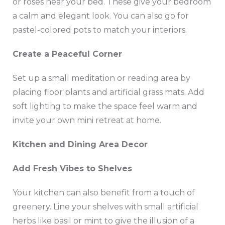
or roses near your bed. These give your bedroom
a calm and elegant look. You can also go for
pastel-colored pots to match your interiors.
Create a Peaceful Corner
Set up a small meditation or reading area by
placing floor plants and artificial grass mats. Add
soft lighting to make the space feel warm and
invite your own mini retreat at home.
Kitchen and Dining Area Decor
Add Fresh Vibes to Shelves
Your kitchen can also benefit from a touch of
greenery. Line your shelves with small artificial
herbs like basil or mint to give the illusion of a