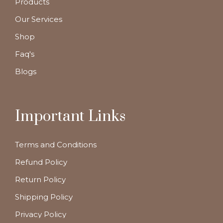
Products
Our Services
Shop
Faq's
Blogs
Important Links
Terms and Conditions
Refund Policy
Return Policy
Shipping Policy
Privacy Policy