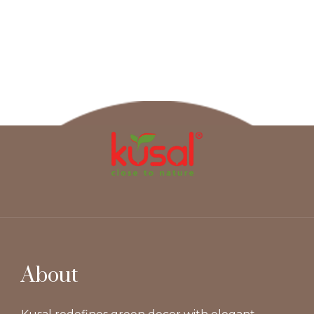
About