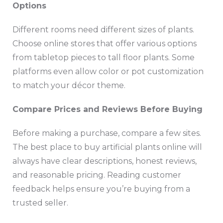
Options
Different rooms need different sizes of plants.
Choose online stores that offer various options
from tabletop pieces to tall floor plants. Some
platforms even allow color or pot customization
to match your décor theme.
Compare Prices and Reviews Before Buying
Before making a purchase, compare a few sites.
The best place to buy artificial plants online will
always have clear descriptions, honest reviews,
and reasonable pricing. Reading customer
feedback helps ensure you’re buying from a
trusted seller.