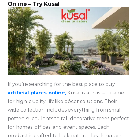
Online – Try Kusal
If you’re searching for the best place to buy
artificial plants online,
Kusal is a trusted name
for high-quality, lifelike décor solutions. Their
wide collection includes everything from small
potted succulents to tall decorative trees perfect
for homes, offices, and event spaces. Each
product is crafted to look natural, last long, and