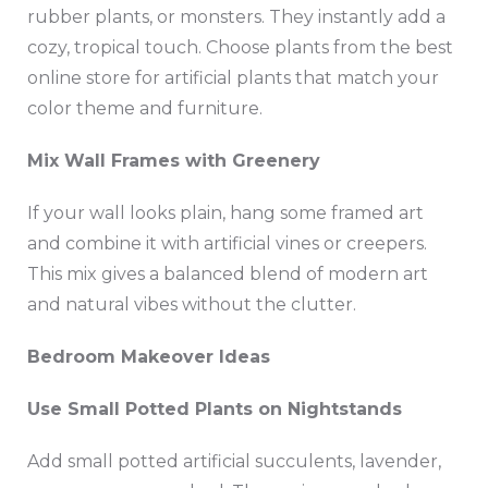
rubber plants, or monsters. They instantly add a
cozy, tropical touch. Choose plants from the best
online store for artificial plants that match your
color theme and furniture.
Mix Wall Frames with Greenery
If your wall looks plain, hang some framed art
and combine it with artificial vines or creepers.
This mix gives a balanced blend of modern art
and natural vibes without the clutter.
Bedroom Makeover Ideas
Use Small Potted Plants on Nightstands
Add small potted artificial succulents, lavender,