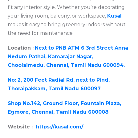
fit any interior style. Whether you’re decorating
your living room, balcony, or workspace,
Kusal
makes it easy to bring greenery indoors without
the need for maintenance.
Location :
Next to PNB ATM 6 3rd Street Anna
Nedum Pathai, Kamarajar Nagar,
Choolaimedu, Chennai, Tamil Nadu 600094.
No: 2, 200 Feet Radial Rd, next to Pind,
Thoraipakkam, Tamil Nadu 600097
Shop No.142, Ground Floor, Fountain Plaza,
Egmore, Chennai, Tamil Nadu 600008
Website :
https://kusal.com/