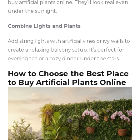
buy artificial plants online. They’ll look real even
under the sunlight.
Combine Lights and Plants
Add string lights with artificial vines or ivy walls to
create a relaxing balcony setup. It’s perfect for
evening tea or a cozy dinner under the stars.
How to Choose the Best Place
to Buy Artificial Plants Online