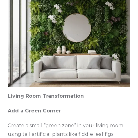
Living Room Transformation
Add a Green Corner
Create a small “green zone” in your living room
using tall artificial plants like fiddle leaf figs,