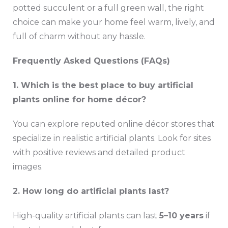
potted succulent or a full green wall, the right
choice can make your home feel warm, lively, and
full of charm without any hassle.
Frequently Asked Questions (FAQs)
1. Which is the best place to buy artificial
plants online for home décor?
You can explore reputed online décor stores that
specialize in realistic artificial plants. Look for sites
with positive reviews and detailed product
images.
2. How long do artificial plants last?
High-quality artificial plants can last
5–10 years
if