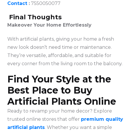
Contact
:
7550050077
Final Thoughts
Makeover Your Home Effortlessly
With artificial plants, giving your home a fresh
new look doesn’t need time or maintenance.
They’re versatile, affordable, and suitable for
every corner from the living room to the balcony.
Find Your Style at the
Best Place to Buy
Artificial Plants Online
Ready to revamp your home decor? Explore
trusted online stores that offer
premium quality
artificial plants
. Whether you want a simple