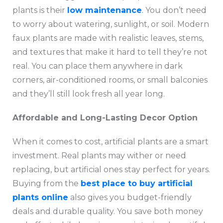
plants is their
low maintenance
.
You don’t need
to worry about watering, sunlight, or soil. Modern
faux plants are made with realistic leaves, stems,
and textures that make it hard to tell they’re not
real. You can place them anywhere in dark
corners, air-conditioned rooms, or small balconies
and they’ll still look fresh all year long.
Affordable and Long-Lasting Decor Option
When it comes to cost, artificial plants are a smart
investment. Real plants may wither or need
replacing, but artificial ones stay perfect for years.
Buying from the
best place to buy artificial
plants online
also gives you budget-friendly
deals and durable quality. You save both money