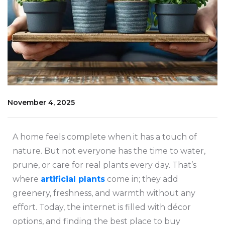
November 4, 2025
A home feels complete when it has a touch of
nature. But not everyone has the time to water,
prune, or care for real plants every day. That’s
where
artificial plants
come in; they add
greenery, freshness, and warmth without any
effort. Today, the internet is filled with décor
options, and finding the best place to buy