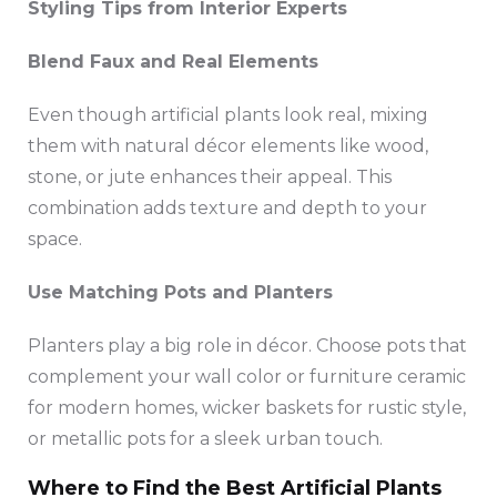
Styling Tips from Interior Experts
Blend Faux and Real Elements
Even though artificial plants look real, mixing
them with natural décor elements like wood,
stone, or jute enhances their appeal. This
combination adds texture and depth to your
space.
Use Matching Pots and Planters
Planters play a big role in décor. Choose pots that
complement your wall color or furniture ceramic
for modern homes, wicker baskets for rustic style,
or metallic pots for a sleek urban touch.
Where to Find the Best Artificial Plants