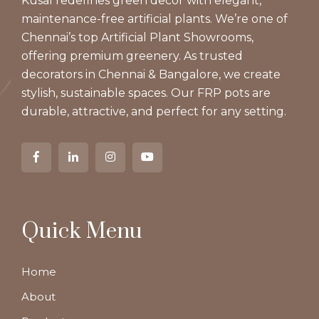
Kusal redefines green decor with elegant,
maintenance-free artificial plants. We’re one of
Chennai’s top Artificial Plant Showrooms,
offering premium greenery. As trusted
decorators in Chennai & Bangalore, we create
stylish, sustainable spaces. Our FRP pots are
durable, attractive, and perfect for any setting.
Quick Menu
Home
About