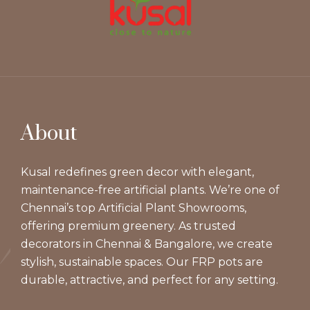
About
Kusal redefines green decor with elegant,
maintenance-free artificial plants. We’re one of
Chennai’s top Artificial Plant Showrooms,
offering premium greenery. As trusted
decorators in Chennai & Bangalore, we create
stylish, sustainable spaces. Our FRP pots are
durable, attractive, and perfect for any setting.