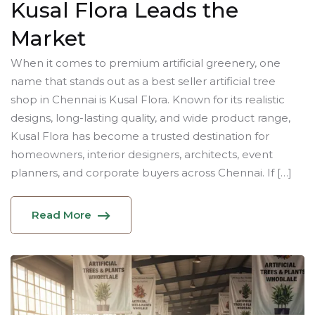
Kusal Flora Leads the
Market
When it comes to premium artificial greenery, one
name that stands out as a best seller artificial tree
shop in Chennai is Kusal Flora. Known for its realistic
designs, long-lasting quality, and wide product range,
Kusal Flora has become a trusted destination for
homeowners, interior designers, architects, event
planners, and corporate buyers across Chennai. If […]
Read More