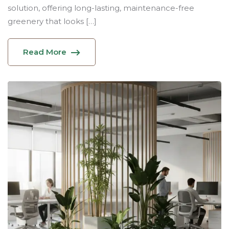
solution, offering long-lasting, maintenance-free
greenery that looks […]
Read More