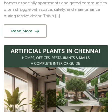
homes especially apartments and gated communities
often struggle with space, safety, and maintenance
during festive decor. This is […]
Read More