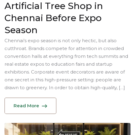
Artificial Tree Shop in
Chennai Before Expo
Season
Chennai’s expo season is not only hectic, but also
cutthroat. Brands compete for attention in crowded
convention halls at everything from tech summits and
real estate expos to education fairs and startup
exhibitions. Corporate event decorators are aware of
one secret in this high-pressure setting: people are
drawn to greenery. In order to obtain high-quality, […]
Read More