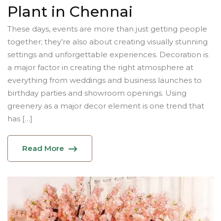
Plant in Chennai
These days, events are more than just getting people
together; they’re also about creating visually stunning
settings and unforgettable experiences. Decoration is
a major factor in creating the right atmosphere at
everything from weddings and business launches to
birthday parties and showroom openings. Using
greenery as a major decor element is one trend that
has […]
Read More