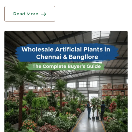
Read More