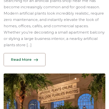
Searching for an artificial plants shop near me has
become increasingly common and for good reason.
Modern artificial plants look incredibly realistic, require
zero maintenance, and instantly elevate the look of
homes, offices, cafés, and commercial spaces.
Whether you’re decorating a small apartment balcony
or styling a large business interior, a nearby artificial
plants store […]
Read More