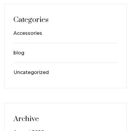
Categories
Accessories
blog
Uncategorized
Archive