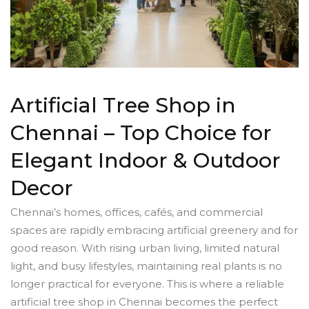
Artificial Tree Shop in
Chennai – Top Choice for
Elegant Indoor & Outdoor
Decor
Chennai’s homes, offices, cafés, and commercial
spaces are rapidly embracing artificial greenery and for
good reason. With rising urban living, limited natural
light, and busy lifestyles, maintaining real plants is no
longer practical for everyone. This is where a reliable
artificial tree shop in Chennai becomes the perfect