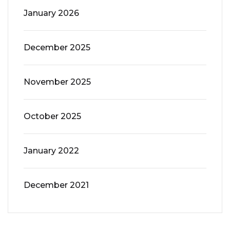
January 2026
December 2025
November 2025
October 2025
January 2022
December 2021