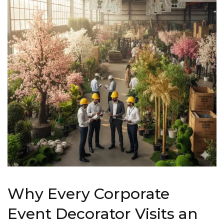
Why Every Corporate
Event Decorator Visits an