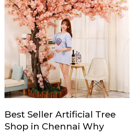
Best Seller Artificial Tree
Shop in Chennai Why