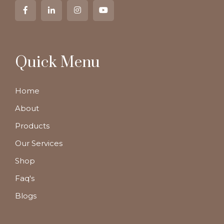
Quick Menu
Home
About
Products
Our Services
Shop
Faq's
Blogs