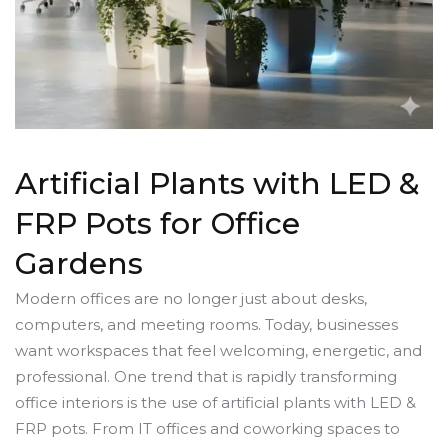
Artificial Plants with LED &
FRP Pots for Office
Gardens
Modern offices are no longer just about desks,
computers, and meeting rooms. Today, businesses
want workspaces that feel welcoming, energetic, and
professional. One trend that is rapidly transforming
office interiors is the use of artificial plants with LED &
FRP pots. From IT offices and coworking spaces to