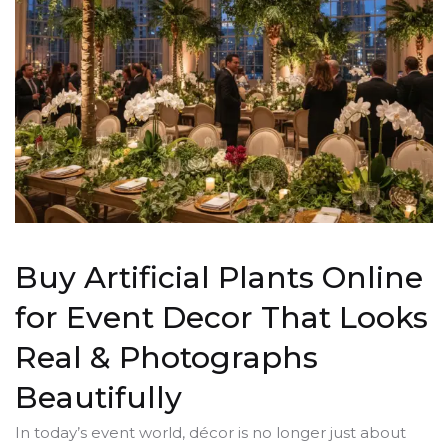
Buy Artificial Plants Online
for Event Decor That Looks
Real & Photographs
Beautifully
In today’s event world, décor is no longer just about