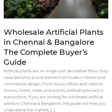
Wholesale Artificial Plants
in Chennai & Bangalore
The Complete Buyer’s
Guide
Artificial plants are no longer just decorative fillers; they
have become a core element of modern interior and
commercial design. From luxury offices and cafes to
homes, hotels, malls, and events, artificial greenery is
everywhere. If you are looking for wholesale artificial
plants in Chennai & Bangalore, this guide will help you
understand the market, […]