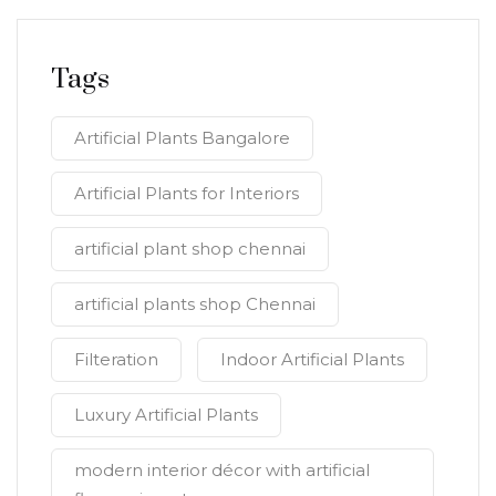
Tags
Artificial Plants Bangalore
Artificial Plants for Interiors
artificial plant shop chennai
artificial plants shop Chennai
Filteration
Indoor Artificial Plants
Luxury Artificial Plants
modern interior décor with artificial