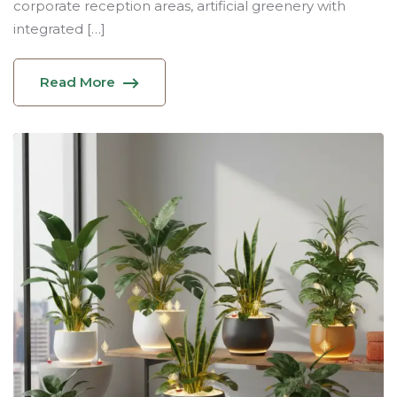
corporate reception areas, artificial greenery with
integrated […]
Read More