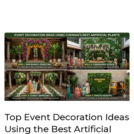
Top Event Decoration Ideas
Using the Best Artificial