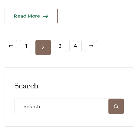
Read More
1
3
4
2
Search