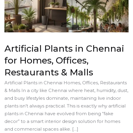
Artificial Plants in Chennai
for Homes, Offices,
Restaurants & Malls
Artificial Plants in Chennai Homes, Offices, Restaurants
& Malls In a city like Chennai where heat, humidity, dust,
and busy lifestyles dominate, maintaining live indoor
plants isn’t always practical. This is exactly why artificial
plants in Chennai have evolved from being “fake
decor” to a smart interior design solution for homes
and commercial spaces alike. […]