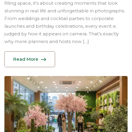
filling space, it’s about creating moments that look
stunning in real life and unforgettable in photographs.
From weddings and cocktail parties to corporate
launches and birthday celebrations, every event is
judged by how it appears on camera. That’s exactly
why more planners and hosts now […]
Read More