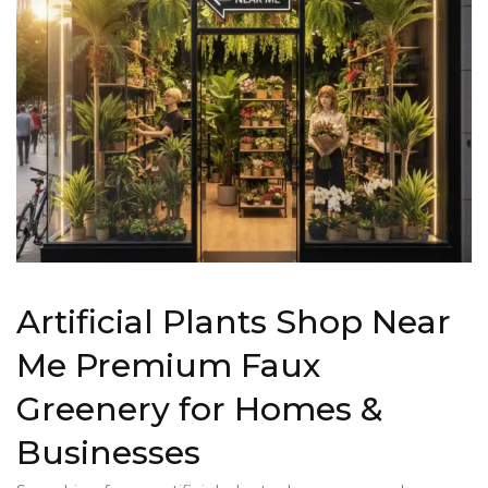
Artificial Plants Shop Near
Me Premium Faux
Greenery for Homes &
Businesses