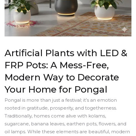
Artificial Plants with LED &
FRP Pots: A Mess-Free,
Modern Way to Decorate
Your Home for Pongal
Pongal is more than just a festival; it’s an emotion
rooted in gratitude, prosperity, and togetherness.
Traditionally, homes come alive with kolams,
sugarcane, banana leaves, earthen pots, flowers, and
oil lamps. While these elements are beautiful, modern