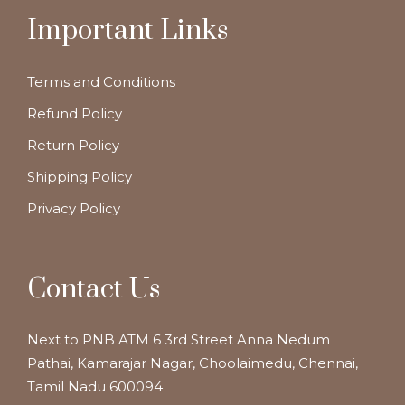
Important Links
Terms and Conditions
Refund Policy
Return Policy
Shipping Policy
Privacy Policy
Contact Us
Next to PNB ATM 6 3rd Street Anna Nedum
Pathai, Kamarajar Nagar, Choolaimedu, Chennai,
Tamil Nadu 600094