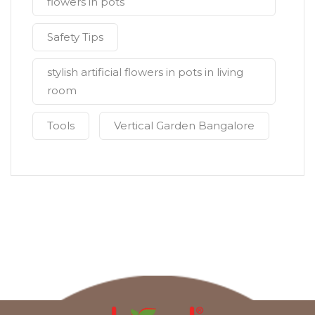
flowers in pots
Safety Tips
stylish artificial flowers in pots in living
room
Tools
Vertical Garden Bangalore