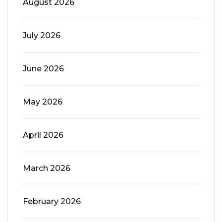
August 2026
July 2026
June 2026
May 2026
April 2026
March 2026
February 2026