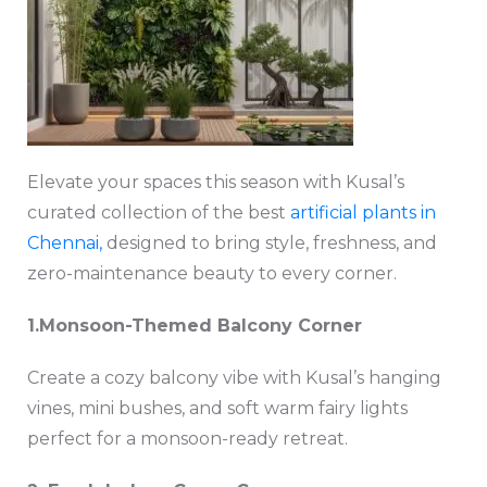
Elevate your spaces this season with Kusal’s
curated collection of the best
artificial plants in
Chennai,
designed to bring style, freshness, and
zero-maintenance beauty to every corner.
1️.Monsoon-Themed Balcony Corner
Create a cozy balcony vibe with Kusal’s hanging
vines, mini bushes, and soft warm fairy lights
perfect for a monsoon-ready retreat.