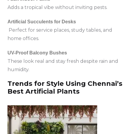
Adds a tropical vibe without inviting pests.
Artificial Succulents for Desks
Perfect for service places, study tables, and
home offices.
UV-Proof Balcony Bushes
These look real and stay fresh despite rain and
humidity.
Trends for Style Using Chennai’s
Best Artificial Plants