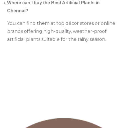
Where can I buy the Best Artificial Plants in
Chennai?
You can find them at top décor stores or online
brands offering high-quality, weather-proof
artificial plants suitable for the rainy season.