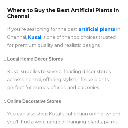
Where to Buy the Best Artificial Plants in
Chennai
If you’re searching for the best
artificial plants
in
Chennai,
Kusal
is one of the top choices trusted
for premium quality and realistic designs.
Local Home Décor Stores
Kusal supplies to several leading décor stores
across Chennai, offering stylish, lifelike plants
perfect for homes, offices, and balconies.
Online Decorative Stores
You can also shop Kusal’s collection online, where
you’ll find a wide range of hanging plants, palms,