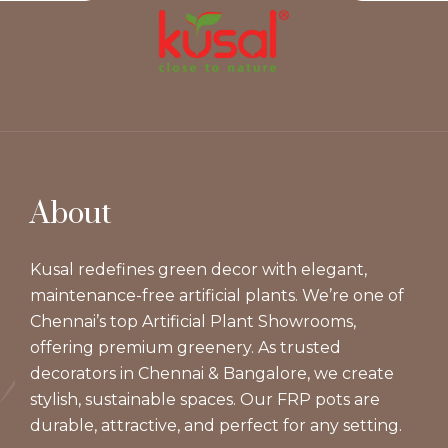
About
Kusal redefines green decor with elegant,
maintenance-free artificial plants. We’re one of
Chennai’s top Artificial Plant Showrooms,
offering premium greenery. As trusted
decorators in Chennai & Bangalore, we create
stylish, sustainable spaces. Our FRP pots are
durable, attractive, and perfect for any setting.