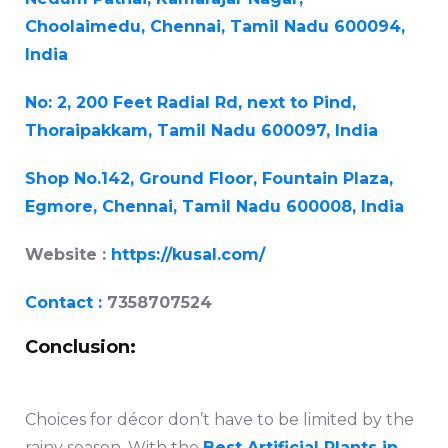
Choolaimedu, Chennai, Tamil Nadu 600094,
India
No: 2, 200 Feet Radial Rd, next to Pind,
Thoraipakkam, Tamil Nadu 600097, India
Shop No.142, Ground Floor, Fountain Plaza,
Egmore, Chennai, Tamil Nadu 600008, India
Website :
https://kusal.com/
Contact :
7358707524
Conclusion:
Choices for décor don’t have to be limited by the
rainy season. With the
Best Artificial Plants in