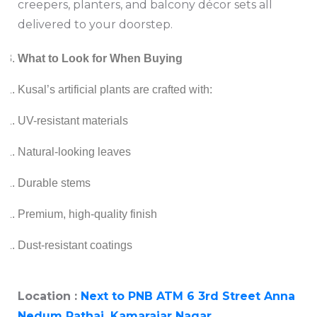
creepers, planters, and balcony décor sets all
delivered to your doorstep.
What to Look for When Buying
Kusal’s artificial plants are crafted with:
UV-resistant materials
Natural-looking leaves
Durable stems
Premium, high-quality finish
Dust-resistant coatings
Location :
Next to PNB ATM 6 3rd Street Anna
Nedum Pathai, Kamarajar Nagar,