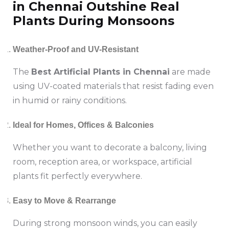
in Chennai Outshine Real
Plants During Monsoons
Weather-Proof and UV-Resistant
The
Best Artificial Plants in Chennai
are made
using UV-coated materials that resist fading even
in humid or rainy conditions.
Ideal for Homes, Offices & Balconies
Whether you want to decorate a balcony, living
room, reception area, or workspace, artificial
plants fit perfectly everywhere.
Easy to Move & Rearrange
During strong monsoon winds, you can easily