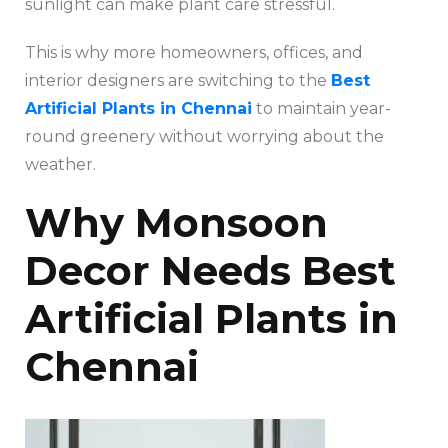
sunlight can make plant care stressful.
This is why more homeowners, offices, and
interior designers are switching to the
Best
Artificial Plants in Chennai
to maintain year-
round greenery without worrying about the
weather.
Why Monsoon
Decor Needs Best
Artificial Plants in
Chennai