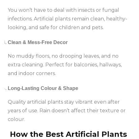
You won’t have to deal with insects or fungal
infections. Artificial plants remain clean, healthy-
looking, and safe for children and pets.
Clean & Mess-Free Decor
No muddy floors, no drooping leaves, and no
extra cleaning. Perfect for balconies, hallways,
and indoor corners.
Long-Lasting Colour & Shape
Quality artificial plants stay vibrant even after
years of use. Rain doesn’t affect their texture or
colour.
How the Best Artificial Plants