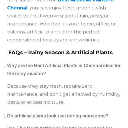
Chennai
, you can enjoy fresh, green, stylish
spaces without worrying about rain, pests, or
maintenance. Whether it’s your home, office, or
balcony, artificial plants offer the perfect
combination of beauty and convenience.
FAQs – Rainy Season & Artificial Plants
Why are the Best Artificial Plants in Chennai ideal for
the rainy season?
Because they stay fresh, require zero
maintenance, and don’t get affected by humidity,
pests, or excess moisture.
Do artificial plants look real during monsoons?