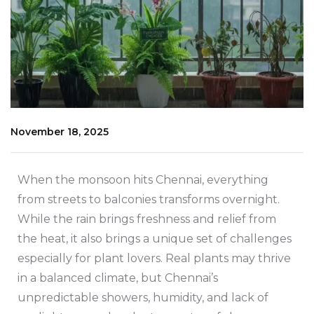
November 18, 2025
When the monsoon hits Chennai, everything
from streets to balconies transforms overnight.
While the rain brings freshness and relief from
the heat, it also brings a unique set of challenges
especially for plant lovers. Real plants may thrive
in a balanced climate, but Chennai’s
unpredictable showers, humidity, and lack of