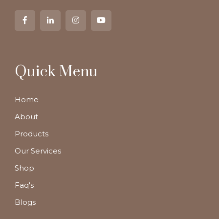
Quick Menu
Home
About
Products
Our Services
Shop
Faq's
Blogs