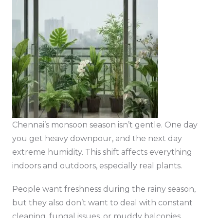
Chennai’s monsoon season isn’t gentle. One day
you get heavy downpour, and the next day
extreme humidity. This shift affects everything
indoors and outdoors, especially real plants.
People want freshness during the rainy season,
but they also don’t want to deal with constant
cleaning, fungal issues, or muddy balconies.