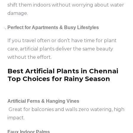
shift them indoors without worrying about water
damage.
Perfect for Apartments & Busy Lifestyles
If you travel often or don’t have time for plant
care, artificial plants deliver the same beauty
without the effort.
Best Artificial Plants in Chennai
Top Choices for Rainy Season
Artificial Ferns & Hanging Vines
Great for balconies and walls zero watering, high
impact.
Faux Indoor Palms