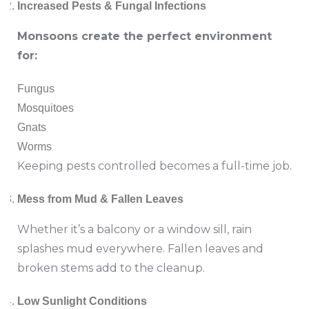
Increased Pests & Fungal Infections
Monsoons create the perfect environment
for:
Fungus
Mosquitoes
Gnats
Worms
Keeping pests controlled becomes a full-time job.
Mess from Mud & Fallen Leaves
Whether it’s a balcony or a window sill, rain
splashes mud everywhere. Fallen leaves and
broken stems add to the cleanup.
Low Sunlight Conditions