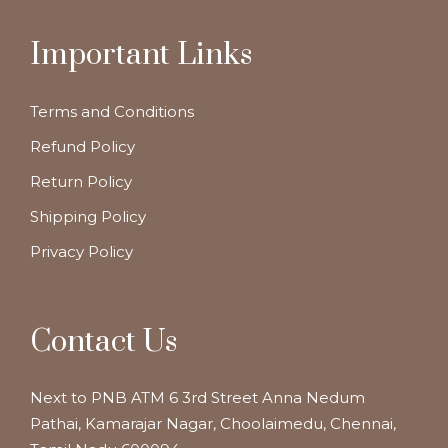
Important Links
Terms and Conditions
Refund Policy
Return Policy
Shipping Policy
Privacy Policy
Contact Us
Next to PNB ATM 6 3rd Street Anna Nedum
Pathai, Kamarajar Nagar, Choolaimedu, Chennai,