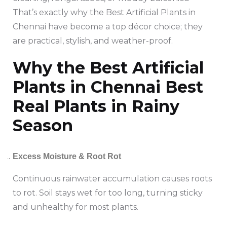
That’s exactly why the Best Artificial Plants in
Chennai have become a top décor choice; they
are practical, stylish, and weather-proof.
Why the Best Artificial
Plants in Chennai Best
Real Plants in Rainy
Season
Excess Moisture & Root Rot
Continuous rainwater accumulation causes roots
to rot. Soil stays wet for too long, turning sticky
and unhealthy for most plants.