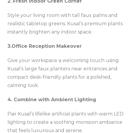
2️. Fresh Indoor Green Corner
Style your living room with tall faux palms and
realistic tabletop greens. Kusal’s premium plants
instantly brighten any indoor space.
3️.Office Reception Makeover
Give your workspace a welcoming touch using
Kusal’s large faux planters near entrances and
compact desk-friendly plants for a polished,
calming look.
4️. Combine with Ambient Lighting
Pair Kusal’s lifelike artificial plants with warm LED
lighting to create a soothing monsoon ambiance
that feels luxurious and serene.