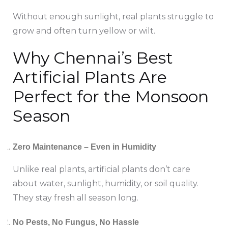
Without enough sunlight, real plants struggle to
grow and often turn yellow or wilt.
Why Chennai’s Best
Artificial Plants Are
Perfect for the Monsoon
Season
Zero Maintenance – Even in Humidity
Unlike real plants, artificial plants don’t care
about water, sunlight, humidity, or soil quality.
They stay fresh all season long.
No Pests, No Fungus, No Hassle