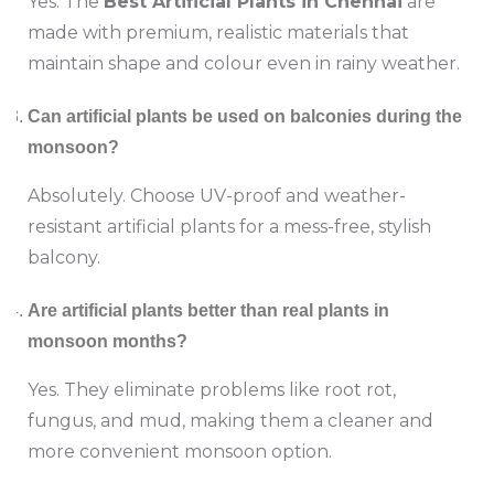
Yes. The
Best Artificial Plants in Chennai
are
made with premium, realistic materials that
maintain shape and colour even in rainy weather.
Can artificial plants be used on balconies during the
monsoon?
Absolutely. Choose UV-proof and weather-
resistant artificial plants for a mess-free, stylish
balcony.
Are artificial plants better than real plants in
monsoon months?
Yes. They eliminate problems like root rot,
fungus, and mud, making them a cleaner and
more convenient monsoon option.