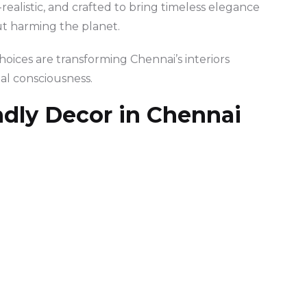
realistic, and crafted to bring timeless elegance
ut harming the planet.
oices are transforming Chennai’s interiors
al consciousness.
ndly Decor in Chennai