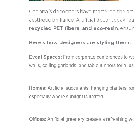
Chennai’s decorators have mastered the art 
aesthetic brilliance. Artificial décor today fe
recycled PET fibers, and eco-resin
, ensu
Here’s how designers are styling them:
Event Spaces:
From corporate conferences to wed
walls, ceiling garlands, and table runners for a lu
Homes:
Artificial succulents, hanging planters,
especially where sunlight is limited.
Offices:
Artificial greenery creates a refreshing 