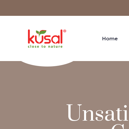
Home
Unsati