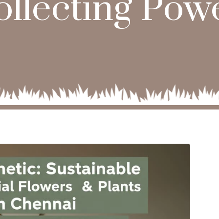
ollecting Powe