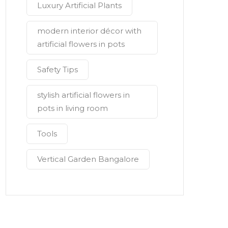
Luxury Artificial Plants
modern interior décor with
artificial flowers in pots
Safety Tips
stylish artificial flowers in
pots in living room
Tools
Vertical Garden Bangalore