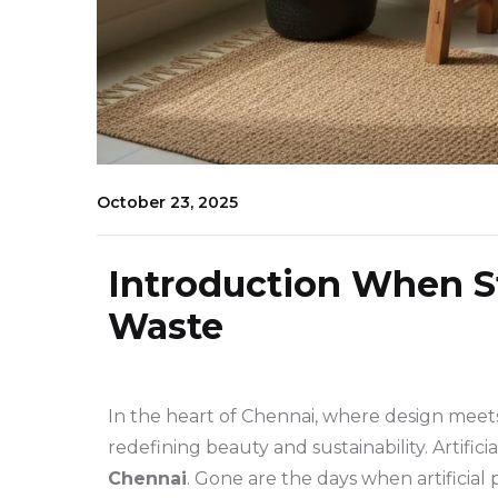
October 23, 2025
Introduction When S
Waste
In the heart of Chennai, where design meets
redefining beauty and sustainability. Artificia
Chennai
. Gone are the days when artificial