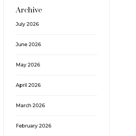
Archive
July 2026
June 2026
May 2026
April 2026
March 2026
February 2026