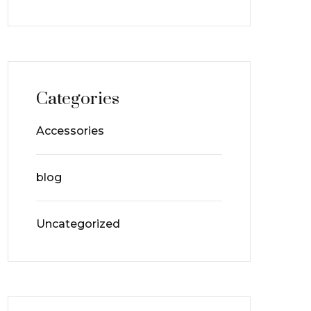
Categories
Accessories
blog
Uncategorized