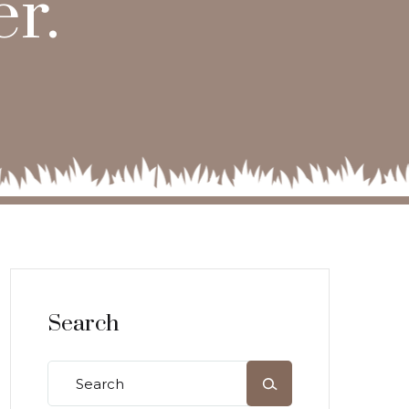
r.
Search