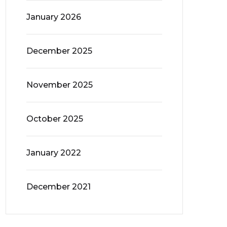
January 2026
December 2025
November 2025
October 2025
January 2022
December 2021