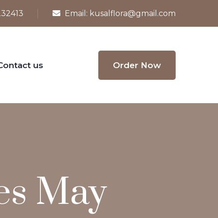
232413
Email:
kusalflora@gmail.com
Contact us
Order Now
ies May