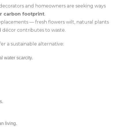
 decorators and homeowners are seeking ways
r carbon footprint
.
eplacements — fresh flowers wilt, natural plants
décor contributes to waste.
er a sustainable alternative:
l water scarcity.
s.
an living.