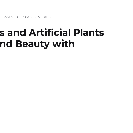
toward conscious living.
 and Artificial Plants
end Beauty with