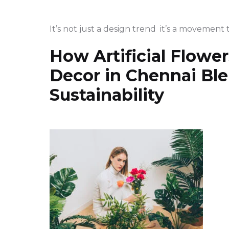
It’s not just a design trend it’s a movement 
How Artificial Flowers
Decor in Chennai Bl
Sustainability