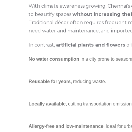
With climate awareness growing, Chennai’s
to beautify spaces
without increasing thei
Traditional décor often requires frequent r
need water and maintenance, and imported 
In contrast,
artificial plants and flowers
off
No water consumption
in a city prone to seasona
Reusable for years
, reducing waste.
Locally available
, cutting transportation emission
Allergy-free and low-maintenance
, ideal for urb