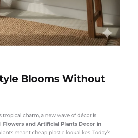
tyle Blooms Without
 tropical charm, a new wave of décor is
l
Flowers and Artificial Plants Decor in
 plants meant cheap plastic lookalikes. Today’s