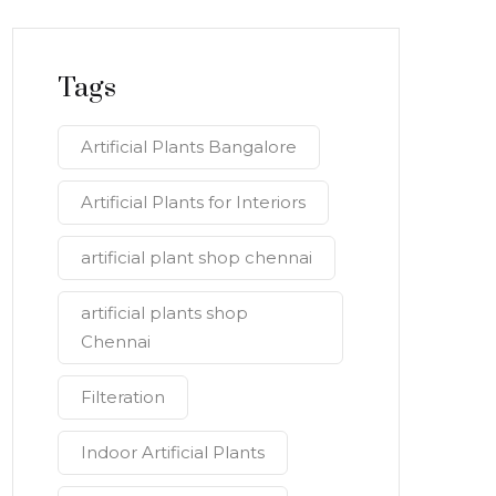
Tags
Artificial Plants Bangalore
Artificial Plants for Interiors
artificial plant shop chennai
artificial plants shop
Chennai
Filteration
Indoor Artificial Plants