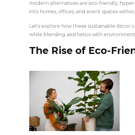
modern alternatives are eco-friendly, hyper-
into homes, offices, and event spaces witho
Let’s explore how these sustainable décor ch
while blending aesthetics with environment
The Rise of Eco-Frie