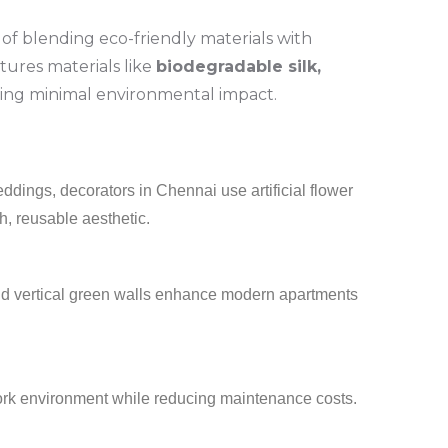
of blending eco-friendly materials with
atures materials like
biodegradable silk,
ring minimal environmental impact.
dings, decorators in Chennai use artificial flower
sh, reusable aesthetic.
 and vertical green walls enhance modern apartments
work environment while reducing maintenance costs.