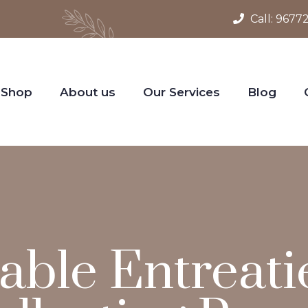
Call:
9677
Shop
About us
Our Services
Blog
able Entreat