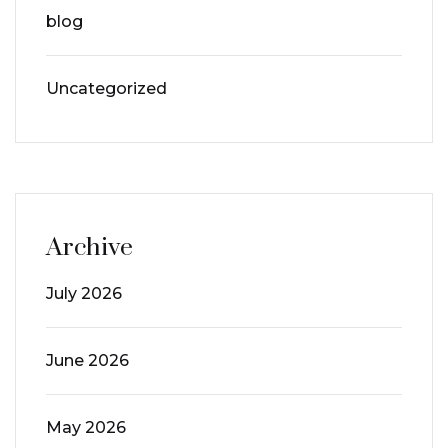
blog
Uncategorized
Archive
July 2026
June 2026
May 2026