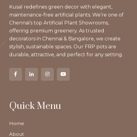
Kusal redefines green decor with elegant,
maintenance-free artificial plants. We’re one of
Chennai’s top Artificial Plant Showrooms,
offering premium greenery. As trusted
decorators in Chennai & Bangalore, we create
stylish, sustainable spaces. Our FRP pots are
durable, attractive, and perfect for any setting.
Quick Menu
Home
About