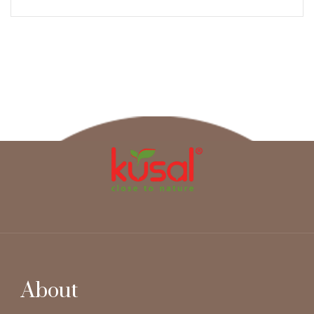
About