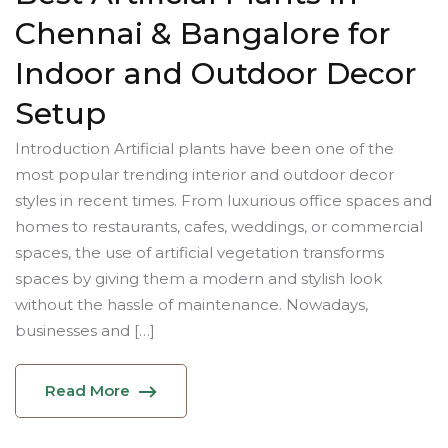
Chennai & Bangalore for
Indoor and Outdoor Decor
Setup
Introduction Artificial plants have been one of the
most popular trending interior and outdoor decor
styles in recent times. From luxurious office spaces and
homes to restaurants, cafes, weddings, or commercial
spaces, the use of artificial vegetation transforms
spaces by giving them a modern and stylish look
without the hassle of maintenance. Nowadays,
businesses and […]
Read More