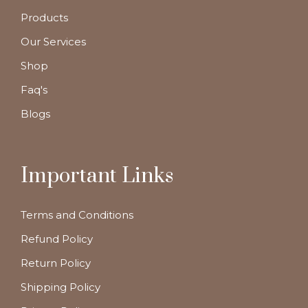
Products
Our Services
Shop
Faq's
Blogs
Important Links
Terms and Conditions
Refund Policy
Return Policy
Shipping Policy