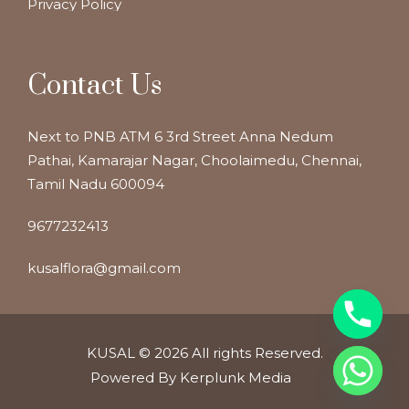
Privacy Policy
Contact Us
Next to PNB ATM 6 3rd Street Anna Nedum
Pathai, Kamarajar Nagar, Choolaimedu, Chennai,
Tamil Nadu 600094
9677232413
kusalflora@gmail.com
KUSAL
© 2026 All rights Reserved.
Powered By Kerplunk Media