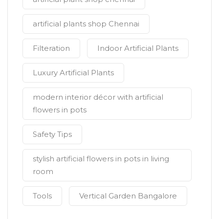
artificial plants shop Chennai
Filteration
Indoor Artificial Plants
Luxury Artificial Plants
modern interior décor with artificial
flowers in pots
Safety Tips
stylish artificial flowers in pots in living
room
Tools
Vertical Garden Bangalore