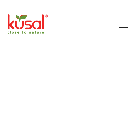
Archive for May 7th,
2026