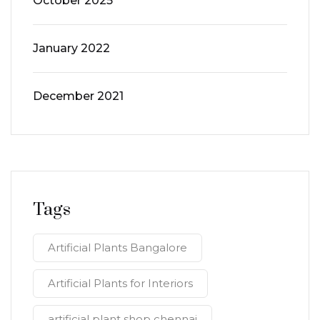
October 2025
January 2022
December 2021
Tags
Artificial Plants Bangalore
Artificial Plants for Interiors
artificial plant shop chennai