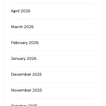
April 2026
March 2026
February 2026
January 2026
December 2025
November 2025