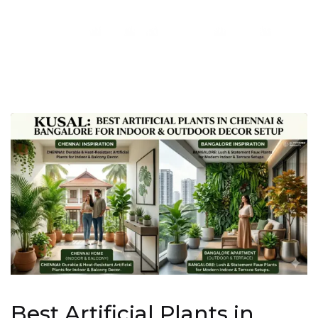
Best Artificial Plants in