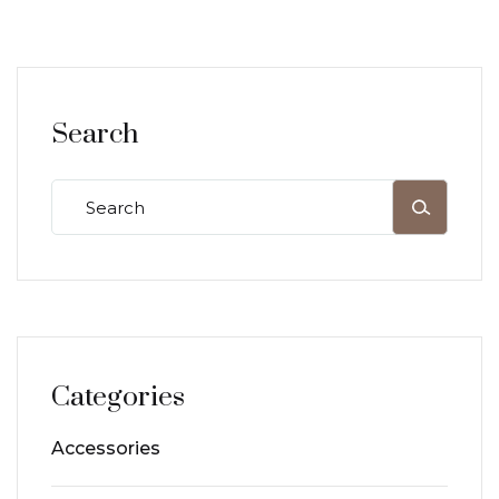
Search
Categories
Accessories