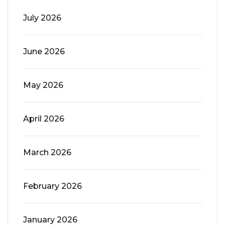
July 2026
June 2026
May 2026
April 2026
March 2026
February 2026
January 2026