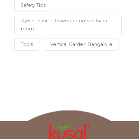
Safety Tips
stylish artificial flowers in pots in living
room
Tools
Vertical Garden Bangalore