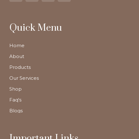
Quick Menu
Home
About
Products
Our Services
Shop
Faq's
Blogs
Important Links