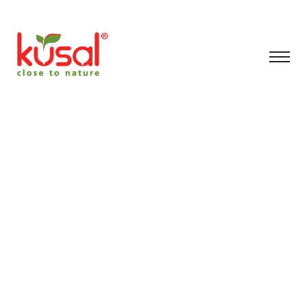
Archive for January
6th, 2026