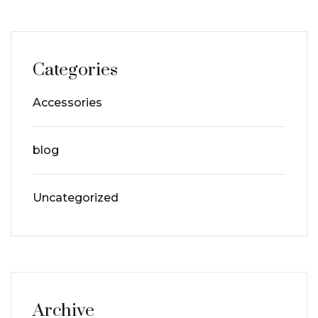
Categories
Accessories
blog
Uncategorized
Archive