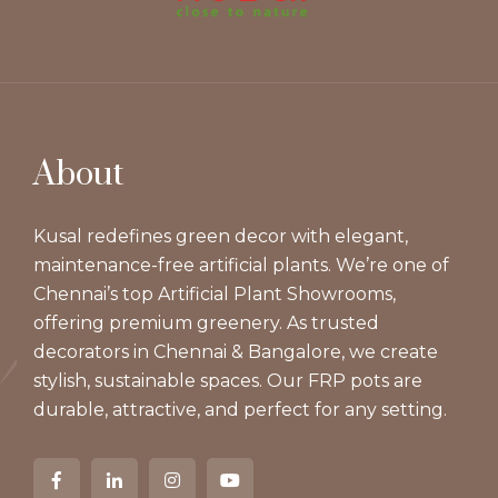
About
Kusal redefines green decor with elegant,
maintenance-free artificial plants. We’re one of
Chennai’s top Artificial Plant Showrooms,
offering premium greenery. As trusted
decorators in Chennai & Bangalore, we create
stylish, sustainable spaces. Our FRP pots are
durable, attractive, and perfect for any setting.