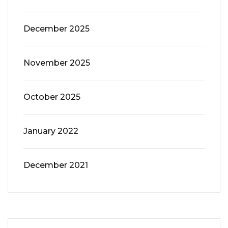
December 2025
November 2025
October 2025
January 2022
December 2021