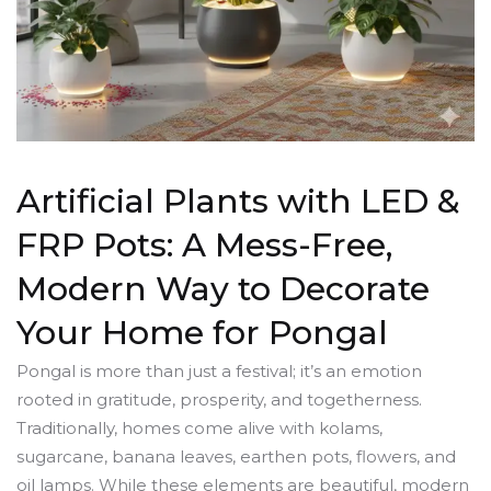
Artificial Plants with LED &
FRP Pots: A Mess-Free,
Modern Way to Decorate
Your Home for Pongal
Pongal is more than just a festival; it’s an emotion
rooted in gratitude, prosperity, and togetherness.
Traditionally, homes come alive with kolams,
sugarcane, banana leaves, earthen pots, flowers, and
oil lamps. While these elements are beautiful, modern