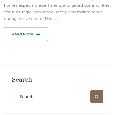
homes especially apartments and gated communities
often struggle with space, safety, and maintenance
during festive decor. This is […]
Read More
Search