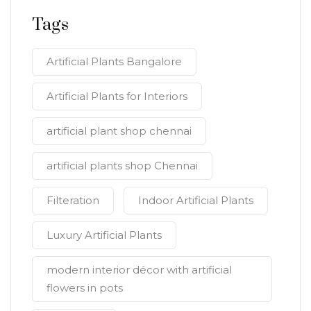
Tags
Artificial Plants Bangalore
Artificial Plants for Interiors
artificial plant shop chennai
artificial plants shop Chennai
Filteration
Indoor Artificial Plants
Luxury Artificial Plants
modern interior décor with artificial
flowers in pots