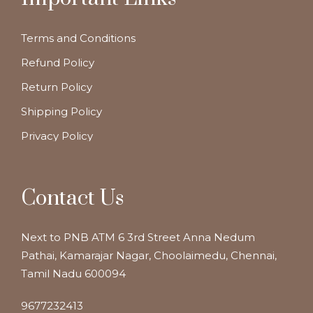
Terms and Conditions
Refund Policy
Return Policy
Shipping Policy
Privacy Policy
Contact Us
Next to PNB ATM 6 3rd Street Anna Nedum
Pathai, Kamarajar Nagar, Choolaimedu, Chennai,
Tamil Nadu 600094
9677232413