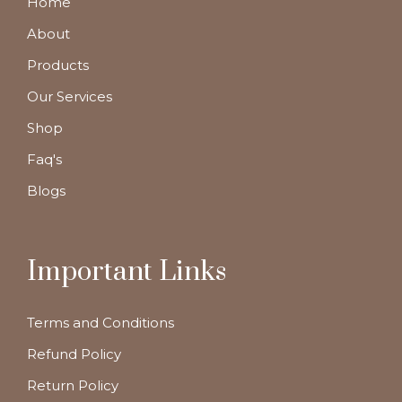
Home
About
Products
Our Services
Shop
Faq's
Blogs
Important Links
Terms and Conditions
Refund Policy
Return Policy