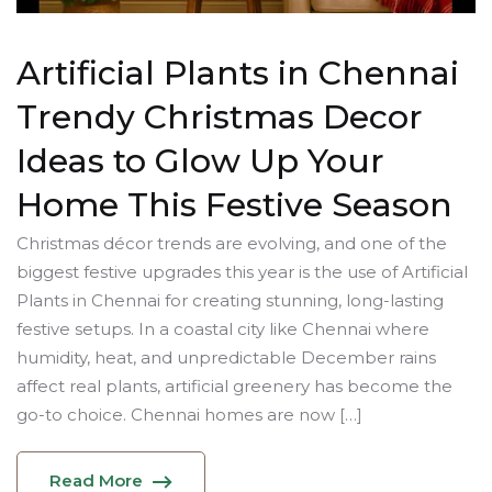
Artificial Plants in Chennai
Trendy Christmas Decor
Ideas to Glow Up Your
Home This Festive Season
Christmas décor trends are evolving, and one of the
biggest festive upgrades this year is the use of Artificial
Plants in Chennai for creating stunning, long-lasting
festive setups. In a coastal city like Chennai where
humidity, heat, and unpredictable December rains
affect real plants, artificial greenery has become the
go-to choice. Chennai homes are now […]
Read More