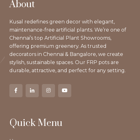
About
Kusal redefines green decor with elegant,
maintenance-free artificial plants. We’re one of
Chennai’s top Artificial Plant Showrooms,
offering premium greenery. As trusted
decorators in Chennai & Bangalore, we create
stylish, sustainable spaces. Our FRP pots are
durable, attractive, and perfect for any setting.
Quick Menu