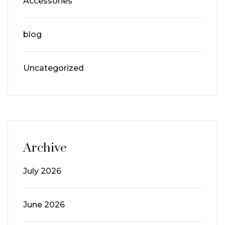
Accessories
blog
Uncategorized
Archive
July 2026
June 2026