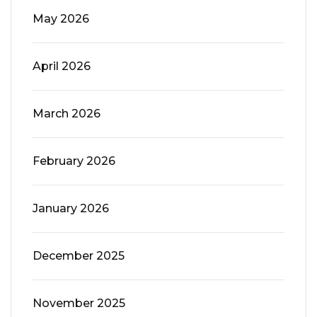
May 2026
April 2026
March 2026
February 2026
January 2026
December 2025
November 2025