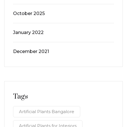
October 2025
January 2022
December 2021
Tags
Artificial Plants Bangalore
Artificial Plants for Interiors