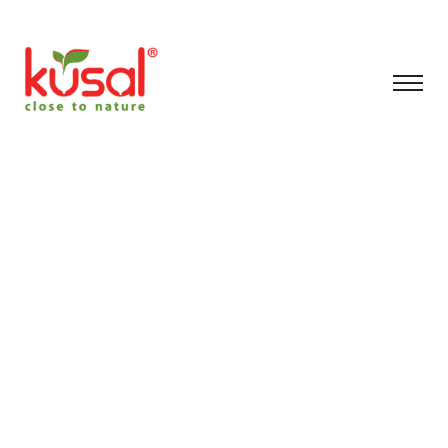
Archive for
November 26th,
2025