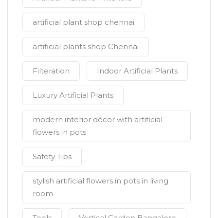
artificial plant shop chennai
artificial plants shop Chennai
Filteration
Indoor Artificial Plants
Luxury Artificial Plants
modern interior décor with artificial
flowers in pots
Safety Tips
stylish artificial flowers in pots in living
room
Tools
Vertical Garden Bangalore