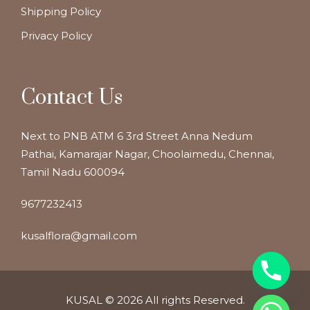
Shipping Policy
Privacy Policy
Contact Us
Next to PNB ATM 6 3rd Street Anna Nedum
Pathai, Kamarajar Nagar, Choolaimedu, Chennai,
Tamil Nadu 600094
9677232413
kusalflora@gmail.com
KUSAL
© 2026 All rights Reserved.