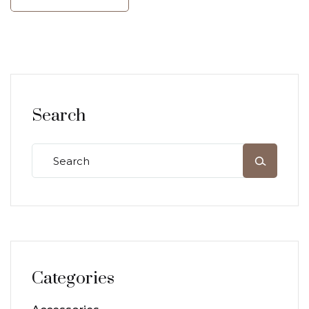
Search
Categories