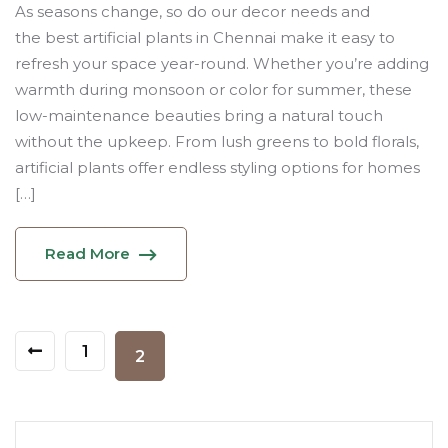
As seasons change, so do our decor needs and
the best artificial plants in Chennai make it easy to
refresh your space year-round. Whether you’re adding
warmth during monsoon or color for summer, these
low-maintenance beauties bring a natural touch
without the upkeep. From lush greens to bold florals,
artificial plants offer endless styling options for homes
[…]
Read More
1
2