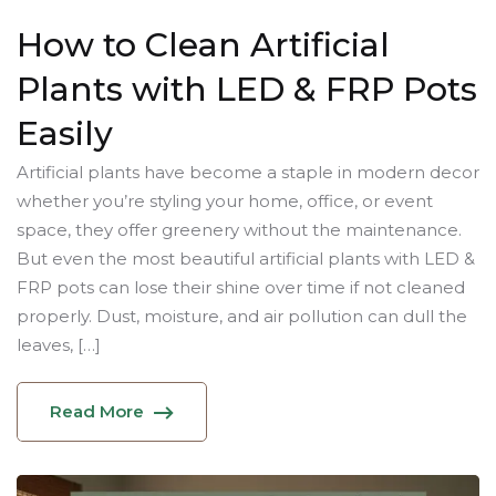
How to Clean Artificial
Plants with LED & FRP Pots
Easily
Artificial plants have become a staple in modern decor
whether you’re styling your home, office, or event
space, they offer greenery without the maintenance.
But even the most beautiful artificial plants with LED &
FRP pots can lose their shine over time if not cleaned
properly. Dust, moisture, and air pollution can dull the
leaves, […]
Read More