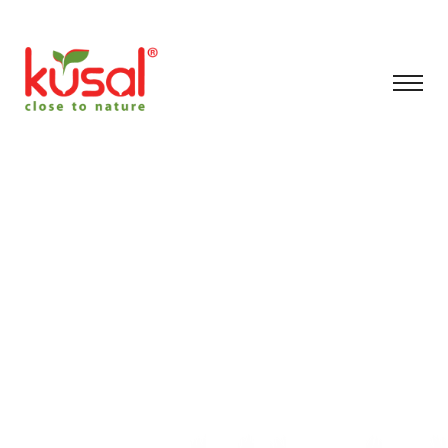
Filteration