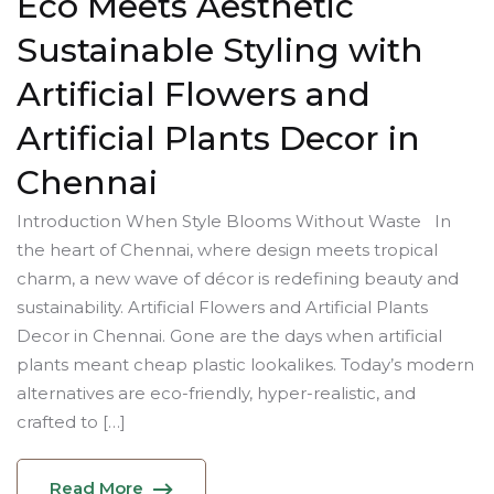
Eco Meets Aesthetic
Sustainable Styling with
Artificial Flowers and
Artificial Plants Decor in
Chennai
Introduction When Style Blooms Without Waste In
the heart of Chennai, where design meets tropical
charm, a new wave of décor is redefining beauty and
sustainability. Artificial Flowers and Artificial Plants
Decor in Chennai. Gone are the days when artificial
plants meant cheap plastic lookalikes. Today’s modern
alternatives are eco-friendly, hyper-realistic, and
crafted to […]
Read More