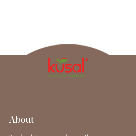
About