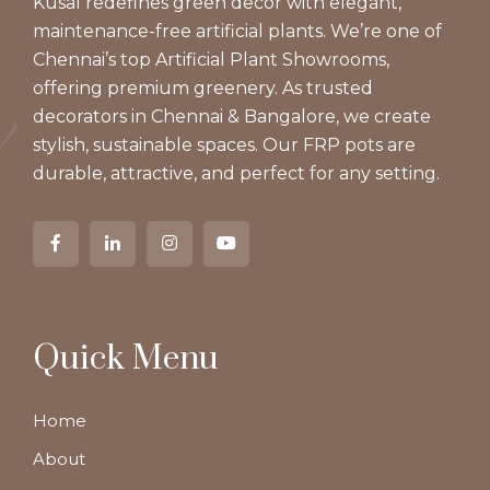
Kusal redefines green decor with elegant,
maintenance-free artificial plants. We’re one of
Chennai’s top Artificial Plant Showrooms,
offering premium greenery. As trusted
decorators in Chennai & Bangalore, we create
stylish, sustainable spaces. Our FRP pots are
durable, attractive, and perfect for any setting.
Quick Menu
Home
About