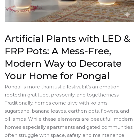
Artificial Plants with LED &
FRP Pots: A Mess-Free,
Modern Way to Decorate
Your Home for Pongal
Pongal is more than just a festival; it’s an emotion
rooted in gratitude, prosperity, and togetherness.
Traditionally, homes come alive with kolams,
sugarcane, banana leaves, earthen pots, flowers, and
oil lamps. While these elements are beautiful, modern
homes especially apartments and gated communities
often struggle with space, safety, and maintenance