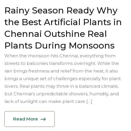
Rainy Season Ready Why
the Best Artificial Plants in
Chennai Outshine Real
Plants During Monsoons
When the monsoon hits Chennai, everything from
streets to balconies transforms overnight. While the
rain brings freshness and relief from the heat, it also
brings a unique set of challenges especially for plant
lovers. Real plants may thrive in a balanced climate,
but Chennai’s unpredictable showers, humidity, and
lack of sunlight can make plant care […]
Read More