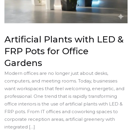
Artificial Plants with LED &
FRP Pots for Office
Gardens
Modern offices are no longer just about desks,
computers, and meeting rooms. Today, businesses
want workspaces that feel welcoming, energetic, and
professional. One trend that is rapidly transforming
office interiors is the use of artificial plants with LED &
FRP pots. From IT offices and coworking spaces to
corporate reception areas, artificial greenery with
integrated […]