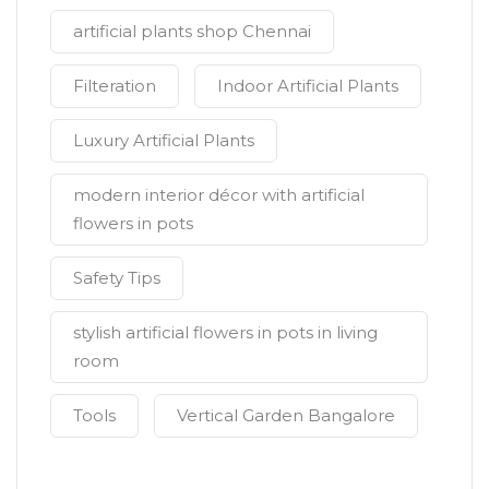
artificial plants shop Chennai
Filteration
Indoor Artificial Plants
Luxury Artificial Plants
modern interior décor with artificial
flowers in pots
Safety Tips
stylish artificial flowers in pots in living
room
Tools
Vertical Garden Bangalore