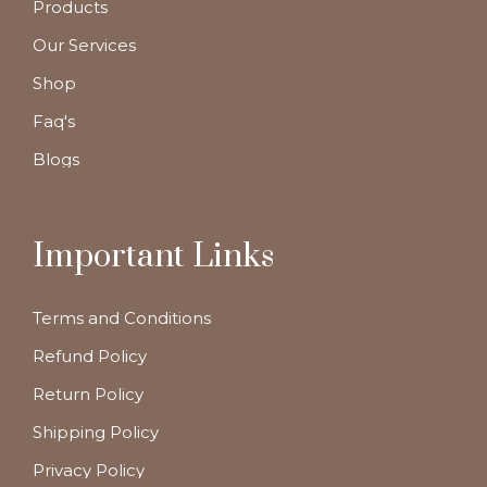
Products
Our Services
Shop
Faq's
Blogs
Important Links
Terms and Conditions
Refund Policy
Return Policy
Shipping Policy
Privacy Policy