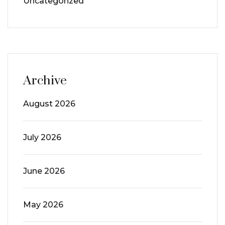
Uncategorized
Archive
August 2026
July 2026
June 2026
May 2026