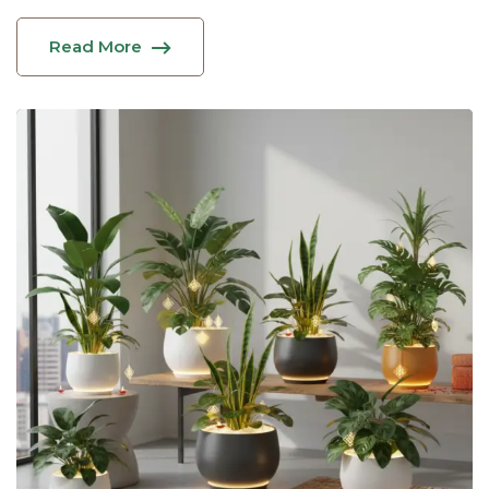
Read More