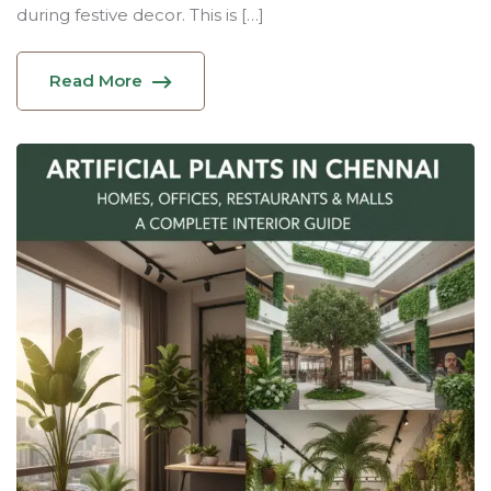
during festive decor. This is […]
Read More