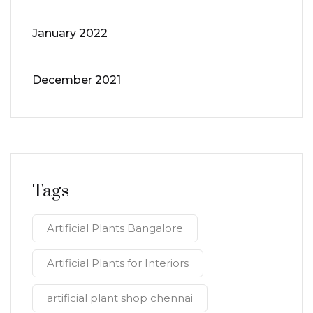
January 2022
December 2021
Tags
Artificial Plants Bangalore
Artificial Plants for Interiors
artificial plant shop chennai