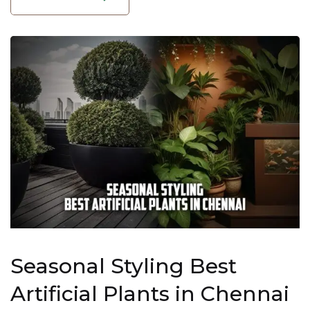
Seasonal Styling Best
Artificial Plants in Chennai