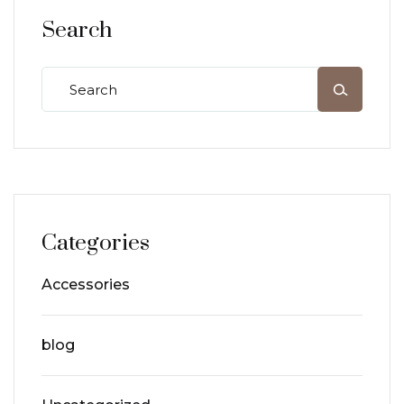
Search
Categories
Accessories
blog