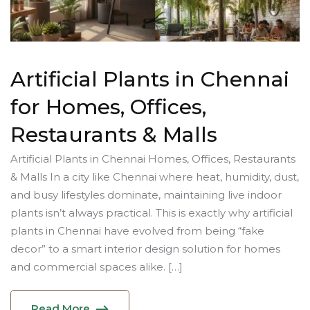
Artificial Plants in Chennai
for Homes, Offices,
Restaurants & Malls
Artificial Plants in Chennai Homes, Offices, Restaurants
& Malls In a city like Chennai where heat, humidity, dust,
and busy lifestyles dominate, maintaining live indoor
plants isn’t always practical. This is exactly why artificial
plants in Chennai have evolved from being “fake
decor” to a smart interior design solution for homes
and commercial spaces alike. […]
Read More