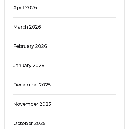
April 2026
March 2026
February 2026
January 2026
December 2025
November 2025
October 2025